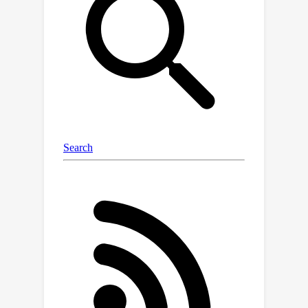
Transformer, which repurposes the
plain ViT architecture to conduct image
segmentation. Using large models and
strong pre-training, EoMT obtains a
segmentation performance similar to
state-of-the-art models that use task-
specific components. At the same time,
EoMT is significantly faster than these
methods due to its architectural
×
simplicity, e.g., up to 4
faster using
ViT-L. Across a range of model sizes,
EoMT demonstrates an optimal
balance between segmentation
performance and inference speed,
suggesting that compute resources
are better allocated to scaling the ViT
itself rather than adding architectural