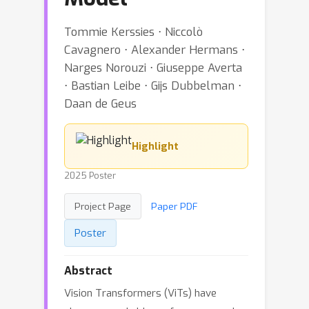
Tommie Kerssies ⋅ Niccolò
Cavagnero ⋅ Alexander Hermans ⋅
Narges Norouzi ⋅ Giuseppe Averta
⋅ Bastian Leibe ⋅ Gijs Dubbelman ⋅
Daan de Geus
Highlight
2025 Poster
Project Page
Paper PDF
Poster
Abstract
Vision Transformers (ViTs) have