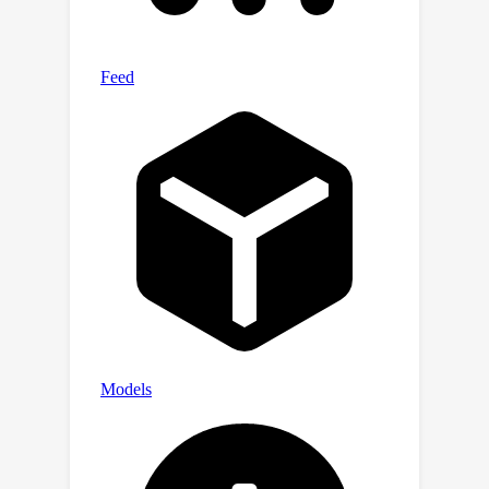
complexity. Code will be released upon
acceptance.