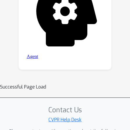
Successful Page Load
Contact Us
CVPR Help Desk