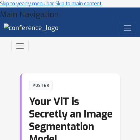
Skip to yearly menu bar
Skip to main content
Main Navigation
POSTER
Your ViT is
Secretly an Image
Segmentation
Model