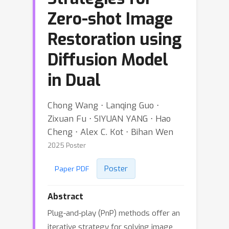
Zero-shot Image
Restoration using
Diffusion Model
in Dual
Chong Wang ⋅ Lanqing Guo ⋅
Zixuan Fu ⋅ SIYUAN YANG ⋅ Hao
Cheng ⋅ Alex C. Kot ⋅ Bihan Wen
2025 Poster
Poster
Paper PDF
Abstract
Plug-and-play (PnP) methods offer an
iterative strategy for solving image