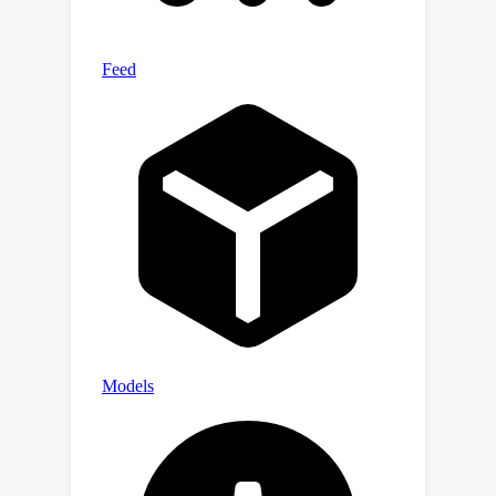
in different practical
scenarios.Extensive experiments on
several IR tasks demonstrate that our
proposed method could achieve
superior results compared to existing
approaches on both the FFHQ and
ImageNet datasets.We will release the
codes and implementations.