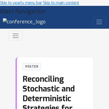
Skip to yearly menu bar
Skip to main content
Main Navigation
POSTER
Reconciling
Stochastic and
Deterministic
Strategies for