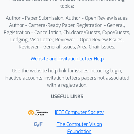
topics:
Author - Paper Submission, Author - Open Review Issues,
Author - Camera-Ready Paper, Registration - General,
Registration - Cancellation, Childcare/Guests, Expo/Guests,
Lodging, Visa Letter, Reviewer - Open Review Issues,
Reviewer - General Issues, Area Chair Issues,
Website and Invitation Letter Help
Use the website help link for issues including login,
inactive accounts, invitation letters papers not associated
with a registration.
USEFUL LINKS
IEEE Computer Society
The Computer Vision
Foundation