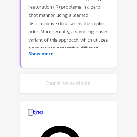
restoration (IR) problems in a zero-
shot manner, using a learned
discriminative denoiser as the implicit
prior. More recently, a sampling-based
variant of this approach, which utilizes
a pre-trained generative diffusion
Show more
model, has gained great popularity for
solving IR problems through
stochastic sampling. The IR results
using PnP with a pre-trained diffusion
Chat is not available.
model demonstrate distinct
advantages compared to those using
discriminative denoisers, i.e., improved
perceptual quality while sacrificing the
data fidelity. The unsatisfactory
results are due to the lack of