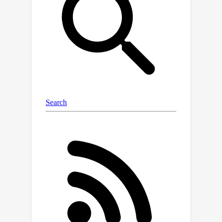
integration of these strategies in the
IR tasks.In this work, we propose a
novel zero-shot IR scheme, dubbed
Reconciling Diffusion Model in Dual
(RDMD), which leverages only a single
pre-trained diffusion model to
construct two complementary
regularizers.Specifically, the diffusion
model in RDMD will iteratively perform
deterministic denoising and stochastic
sampling, aiming to achieve high-
fidelity image restoration with
appealing perceptual quality.RDMD
also allows users to customize the
distortion-perception tradeoff with a
single hyperparameter, enhancing the
adaptability of the restoration process