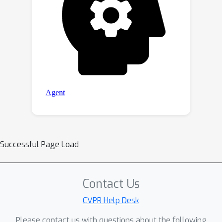
Successful Page Load
Contact Us
CVPR Help Desk
Please contact us with questions about the following