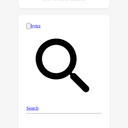
implementing an amplitude modulation
scheme that encodes into the
generative model's latent space, we
achieve compression ratios ranging
from 1:100 to 1:1000 during imaging,
and up to 1:16384 for downstream
applications. This approach leverages
the model's intrinsic linear boundaries,
demonstrating the potential of latent
space imaging for highly efficient
imaging hardware, adaptable future
applications in high-speed imaging,
and task-specific cameras with
significantly reduced hardware
complexity.