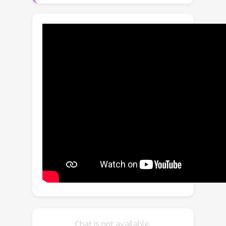
optimized for brain processing.
Inspired by this, we propose a similar
approach to advance artificial vision
systems.Latent Space Imaging
introduces a new paradigm that
combines optics and software to
encode image information directly into
the semantically rich latent space of a
generative model. This approach
substantially reduces bandwidth and
memory demands during image
capture and enables a range of
downstream tasks focused on the
latent space.We validate this principle
through an initial hardware prototype
based on a single-pixel camera. By
Chat is not available.