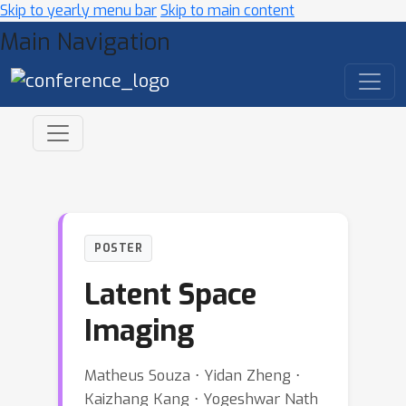
Skip to yearly menu bar
Skip to main content
Main Navigation
POSTER
Latent Space
Imaging
Matheus Souza ⋅ Yidan Zheng ⋅
Kaizhang Kang ⋅ Yogeshwar Nath