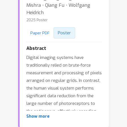
Mishra ⋅ Qiang Fu ⋅ Wolfgang
Heidrich
2025 Poster
Poster
Paper PDF
Abstract
Digital imaging systems have
traditionally relied on brute-force
measurement and processing of pixels
arranged on regular grids. In contrast,
the human visual system performs
significant data reduction from the
large number of photoreceptors to
the optic nerve, effectively encoding
Show more
visual information into a low-
bandwidth latent space representation