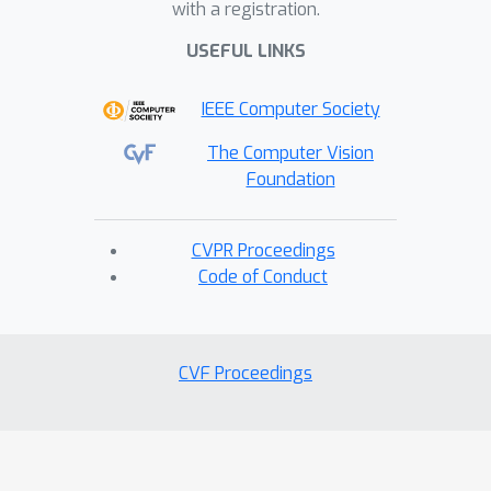
with a registration.
USEFUL LINKS
IEEE Computer Society
The Computer Vision
Foundation
CVPR Proceedings
Code of Conduct
CVF Proceedings