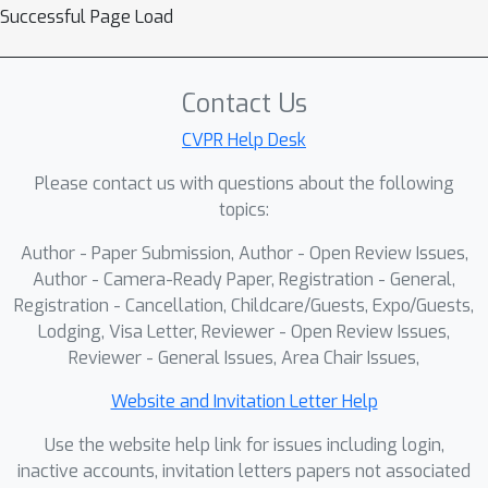
Successful Page Load
Contact Us
CVPR Help Desk
Please contact us with questions about the following
topics:
Author - Paper Submission, Author - Open Review Issues,
Author - Camera-Ready Paper, Registration - General,
Registration - Cancellation, Childcare/Guests, Expo/Guests,
Lodging, Visa Letter, Reviewer - Open Review Issues,
Reviewer - General Issues, Area Chair Issues,
Website and Invitation Letter Help
Use the website help link for issues including login,
inactive accounts, invitation letters papers not associated