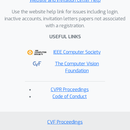
Website and Invitation Letter Help
Use the website help link for issues including login,
inactive accounts, invitation letters papers not associated
with a registration.
USEFUL LINKS
IEEE Computer Society
The Computer Vision
Foundation
CVPR Proceedings
Code of Conduct
CVF Proceedings