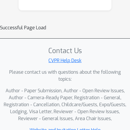
Successful Page Load
Contact Us
CVPR Help Desk
Please contact us with questions about the following
topics:
Author - Paper Submission, Author - Open Review Issues,
Author - Camera-Ready Paper, Registration - General,
Registration - Cancellation, Childcare/Guests, Expo/Guests,
Lodging, Visa Letter, Reviewer - Open Review Issues,
Reviewer - General Issues, Area Chair Issues,