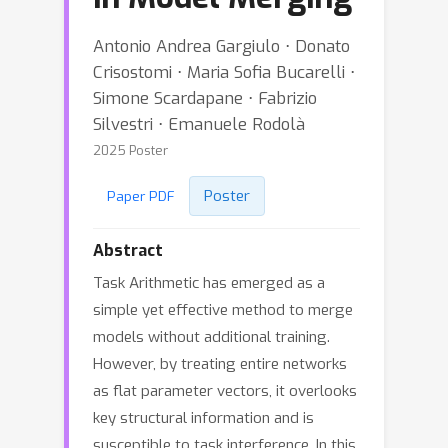
Antonio Andrea Gargiulo ⋅ Donato
Crisostomi ⋅ Maria Sofia Bucarelli ⋅
Simone Scardapane ⋅ Fabrizio
Silvestri ⋅ Emanuele Rodolà
2025 Poster
Poster
Paper PDF
Abstract
Task Arithmetic has emerged as a
simple yet effective method to merge
models without additional training.
However, by treating entire networks
as flat parameter vectors, it overlooks
key structural information and is
susceptible to task interference. In this