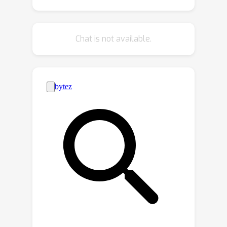
tasks. Building on these findings, we
introduce TSV-Merge, a novel model
merging approach that combines
Chat is not available.
compression with interference
reduction, significantly outperforming
existing methods.