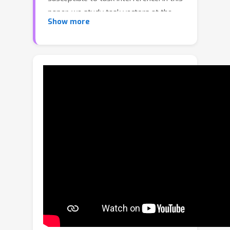
paper, we study task vectors at the
Show more
layer level, focusing on task layer
matrices and their singular value
decomposition. In particular, we
concentrate on the resulting singular
vectors, which we refer to as Task
Singular Vectors (TSV). Recognizing
that layer task matrices are often low-
rank, we propose TSV-Compress, a
simple procedure that compresses
them to 10\% of their original size
while retaining 99\% of accuracy. We
further leverage this low-rank space to
define a new measure of task
interference based on the interaction
of singular vectors from different