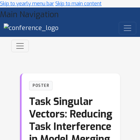
Skip to yearly menu bar
Skip to main content
Main Navigation
POSTER
Task Singular
Vectors: Reducing
Task Interference
in Model Merging