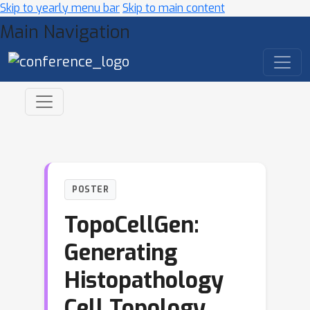
Skip to yearly menu bar
Skip to main content
Main Navigation
POSTER
TopoCellGen:
Generating
Histopathology
Cell Topology