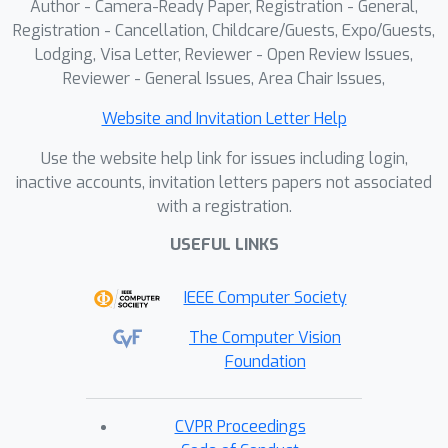
Author - Camera-Ready Paper, Registration - General,
Registration - Cancellation, Childcare/Guests, Expo/Guests,
Lodging, Visa Letter, Reviewer - Open Review Issues,
Reviewer - General Issues, Area Chair Issues,
Website and Invitation Letter Help
Use the website help link for issues including login,
inactive accounts, invitation letters papers not associated
with a registration.
USEFUL LINKS
IEEE Computer Society
The Computer Vision
Foundation
CVPR Proceedings