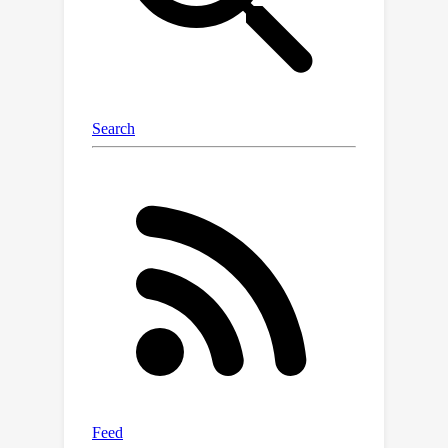
relationships.