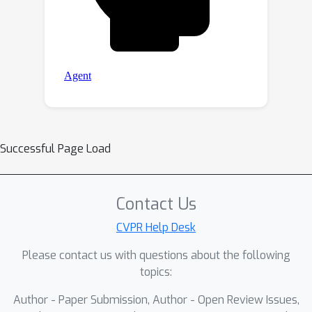
Successful Page Load
Contact Us
CVPR Help Desk
Please contact us with questions about the following
topics:
Author - Paper Submission, Author - Open Review Issues,