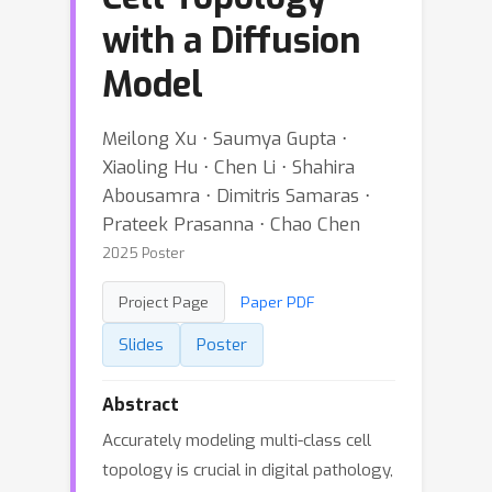
with a Diffusion
Model
Meilong Xu ⋅ Saumya Gupta ⋅
Xiaoling Hu ⋅ Chen Li ⋅ Shahira
Abousamra ⋅ Dimitris Samaras ⋅
Prateek Prasanna ⋅ Chao Chen
2025 Poster
Project Page
Paper PDF
Slides
Poster
Abstract
Accurately modeling multi-class cell
topology is crucial in digital pathology,