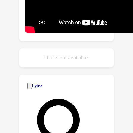
refines the simulation of cell
distributions and interactions,
increasing the precision and
interpretability of results in
downstream tasks such as cell
detection and classification. To assess
the topological fidelity of generated
Chat is not available.
layouts, we introduce a new metric,
Topological Fréchet Distance
(TopoFD), which overcomes the
limitations of traditional metrics like
FID in evaluating topological structure.
Experimental results demonstrate the
effectiveness of our approach in
generating multi-class cell layouts that
capture intricate topological