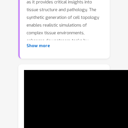
as it provides critical insights into
tissue structure and pathology. The
synthetic generation of cell topology
enables realistic simulations of
complex tissue environments,
enhances downstream tasks by
Show more
augmenting training data, aligns more
closely with pathologists' domain
knowledge, and offers new
opportunities for controlling and
generalizing the tumor
microenvironment. In this paper, we
propose a novel approach that
integrates topological constraints into
a diffusion model to improve the
generation of realistic, contextually
accurate cell topologies. Our method