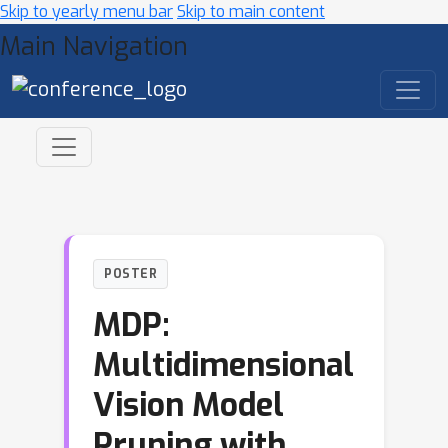
Skip to yearly menu bar
Skip to main content
Main Navigation
POSTER
MDP:
Multidimensional
Vision Model
Pruning with