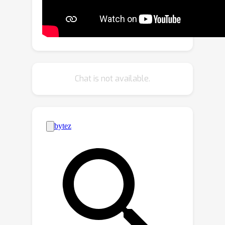
technique to accurately capture latency
variations across all prunable
dimensions, achieving an optimal
balance between latency and accuracy.
By reformulating pruning as a Mixed-
Integer Nonlinear Program (MINLP),
Chat is not available.
MDP efficiently identifies the optimal
pruned structure across all prunable
dimensions while respecting latency
constraints. This versatile framework
supports both CNNs and
transformers. Extensive experiments
demonstrate that MDP significantly
outperforms previous methods,
especially at high pruning ratios. On
ImageNet, MDP achieves a 28\%
speed increase with a +1.4 Top-1