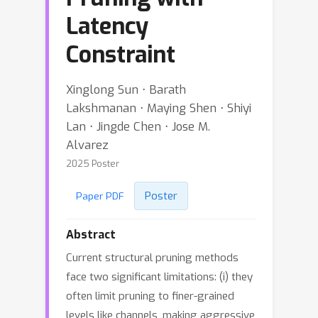
Latency
Constraint
Xinglong Sun ⋅ Barath
Lakshmanan ⋅ Maying Shen ⋅ Shiyi
Lan ⋅ Jingde Chen ⋅ Jose M.
Alvarez
2025 Poster
Poster
Paper PDF
Abstract
Current structural pruning methods
face two significant limitations: (i) they
often limit pruning to finer-grained
levels like channels, making aggressive