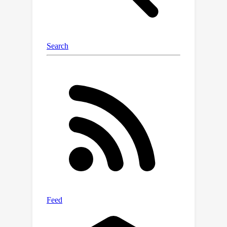
accuracy improvement over prior work
like HALP for ResNet50 pruning.
Against the latest transformer pruning
method, Isomorphic, MDP delivers an
additional 37\% acceleration with a
+0.7 Top-1 accuracy improvement.