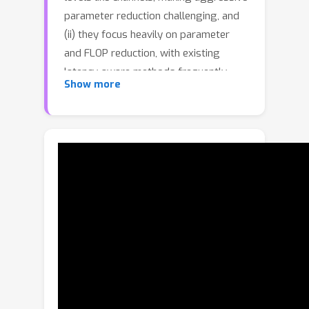
parameter reduction challenging, and
(ii) they focus heavily on parameter
and FLOP reduction, with existing
latency-aware methods frequently
Show more
relying on simplistic, suboptimal linear
models that fail to generalize well to
transformers, where multiple
interacting dimensions impact latency.
In this paper, we address both
limitations by introducing Multi-
Dimensional Pruning(MDP), a novel
paradigm that jointly optimizes across
a variety of pruning granularities—
including channels, query/key, heads,
embeddings, and blocks. MDP employs
an advanced latency modeling