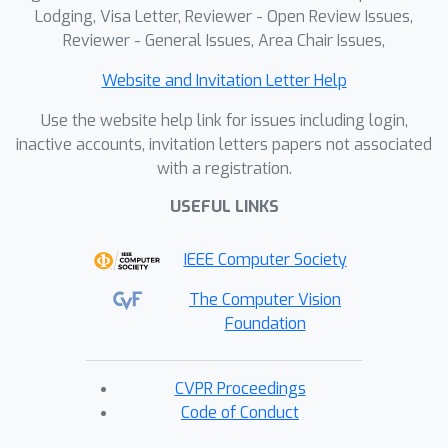
Lodging, Visa Letter, Reviewer - Open Review Issues,
Reviewer - General Issues, Area Chair Issues,
Website and Invitation Letter Help
Use the website help link for issues including login,
inactive accounts, invitation letters papers not associated
with a registration.
USEFUL LINKS
IEEE Computer Society
The Computer Vision
Foundation
CVPR Proceedings
Code of Conduct