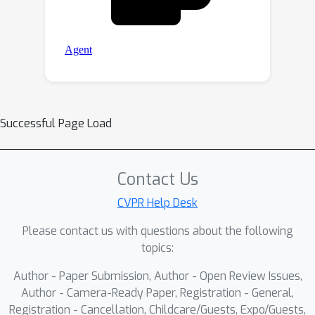
Successful Page Load
Contact Us
CVPR Help Desk
Please contact us with questions about the following
topics:
Author - Paper Submission, Author - Open Review Issues,
Author - Camera-Ready Paper, Registration - General,
Registration - Cancellation, Childcare/Guests, Expo/Guests,