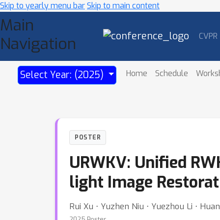
Skip to yearly menu bar
Skip to main content
Main
CVPR
Navigation
Home
Schedule
Works
Select Year: (2025)
POSTER
URWKV: Unified RWKV
light Image Restorat
Rui Xu ⋅ Yuzhen Niu ⋅ Yuezhou Li ⋅ Hua
2025 Poster