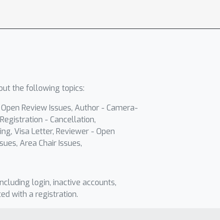
ut the following topics:
- Open Review Issues, Author - Camera-
Registration - Cancellation,
ing, Visa Letter, Reviewer - Open
sues, Area Chair Issues,
including login, inactive accounts,
ted with a registration.