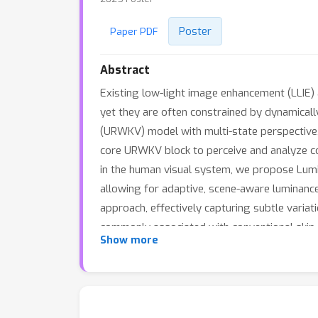
Poster
Paper PDF
Abstract
Existing low-light image enhancement (LLIE) 
yet they are often constrained by dynamical
(URWKV) model with multi-state perspective, 
core URWKV block to perceive and analyze com
in the human visual system, we propose Lumi
allowing for adaptive, scene-aware luminanc
approach, effectively capturing subtle variat
commonly associated with conventional skip 
Show more
integrates multi-state features across encod
model achieves superior performance on vari