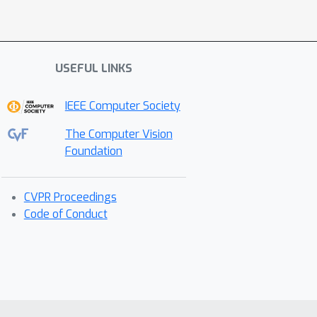
USEFUL LINKS
IEEE Computer Society
The Computer Vision
Foundation
CVPR Proceedings
Code of Conduct