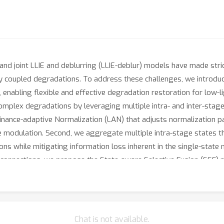
and joint LLIE and deblurring (LLIE-deblur) models have made str
ly coupled degradations. To address these challenges, we introdu
enabling flexible and effective degradation restoration for low-li
plex degradations by leveraging multiple intra- and inter-stage 
nance-adaptive Normalization (LAN) that adjusts normalization pa
e modulation. Second, we aggregate multiple intra-stage states 
ions while mitigating information loss inherent in the single-stat
connections, we propose the State-aware Selective Fusion (SSF) 
er stages, selectively fusing contextual information. In compari
ous benchmarks, while requiring significantly fewer parameters 
Chat is not available.