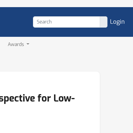
Login
Awards
pective for Low-