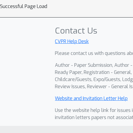
Successful Page Load
Contact Us
CVPR Help Desk
Please contact us with questions abo
Author - Paper Submission, Author 
Ready Paper, Registration - General, 
Childcare/Guests, Expo/Guests, Lodg
Review Issues, Reviewer - General Is
Website and Invitation Letter Help
Use the website help link for issues 
invitation letters papers not associa