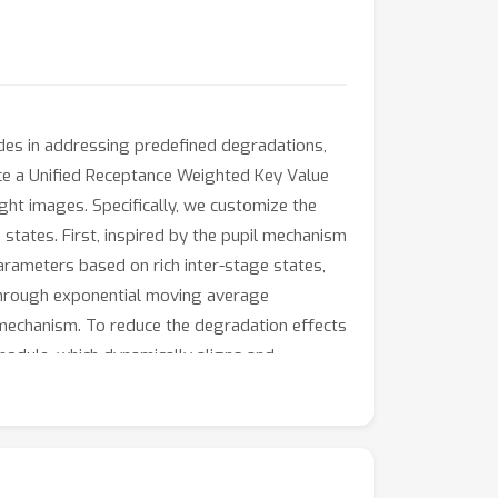
ides in addressing predefined degradations,
ce a Unified Receptance Weighted Key Value
ght images. Specifically, we customize the
states. First, inspired by the pupil mechanism
rameters based on rich inter-stage states,
through exponential moving average
e mechanism. To reduce the degradation effects
module, which dynamically aligns and
son to state-of-the-art models, our URWKV
and computational resources.