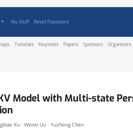
My Stuff
Reset Password
hops
Tutorials
Keynotes
Papers
Sponsors
Organizers
 Model with Multi-state Pers
ion
ngbiao Xu ⋅ Wenxi Liu ⋅ Yuzhong Chen