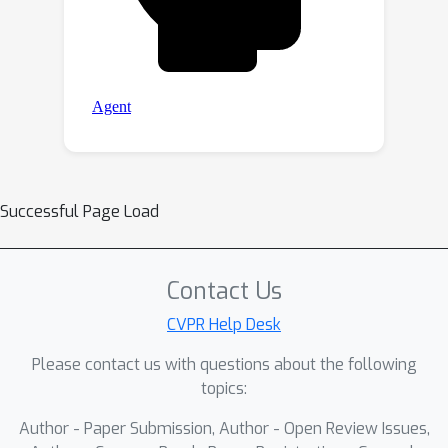
Successful Page Load
Contact Us
CVPR Help Desk
Please contact us with questions about the following
topics:
Author - Paper Submission, Author - Open Review Issues,