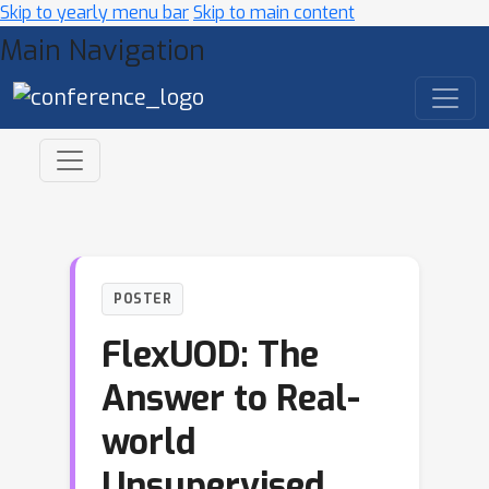
Skip to yearly menu bar
Skip to main content
Main Navigation
POSTER
FlexUOD: The
Answer to Real-
world
Unsupervised