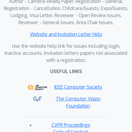
Author - Camera-Ready Paper, Registration - General,
Registration - Cancellation, Childcare/Guests, Expo/Guests,
Lodging, Visa Letter, Reviewer - Open Review Issues,
Reviewer - General Issues, Area Chair Issues,
Website and Invitation Letter Help
Use the website help link for issues including login,
inactive accounts, invitation letters papers not associated
with a registration.
USEFUL LINKS
IEEE Computer Society
The Computer Vision
Foundation
CVPR Proceedings