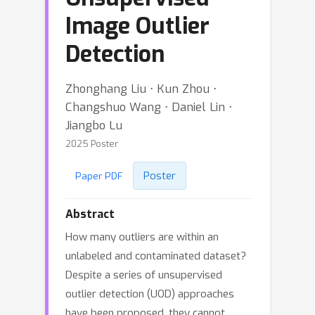
Image Outlier
Detection
Zhonghang Liu ⋅ Kun Zhou ⋅
Changshuo Wang ⋅ Daniel Lin ⋅
Jiangbo Lu
2025 Poster
Poster
Paper PDF
Abstract
How many outliers are within an
unlabeled and contaminated dataset?
Despite a series of unsupervised
outlier detection (UOD) approaches
have been proposed, they cannot