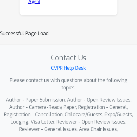
Successful Page Load
Contact Us
CVPR Help Desk
Please contact us with questions about the following
topics:
Author - Paper Submission, Author - Open Review Issues,
Author - Camera-Ready Paper, Registration - General,
Registration - Cancellation, Childcare/Guests, Expo/Guests,
Lodging, Visa Letter, Reviewer - Open Review Issues,
Reviewer - General Issues, Area Chair Issues,