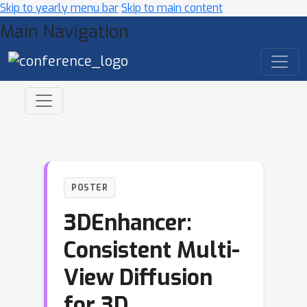
Skip to yearly menu bar
Skip to main content
Main Navigation
POSTER
3DEnhancer:
Consistent Multi-
View Diffusion
for 3D