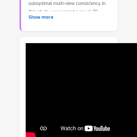
suboptimal multi-view consistency. In
this study, we present a novel 3D
Show more
enhancement pipeline, dubbed
3DEnhancer, which employs a multi-
view latent diffusion model to enhance
coarse 3D inputs while preserving
multi-view consistency. Our method
includes a pose-aware encoder and a
diffusion-based denoiser to refine low-
quality multi-view images, along with
data augmentation and multi-view row
attention and epipolar aggregation
modules to ensure high-quality,
consistent 3D outputs across views.
Unlike existing video-based
approaches, our model supports
seamless multi-view enhancement with