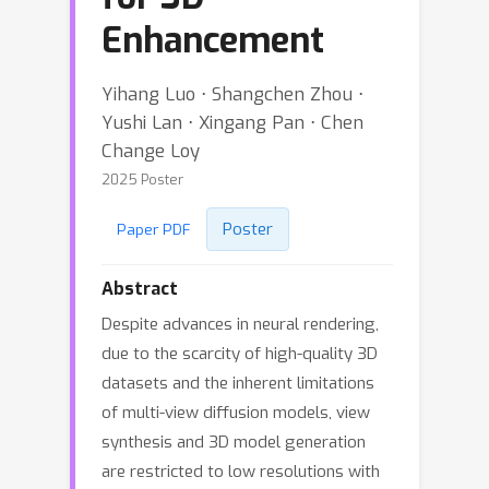
Enhancement
Yihang Luo ⋅ Shangchen Zhou ⋅
Yushi Lan ⋅ Xingang Pan ⋅ Chen
Change Loy
2025 Poster
Poster
Paper PDF
Abstract
Despite advances in neural rendering,
due to the scarcity of high-quality 3D
datasets and the inherent limitations
of multi-view diffusion models, view
synthesis and 3D model generation
are restricted to low resolutions with