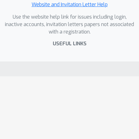
Website and Invitation Letter Help
Use the website help link for issues including login,
inactive accounts, invitation letters papers not associated
with a registration.
USEFUL LINKS