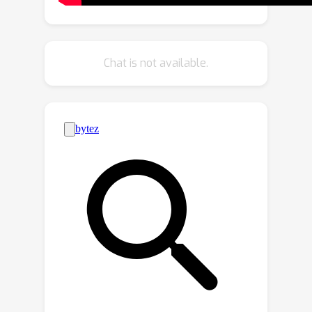
improved coherence under diverse
viewing angles. Extensive evaluations
demonstrate that 3DEnhancer
Chat is not available.
significantly outperforms existing
methods, improving both multi-view
enhancement and per-instance 3D
optimization tasks. Code and model
will be publicly available.