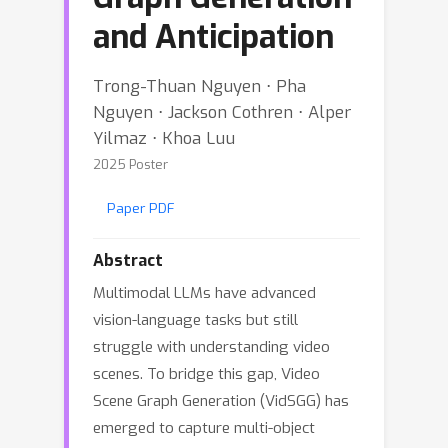
and Anticipation
Trong-Thuan Nguyen ⋅ Pha
Nguyen ⋅ Jackson Cothren ⋅ Alper
Yilmaz ⋅ Khoa Luu
2025 Poster
Paper PDF
Abstract
Multimodal LLMs have advanced
vision-language tasks but still
struggle with understanding video
scenes. To bridge this gap, Video
Scene Graph Generation (VidSGG) has
emerged to capture multi-object