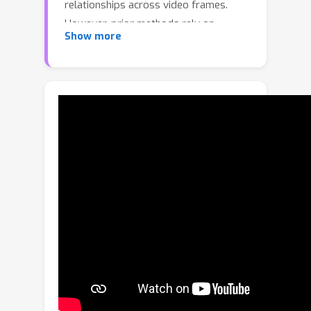
relationships across video frames.
However, prior methods rely on
Show more
pairwise connections, limiting their
ability to handle complex multi-object
interactions and reasoning. To this end,
we propose Multimodal LLMs on a
Scene HyperGraph (HyperGLM),
promoting reasoning about multi-way
interactions and higher-order
relationships. Our approach uniquely
integrates entity scene graphs, which
capture spatial relationships between
objects, with a procedural graph that
models their causal transitions,
forming a unified HyperGraph.
Significantly, HyperGLM enables
reasoning by injecting this unified