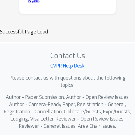
Successful Page Load
Contact Us
CVPR Help Desk
Please contact us with questions about the following
topics:
Author - Paper Submission, Author - Open Review Issues,
Author - Camera-Ready Paper, Registration - General,
Registration - Cancellation, Childcare/Guests, Expo/Guests,
Lodging, Visa Letter, Reviewer - Open Review Issues,
Reviewer - General Issues, Area Chair Issues,