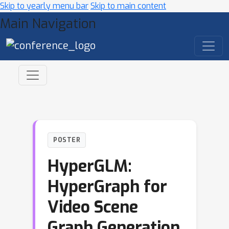
Skip to yearly menu bar
Skip to main content
Main Navigation
POSTER
HyperGLM:
HyperGraph for
Video Scene
Graph Generation