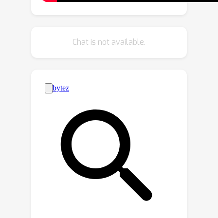
HyperGraph into LLMs. Additionally, we
introduce a new Video Scene Graph
Reasoning (VSGR) dataset featuring
Chat is not available.
1.9M frames from third-person,
egocentric, and drone views and
supports five tasks: Scene Graph
Generation, Scene Graph Anticipation,
Video Question Answering, Video
Captioning, and Relation Reasoning.
Empirically, HyperGLM consistently
outperforms state-of-the-art methods
across five tasks, effectively modeling
and reasoning complex relationships in
diverse video scenes.