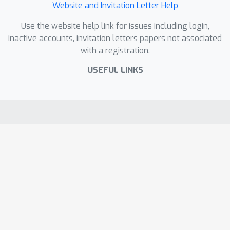
Website and Invitation Letter Help
Use the website help link for issues including login,
inactive accounts, invitation letters papers not associated
with a registration.
USEFUL LINKS