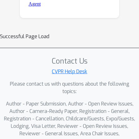
Successful Page Load
Contact Us
CVPR Help Desk
Please contact us with questions about the following
topics:
Author - Paper Submission, Author - Open Review Issues,
Author - Camera-Ready Paper, Registration - General,
Registration - Cancellation, Childcare/Guests, Expo/Guests,
Lodging, Visa Letter, Reviewer - Open Review Issues,
Reviewer - General Issues, Area Chair Issues,