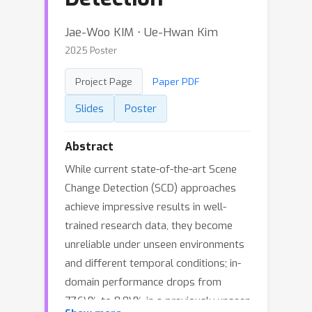
Jae-Woo KIM ⋅ Ue-Hwan Kim
2025 Poster
Project Page
Paper PDF
Slides
Poster
Abstract
While current state-of-the-art Scene
Change Detection (SCD) approaches
achieve impressive results in well-
trained research data, they become
unreliable under unseen environments
and different temporal conditions; in-
domain performance drops from
77.6\% to 8.0\% in a previously unseen