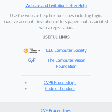
Website and Invitation Letter Help
Use the website help link for issues including login,
inactive accounts, invitation letters papers not associated
with a registration.
USEFUL LINKS
IEEE Computer Society
The Computer Vision
Foundation
CVPR Proceedings
Code of Conduct
CVF Proceedings