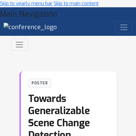
Skip to yearly menu bar
Skip to main content
Main Navigation
POSTER
Towards
Generalizable
Scene Change
Detection