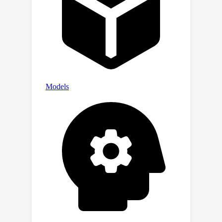
the ChangeVPR dataset, nearly
doubling the prior art performance.
We believe our work can lay a solid
foundation for robust and
generalizable SCD research.