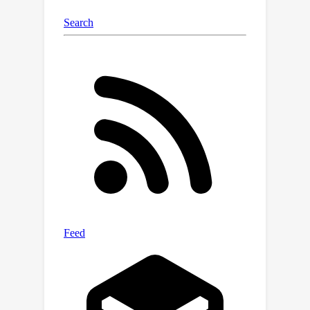
detection for a pair of inputs without
guidance. Furthermore, we define the
Generalizable Scene Change Detection
(GeSCD) benchmark along with novel
metrics and an evaluation protocol to
facilitate SCD research in
generalizability. In the process, we
introduce the ChangeVPR dataset, a
collection of challenging image pairs
with diverse environmental scenarios--
-including urban, suburban, and rural
settings. Extensive experiments
across various datasets demonstrate
that GeSCF achieves an average
performance gain of 19.2\% on
existing SCD datasets and 30.0\% on