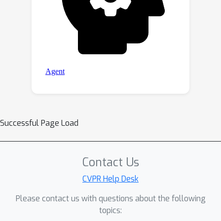
Successful Page Load
Contact Us
CVPR Help Desk
Please contact us with questions about the following
topics: