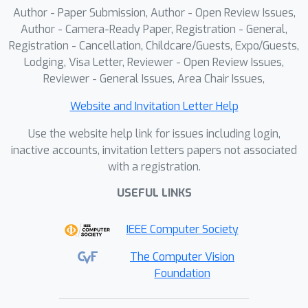
Author - Paper Submission, Author - Open Review Issues,
Author - Camera-Ready Paper, Registration - General,
Registration - Cancellation, Childcare/Guests, Expo/Guests,
Lodging, Visa Letter, Reviewer - Open Review Issues,
Reviewer - General Issues, Area Chair Issues,
Website and Invitation Letter Help
Use the website help link for issues including login,
inactive accounts, invitation letters papers not associated
with a registration.
USEFUL LINKS
IEEE Computer Society
The Computer Vision
Foundation