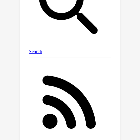
navigation framework leveraging the
denoising diffusion bridge models
named NaviBridger. This approach
enables action generation by initiating
from any informative prior actions,
enhancing guidance and efficiency in
the denoising process. We explore
how diffusion bridges can enhance
imitation learning in visual navigation
tasks and further examine three
source policies for generating prior
actions. Extensive experiments in both
simulated and real-world indoor and
outdoor scenarios demonstrate that
NaviBridger accelerates policy
inference and outperforms the