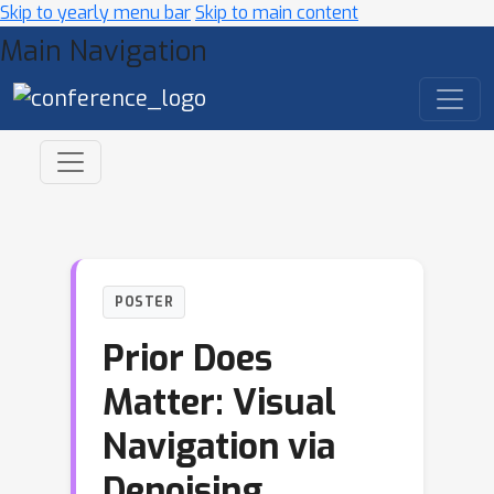
Skip to yearly menu bar
Skip to main content
Main Navigation
POSTER
Prior Does
Matter: Visual
Navigation via
Denoising