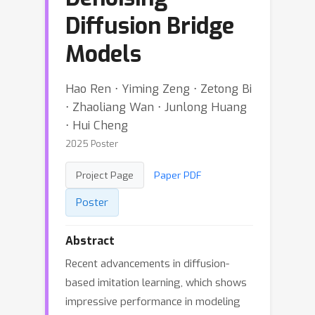
Diffusion Bridge
Models
Hao Ren ⋅ Yiming Zeng ⋅ Zetong Bi
⋅ Zhaoliang Wan ⋅ Junlong Huang
⋅ Hui Cheng
2025 Poster
Project Page
Paper PDF
Poster
Abstract
Recent advancements in diffusion-
based imitation learning, which shows
impressive performance in modeling