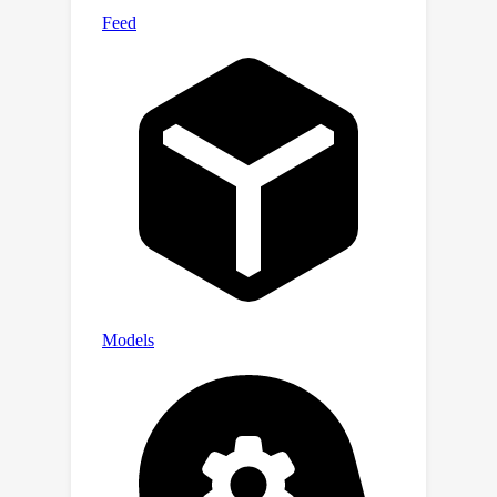
baselines in generating target action
sequences. Minimal implementation
codes are available in supplementary
materials.