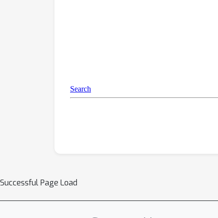
Successful Page Load