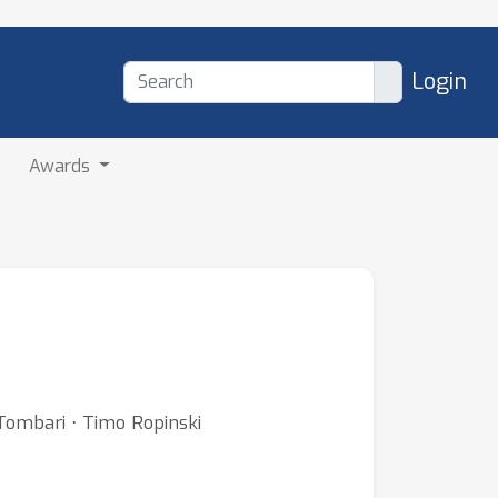
Login
Awards
 Tombari ⋅ Timo Ropinski