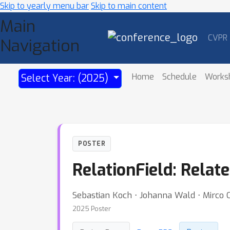
Skip to yearly menu bar
Skip to main content
Main
CVPR
Navigation
Home
Schedule
Works
Select Year: (2025)
POSTER
RelationField: Relat
Sebastian Koch ⋅ Johanna Wald ⋅ Mirco C
2025 Poster