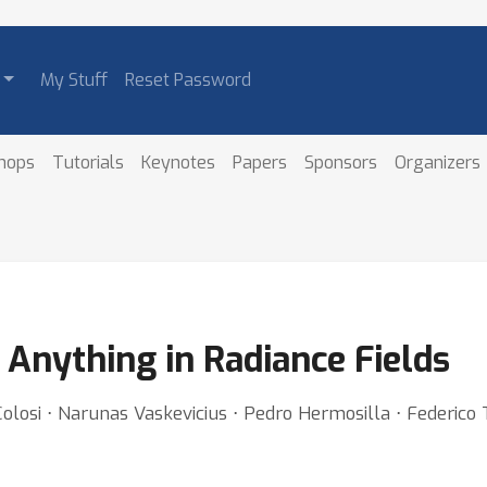
My Stuff
Reset Password
hops
Tutorials
Keynotes
Papers
Sponsors
Organizers
e Anything in Radiance Fields
olosi ⋅ Narunas Vaskevicius ⋅ Pedro Hermosilla ⋅ Federico