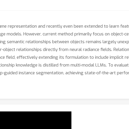
ene representation and recently even been extended to learn featu
ge models. However, current method primarily focus on object-cen
ing semantic relationships between objects remains largely unex
er-object relationships directly from neural radiance fields. Relat
ce field, effectively extending its formulation to include implicit r
tionship knowledge is distilled from multi-modal LLMs. To evalua
p-guided instance segmentation, achieving state-of-the-art perfo