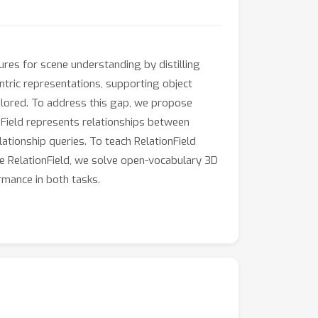
res for scene understanding by distilling
tric representations, supporting object
plored. To address this gap, we propose
ionField represents relationships between
elationship queries. To teach RelationField
te RelationField, we solve open-vocabulary 3D
rmance in both tasks.