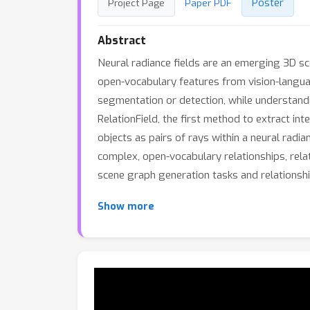
Poster
Project Page
Paper PDF
Abstract
Neural radiance fields are an emerging 3D sc
open-vocabulary features from vision-langua
segmentation or detection, while understand
RelationField, the first method to extract int
objects as pairs of rays within a neural radian
complex, open-vocabulary relationships, rela
scene graph generation tasks and relationshi
Show more