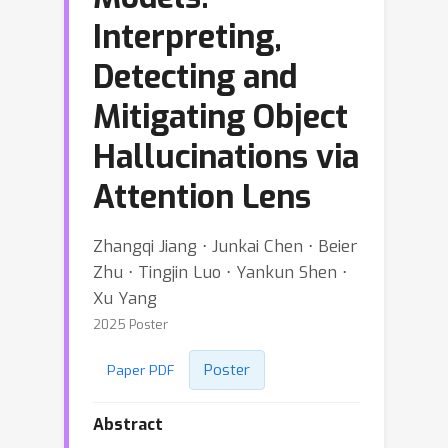
Interpreting,
Detecting and
Mitigating Object
Hallucinations via
Attention Lens
Zhangqi Jiang ⋅ Junkai Chen ⋅ Beier
Zhu ⋅ Tingjin Luo ⋅ Yankun Shen ⋅
Xu Yang
2025 Poster
Poster
Paper PDF
Abstract