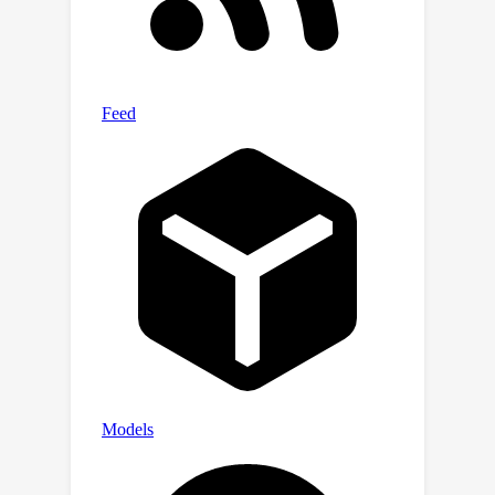
by integrating information across
various heads. Extensive experiments
demonstrate that this approach
effectively mitigates hallucinations in
mainstream LVLMs without additional
training costs. Our code will be
released at:
https://anonymous.4open.science/r/mid
dle
layers
indicating_hallucinations-
C45A.