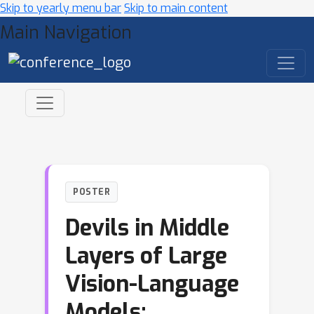
Skip to yearly menu bar
Skip to main content
Main Navigation
POSTER
Devils in Middle
Layers of Large
Vision-Language
Models: