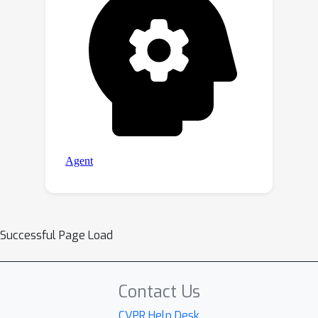
Successful Page Load
Contact Us
CVPR Help Desk