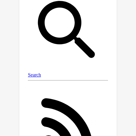
and "semantic refinement" which
respectively propagate visual data to
object tokens and interpret it through
text. By analyzing attention patterns
during the visual information
enrichment stage, we find that real
tokens consistently receive higher
attention weights than hallucinated
ones, serving as a strong indicator of
hallucination. Further examination of
multi-head attention maps reveals that
hallucination tokens often result from
heads interacting with inconsistent
objects. Based on these insights, we
propose a simple inference-time
method that adjusts visual attention