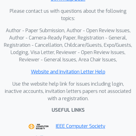
Please contact us with questions about the following
topics:
Author - Paper Submission, Author - Open Review Issues,
Author - Camera-Ready Paper, Registration - General,
Registration - Cancellation, Childcare/Guests, Expo/Guests,
Lodging, Visa Letter, Reviewer - Open Review Issues,
Reviewer - General Issues, Area Chair Issues,
Website and Invitation Letter Help
Use the website help link for issues including login,
inactive accounts, invitation letters papers not associated
with a registration.
USEFUL LINKS
IEEE Computer Society