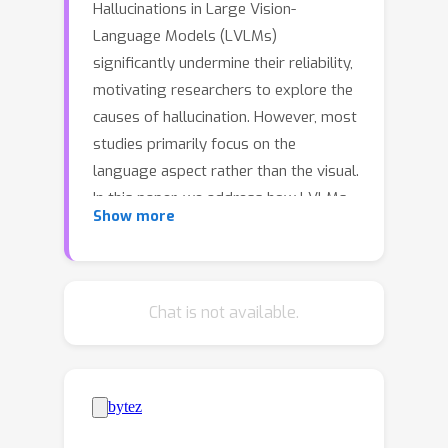
Hallucinations in Large Vision-
Language Models (LVLMs)
significantly undermine their reliability,
motivating researchers to explore the
causes of hallucination. However, most
studies primarily focus on the
language aspect rather than the visual.
In this paper, we address how LVLMs
Show more
process visual information and
whether this process causes
hallucination. Firstly, we use the
attention lens to identify the stages at
Chat is not available.
which LVLMs handle visual data,
discovering that the middle layers are
crucial. Moreover, we find that these
layers can be further divided into two
stages: "visual information enrichment"