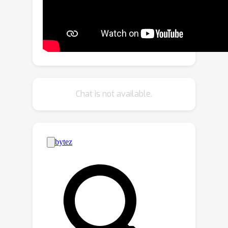
framework which fuses the features of
virtual key instances (VKIs) with those
of LiDAR points in multiple stages. We
observed that using only VKIs can
enhance the detection performance
similar to using all virtual points.
ViKIENet has three main components:
Chat is not available.
Semantic Key Instance Selection (SKIS),
Virtual Instance Focused Fusion (VIFF)
and Virtual-Instance-to-Real Attention
(VIRA). ViKIENet-R and VIFF-R are
extended versions of ViKIENet and
VIFF that include rotationally
equivariant features. ViKIENet and
ViKIENet-R achieve considerable
improvements in detection
performance on the KITTI, JRDB and