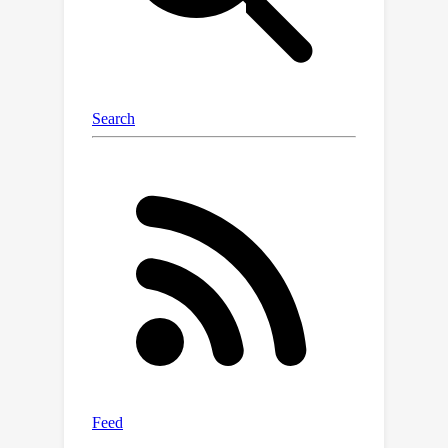
nuScenes datasets. On the KITTI
dataset, ViKIENet and ViKIENet-R run
fast at 22.7 and 15.0 FPS respectively.
We rank first on the KITTI car object
detection and orientation estimation
evaluation leaderboard and rank
second on the car 3D object detection
leaderboard among published papers.