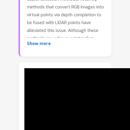
methods that convert RGB images into
virtual points via depth completion to
be fused with LiDAR points have
alleviated this issue. Although these
methods can achieve outstanding
Show more
results, they often introduce
significant computation overhead due
to the high density of virtual points
and noises due to inevitable errors in
depth completion. At the same time,
they do not fully leverage the
semantic information from images. In
this paper, we propose ViKIENet
(Virtual Key Instance Enhanced
Network), a highly efficient and
effective multi-modal feature fusion