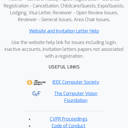
Registration - Cancellation, Childcare/Guests, Expo/Guests,
Lodging, Visa Letter, Reviewer - Open Review Issues,
Reviewer - General Issues, Area Chair Issues,
Website and Invitation Letter Help
Use the website help link for issues including login,
inactive accounts, invitation letters papers not associated
with a registration.
USEFUL LINKS
IEEE Computer Society
The Computer Vision
Foundation
CVPR Proceedings
Code of Conduct