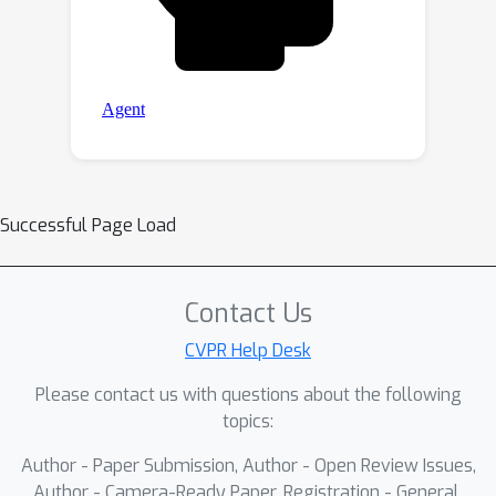
Successful Page Load
Contact Us
CVPR Help Desk
Please contact us with questions about the following
topics:
Author - Paper Submission, Author - Open Review Issues,
Author - Camera-Ready Paper, Registration - General,