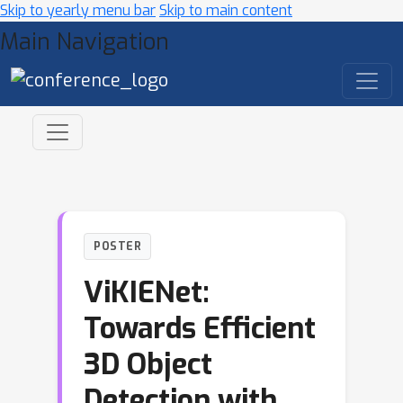
Skip to yearly menu bar
Skip to main content
Main Navigation
POSTER
ViKIENet:
Towards Efficient
3D Object
Detection with