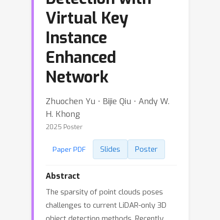
Virtual Key
Instance
Enhanced
Network
Zhuochen Yu ⋅ Bijie Qiu ⋅ Andy W.
H. Khong
2025 Poster
Slides
Poster
Paper PDF
Abstract
The sparsity of point clouds poses
challenges to current LiDAR-only 3D
object detection methods. Recently,