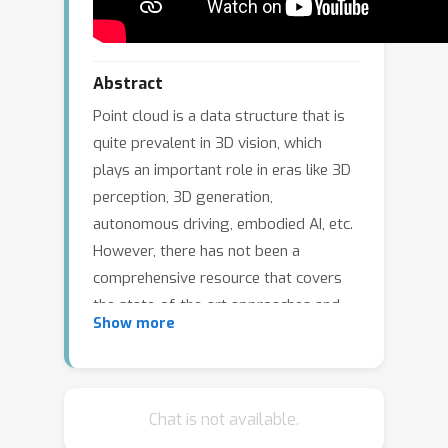
Abstract
Point cloud is a data structure that is
quite prevalent in 3D vision, which
plays an important role in eras like 3D
perception, 3D generation,
autonomous driving, embodied AI, etc.
However, there has not been a
comprehensive resource that covers
the state-of-the-art approaches and
Show more
engineering details in point cloud
processing. This tutorial aims to
provide a comprehensive
understanding of point cloud
Chat is not available.
processing and analysis. Participants