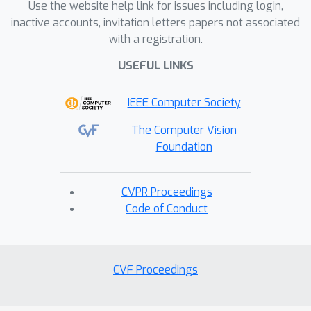
challenges and opportunities in
Use the website help link for issues including login,
applications such as Autonomous
inactive accounts, invitation letters papers not associated
with a registration.
Driving, Robotic Learning, and
Egocentric Perception in AR/VR. With a
USEFUL LINKS
diverse background spanning industry
and academia, foundational research,
IEEE Computer Society
and application-driven innovations, we
The Computer Vision
offer a comprehensive perspective on
Foundation
the future of point cloud technology.
CVPR Proceedings
Code of Conduct
CVF Proceedings