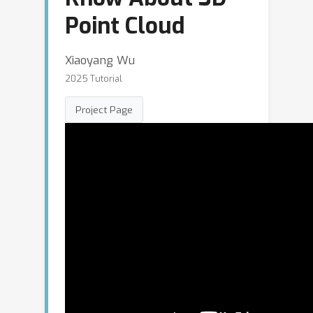
Point Cloud
Xiaoyang Wu
2025 Tutorial
Project Page