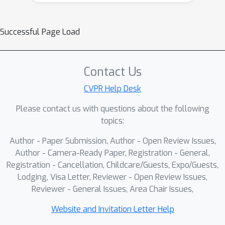
will delve into various aspects of point
cloud data, exploring fundamental
Successful Page Load
layers, network engineering
considerations, pre-training
technology, and acceleration library for
Contact Us
point cloud processing. Through a
CVPR Help Desk
combination of lectures, attendees will
gain insights into the latest
Please contact us with questions about the following
developments in the field and learn
topics:
how to make informed choices when
Author - Paper Submission, Author - Open Review Issues,
working with point cloud data. For the
Author - Camera-Ready Paper, Registration - General,
2nd point cloud tutorial at CVPR 2025,
Registration - Cancellation, Childcare/Guests, Expo/Guests,
we aim to move beyond traditional
Lodging, Visa Letter, Reviewer - Open Review Issues,
topics like backbone design and pre-
Reviewer - General Issues, Area Chair Issues,
training technologies covered in the 1st
Website and Invitation Letter Help
tutorial. This time, we will also explore