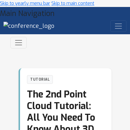
Skip to yearly menu bar
Skip to main content
Main Navigation
TUTORIAL
The 2nd Point
Cloud Tutorial:
All You Need To
Know About 3D