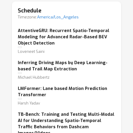
with this rapidly changing field and now
Schedule
covers all areas of autonomy, including
Timezone:
America/Los_Angeles
perception, behavior prediction and motion
planning. In this full-day workshop, our
AttentiveGRU: Recurrent Spatio-Temporal
keynote speakers will provide insights into
Modeling for Advanced Radar-Based BEV
Object Detection
the ongoing commercialization of
autonomous vehicles, as well as progress in
Loveneet Saini
related fundamental research areas.
Inferring Driving Maps by Deep Learning-
Furthermore, we will host a series of technical
based Trail Map Extraction
benchmark challenges to help quantify recent
Michael Hubbertz
advances in the field, and invite authors of
LMFormer: Lane based Motion Prediction
accepted workshop papers to present their
Transformer
work.
Harsh Yadav
TB-Bench: Training and Testing Multi-Modal
AI for Understanding Spatio-Temporal
Traffic Behaviors from Dashcam