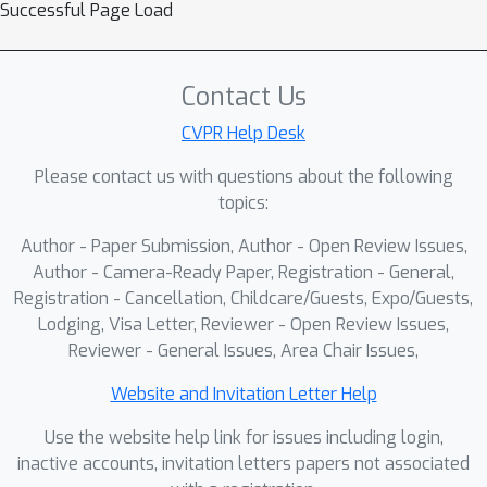
Successful Page Load
Contact Us
CVPR Help Desk
Please contact us with questions about the following
topics:
Author - Paper Submission, Author - Open Review Issues,
Author - Camera-Ready Paper, Registration - General,
Registration - Cancellation, Childcare/Guests, Expo/Guests,
Lodging, Visa Letter, Reviewer - Open Review Issues,
Reviewer - General Issues, Area Chair Issues,
Website and Invitation Letter Help
Use the website help link for issues including login,
inactive accounts, invitation letters papers not associated