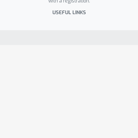
with a registration.
USEFUL LINKS