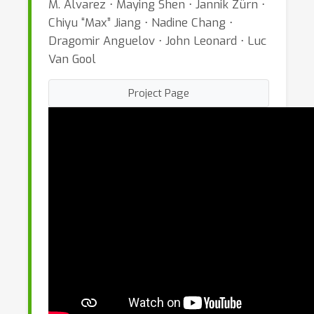
M. Alvarez ⋅ Maying Shen ⋅ Jannik Zürn ⋅
Chiyu “Max” Jiang ⋅ Nadine Chang ⋅
Dragomir Anguelov ⋅ John Leonard ⋅ Luc
Van Gool
Project Page