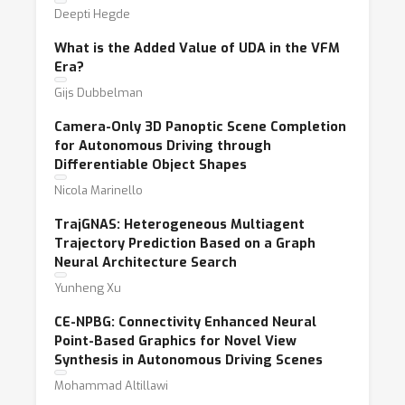
Deepti Hegde
What is the Added Value of UDA in the VFM
Era?
Gijs Dubbelman
Camera-Only 3D Panoptic Scene Completion
for Autonomous Driving through
Differentiable Object Shapes
Nicola Marinello
TrajGNAS: Heterogeneous Multiagent
Trajectory Prediction Based on a Graph
Neural Architecture Search
Yunheng Xu
CE-NPBG: Connectivity Enhanced Neural
Point-Based Graphics for Novel View
Synthesis in Autonomous Driving Scenes
Mohammad Altillawi