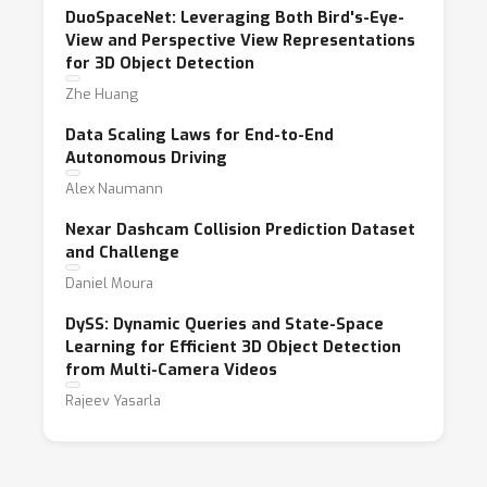
DuoSpaceNet: Leveraging Both Bird's-Eye-
View and Perspective View Representations
for 3D Object Detection
Zhe Huang
Data Scaling Laws for End-to-End
Autonomous Driving
Alex Naumann
Nexar Dashcam Collision Prediction Dataset
and Challenge
Daniel Moura
DySS: Dynamic Queries and State-Space
Learning for Efficient 3D Object Detection
from Multi-Camera Videos
Rajeev Yasarla