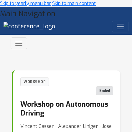
Skip to yearly menu bar
Skip to main content
Main Navigation
WORKSHOP
Ended
Workshop on Autonomous
Driving
Vincent Casser ⋅ Alexander Liniger ⋅ Jose