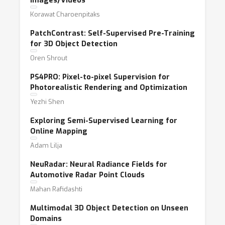
Images/Videos
Korawat Charoenpitaks
PatchContrast: Self-Supervised Pre-Training
for 3D Object Detection
Oren Shrout
PS4PRO: Pixel-to-pixel Supervision for
Photorealistic Rendering and Optimization
Yezhi Shen
Exploring Semi-Supervised Learning for
Online Mapping
Adam Lilja
NeuRadar: Neural Radiance Fields for
Automotive Radar Point Clouds
Mahan Rafidashti
Multimodal 3D Object Detection on Unseen
Domains