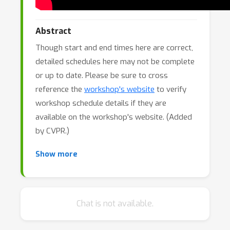
Abstract
Though start and end times here are correct,
detailed schedules here may not be complete
or up to date. Please be sure to cross
reference the
workshop's website
to verify
workshop schedule details if they are
available on the workshop's website. (Added
by CVPR.)
The CVPR 2025 Workshop on Autonomous
Show more
Driving (WAD) brings together leading
researchers and engineers from academia
and industry to discuss the latest advances in
Chat is not available.
autonomous driving. Now in its 8th year, the
workshop has been continuously evolving