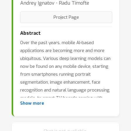
Andrey Ignatov ⋅ Radu Timofte
Project Page
Abstract
Over the past years, mobile AI-based
applications are becoming more and more
ubiquitous. Various deep learning models can
now be found on any mobile device, starting
from smartphones running portrait
segmentation, image enhancement, face
recognition and natural language processing
models, to smart-TV boards coming with
Show more
sophisticated image super-resolution
algorithms. The performance of mobile NPUs
and DSPs is also increasing dramatically,
making it possible to run complex deep