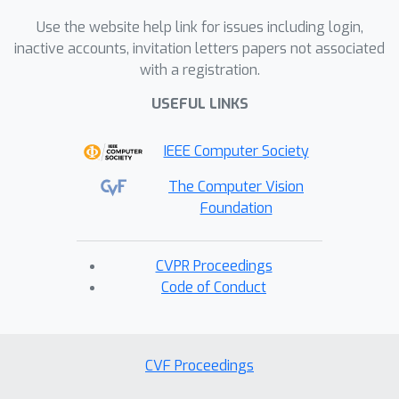
Use the website help link for issues including login,
inactive accounts, invitation letters papers not associated
with a registration.
USEFUL LINKS
IEEE Computer Society
The Computer Vision
Foundation
CVPR Proceedings
Code of Conduct
CVF Proceedings