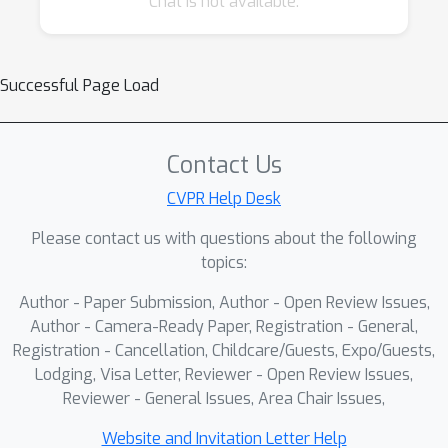
Chat is not available.
learning models and to achieve fast runtime in
the majority of tasks. While many research
works targeted at efficient deep learning
Successful Page Load
models have been proposed recently, the
evaluation of the obtained solutions is usually
happening on desktop CPUs and GPUs,
Contact Us
making it nearly impossible to estimate the
CVPR Help Desk
actual inference time and memory
Please contact us with questions about the following
consumption on real mobile hardware. To
topics:
address this problem, we introduce the first
Mobile AI Workshop, where all deep learning
Author - Paper Submission, Author - Open Review Issues,
solutions are developed for and evaluated on
Author - Camera-Ready Paper, Registration - General,
mobile devices.
Registration - Cancellation, Childcare/Guests, Expo/Guests,
Lodging, Visa Letter, Reviewer - Open Review Issues,
Reviewer - General Issues, Area Chair Issues,
Website and Invitation Letter Help