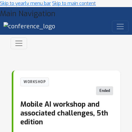
Skip to yearly menu bar
Skip to main content
Main Navigation
WORKSHOP
Ended
Mobile AI workshop and
associated challenges, 5th
edition