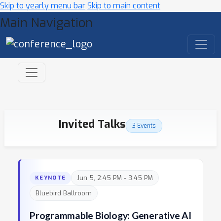
Skip to yearly menu bar
Skip to main content
Main Navigation
Invited Talks
3 Events
Jun 5, 2:45 PM - 3:45 PM
KEYNOTE
Bluebird Ballroom
Programmable Biology: Generative AI