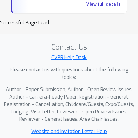
beneath these headline results, the alignment
Technology Review, and Slashdot.
View full details
with human vision is fragile: on deceptively
Dr. Serre serves as the Faculty
simple probes from the cognitive sciences, even
Director of the Center for
Successful Page Load
the largest models drop to near-chance, and on
Computation and Visualization and
ImageNet itself, models that reach human
the Associate Director of the Center
accuracy do so by strikingly different visual
for Computational Brain Science. He
Contact Us
strategies — a divergence that, troublingly,
is also an affiliate of the Carney
widens with scale. In this plenary, I will argue that
CVPR Help Desk
Institute for Brain Science and the
the path to more natural artificial vision lies not
Data Science Institute at Brown
Please contact us with questions about the following
in pushing scaling laws further, but in a deeper
University. Additionally, he holds an
topics:
engagement with the neural laws of biological
International Chair in Artificial
vision: developmental principles that shape how
Intelligence at the Artificial and
Author - Paper Submission, Author - Open Review Issues,
brains learn to see, and architectural constraints
Author - Camera-Ready Paper, Registration - General,
Natural Intelligence Toulouse
that impose strong inductive biases on cortical
Registration - Cancellation, Childcare/Guests, Expo/Guests,
Institute in France. He has actively
processing. I will share recent work from my lab
Lodging, Visa Letter, Reviewer - Open Review Issues,
participated as an area chair and
on two such laws. On the learning side, I will
Reviewer - General Issues, Area Chair Issues,
senior program committee member
present preliminary evidence that pairing the
for prestigious machine learning and
Website and Invitation Letter Help
right learning objectives with naturalistic video —
computer vision conferences, such as