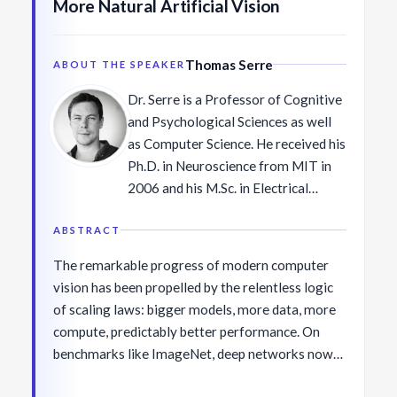
More Natural Artificial Vision
any technology alone.
cum laude with a BA in physics and
MS in applied mathematics from
Harvard University (2005), and
Thomas Serre
ABOUT THE SPEAKER
earned his PhD in physics from Yale
Dr. Serre is a Professor of Cognitive
University (2010). He joined IBM as a
and Psychological Sciences as well
Research Staff Member the same
as Computer Science. He received his
year. In 2016, he co-led the launch of
Ph.D. in Neuroscience from MIT in
the IBM Quantum Experience — the
2006 and his M.Sc. in Electrical
first cloud-accessible quantum
Engineering and Computer Science
computer — helping catalyze the
from Télécom Bretagne in France in
ABSTRACT
worldwide quantum developer
2000. His research focuses on
community. In 2021, he was elected
The remarkable progress of modern computer
understanding the neural
Fellow of the American Physical
vision has been propelled by the relentless logic
computations that support visual
Society (Division of Quantum
of scaling laws: bigger models, more data, more
perception, and it has been featured
Information) and received the Yale
compute, predictably better performance. On
in various media outlets, including
Science and Engineering Association
benchmarks like ImageNet, deep networks now
the BBC, The Economist, New
Award for Advancement of Basic and
match or even surpass human accuracy. Yet
Scientist, Scientific American,
Applied Science.