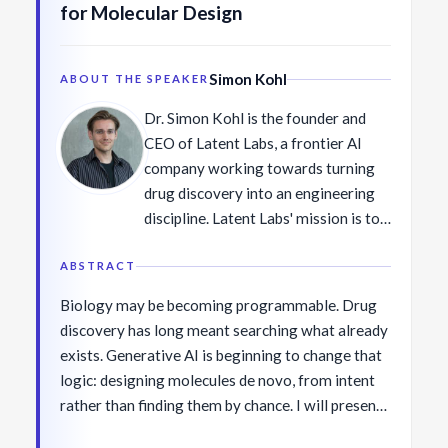
for Molecular Design
Simon Kohl
ABOUT THE SPEAKER
Dr. Simon Kohl is the founder and
CEO of Latent Labs, a frontier AI
company working towards turning
drug discovery into an engineering
discipline. Latent Labs' mission is to
transform every pharma and biotech
company into an AI-native
ABSTRACT
organization, compressing discovery
Biology may be becoming programmable. Drug
timelines from years to weeks and
discovery has long meant searching what already
multiplying portfolio productivity.
exists. Generative AI is beginning to change that
Latent Labs developed Latent-X and
logic: designing molecules de novo, from intent
Latent-X2—generative models that
rather than finding them by chance. I will present
design lab-validated antibody and
work from Latent Labs on this transition. Latent-
peptide candidates with hit rates and