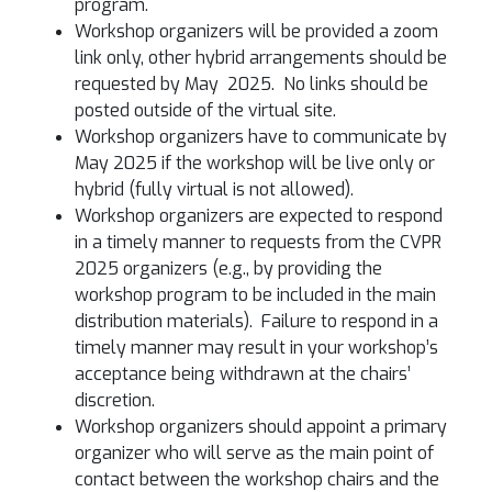
program.
Workshop organizers will be provided a zoom
link only, other hybrid arrangements should be
requested by May 2025. No links should be
posted outside of the virtual site.
Workshop organizers have to communicate by
May 2025 if the workshop will be live only or
hybrid (fully virtual is not allowed).
Workshop organizers are expected to respond
in a timely manner to requests from the CVPR
2025 organizers (e.g., by providing the
workshop program to be included in the main
distribution materials). Failure to respond in a
timely manner may result in your workshop’s
acceptance being withdrawn at the chairs’
discretion.
Workshop organizers should appoint a primary
organizer who will serve as the main point of
contact between the workshop chairs and the