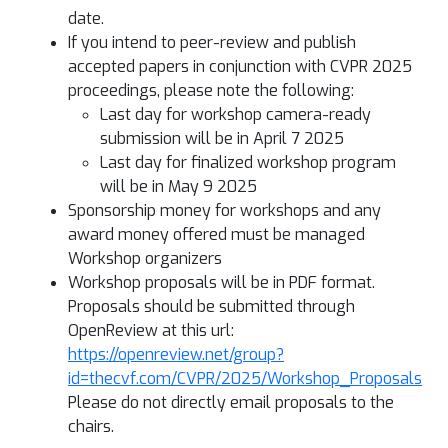
date.
If you intend to peer-review and publish
accepted papers in conjunction with CVPR 2025
proceedings, please note the following:
Last day for workshop camera-ready
submission will be in April 7 2025
Last day for finalized workshop program
will be in May 9 2025
Sponsorship money for workshops and any
award money offered must be managed
Workshop organizers
Workshop proposals will be in PDF format.
Proposals should be submitted through
OpenReview at this url:
https://openreview.net/group?
id=thecvf.com/CVPR/2025/Workshop_Proposals
Please do not directly email proposals to the
chairs.