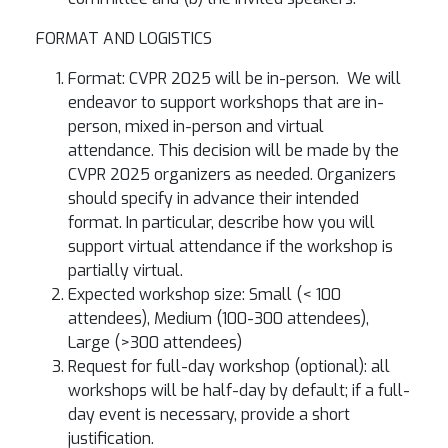
FORMAT AND LOGISTICS
Format: CVPR 2025 will be in-person. We will
endeavor to support workshops that are in-
person, mixed in-person and virtual
attendance. This decision will be made by the
CVPR 2025 organizers as needed. Organizers
should specify in advance their intended
format. In particular, describe how you will
support virtual attendance if the workshop is
partially virtual.
Expected workshop size: Small (< 100
attendees), Medium (100-300 attendees),
Large (>300 attendees)
Request for full-day workshop (optional): all
workshops will be half-day by default; if a full-
day event is necessary, provide a short
justification.