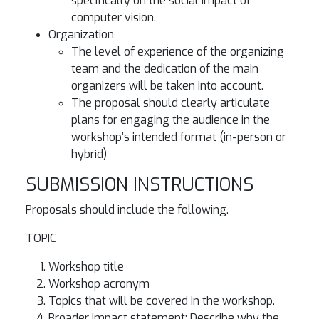
specifically on the social impact of
computer vision.
Organization
The level of experience of the organizing
team and the dedication of the main
organizers will be taken into account.
The proposal should clearly articulate
plans for engaging the audience in the
workshop’s intended format (in-person or
hybrid)
SUBMISSION INSTRUCTIONS
Proposals should include the following.
TOPIC
Workshop title
Workshop acronym
Topics that will be covered in the workshop.
Broader impact statement: Describe why the