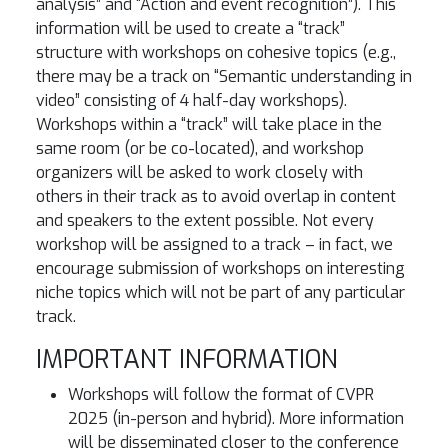
analysis” and “Action and event recognition”). This
information will be used to create a “track”
structure with workshops on cohesive topics (e.g.,
there may be a track on “Semantic understanding in
video” consisting of 4 half-day workshops).
Workshops within a “track” will take place in the
same room (or be co-located), and workshop
organizers will be asked to work closely with
others in their track as to avoid overlap in content
and speakers to the extent possible. Not every
workshop will be assigned to a track – in fact, we
encourage submission of workshops on interesting
niche topics which will not be part of any particular
track.
IMPORTANT INFORMATION
Workshops will follow the format of CVPR
2025 (in-person and hybrid). More information
will be disseminated closer to the conference