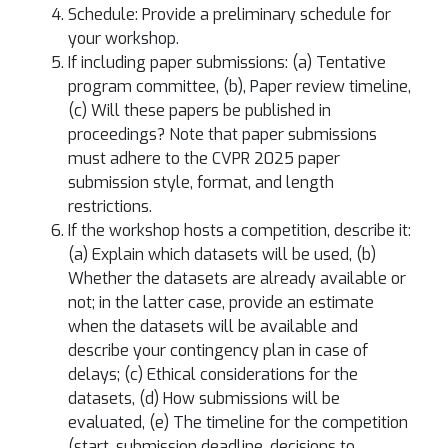
Schedule: Provide a preliminary schedule for
your workshop.
If including paper submissions: (a) Tentative
program committee, (b), Paper review timeline,
(c) Will these papers be published in
proceedings? Note that paper submissions
must adhere to the CVPR 2025 paper
submission style, format, and length
restrictions.
If the workshop hosts a competition, describe it:
(a) Explain which datasets will be used, (b)
Whether the datasets are already available or
not; in the latter case, provide an estimate
when the datasets will be available and
describe your contingency plan in case of
delays; (c) Ethical considerations for the
datasets, (d) How submissions will be
evaluated, (e) The timeline for the competition
(start, submission deadline, decisions to