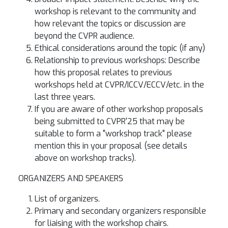
workshop is relevant to the community and
how relevant the topics or discussion are
beyond the CVPR audience.
Ethical considerations around the topic (if any)
Relationship to previous workshops: Describe
how this proposal relates to previous
workshops held at CVPR/ICCV/ECCV/etc. in the
last three years.
If you are aware of other workshop proposals
being submitted to CVPR'25 that may be
suitable to form a "workshop track" please
mention this in your proposal (see details
above on workshop tracks).
ORGANIZERS AND SPEAKERS
List of organizers.
Primary and secondary organizers responsible
for liaising with the workshop chairs.