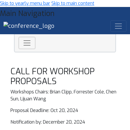
Skip to yearly menu bar
Skip to main content
Main Navigation
CALL FOR WORKSHOP
PROPOSALS
Workshops Chairs: Brian Clipp, Forrester Cole, Chen
Sun, Lijuan Wang
Proposal Deadline: Oct 20, 2024
Notification by: December 20, 2024