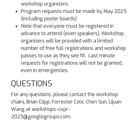
workshop organizers.
Program requests must be made by May 2025
(including poster boards)
Note that everyone must be registered in
advance to attend (even speakers). Workshop
organizers will be provided with a limited
number of free full registrations and workshop
passes to use as they see fit. Last minute
requests for registrations will not be granted,
even in emergencies.
QUESTIONS
For any questions, please contact the workshop
chairs, Brian Clipp, Forrester Cole, Chen Sun, Lijuan
Wang at workshops-cvpr-
2025@googlegroups.com.