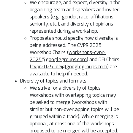
We encourage, and expect, diversity in the
organizing team and speakers and invited
speakers (e.g., gender, race, affiliations,
seniority, etc.), and diversity of opinions
represented during a workshop.
Proposals should specify how diversity is
being addressed. The CVPR 2025
Workshop Chairs (
workshops-cvpr-
2025@googlegroups.com
) and DEI Chairs
(
cvpr2025_dei@googlegroups.com
) are
available to help if needed.
Diversity of topics and formats
We strive for a diversity of topics.
Workshops with overlapping topics may
be asked to merge (workshops with
similar but non-overlapping topics will be
grouped within a track). While merging is
optional, at most one of the workshops
proposed to be merged will be accepted.