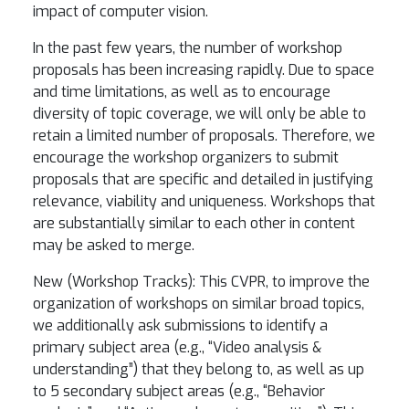
impact of computer vision.
In the past few years, the number of workshop
proposals has been increasing rapidly. Due to space
and time limitations, as well as to encourage
diversity of topic coverage, we will only be able to
retain a limited number of proposals. Therefore, we
encourage the workshop organizers to submit
proposals that are specific and detailed in justifying
relevance, viability and uniqueness. Workshops that
are substantially similar to each other in content
may be asked to merge.
New (Workshop Tracks): This CVPR, to improve the
organization of workshops on similar broad topics,
we additionally ask submissions to identify a
primary subject area (e.g., “Video analysis &
understanding”) that they belong to, as well as up
to 5 secondary subject areas (e.g., “Behavior