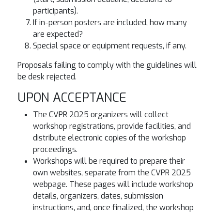
participants).
If in-person posters are included, how many
are expected?
Special space or equipment requests, if any.
Proposals failing to comply with the guidelines will
be desk rejected.
UPON ACCEPTANCE
The CVPR 2025 organizers will collect
workshop registrations, provide facilities, and
distribute electronic copies of the workshop
proceedings.
Workshops will be required to prepare their
own websites, separate from the CVPR 2025
webpage. These pages will include workshop
details, organizers, dates, submission
instructions, and, once finalized, the workshop