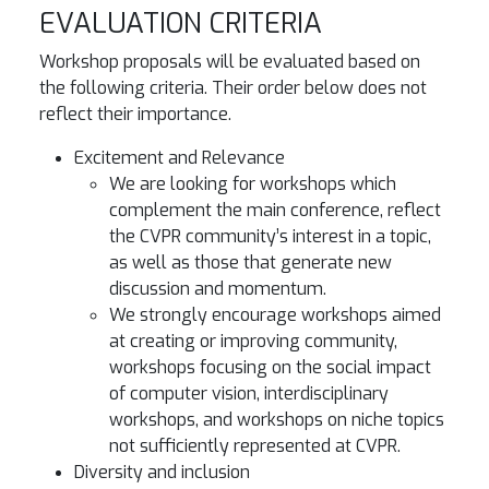
EVALUATION CRITERIA
Workshop proposals will be evaluated based on
the following criteria. Their order below does not
reflect their importance.
Excitement and Relevance
We are looking for workshops which
complement the main conference, reflect
the CVPR community’s interest in a topic,
as well as those that generate new
discussion and momentum.
We strongly encourage workshops aimed
at creating or improving community,
workshops focusing on the social impact
of computer vision, interdisciplinary
workshops, and workshops on niche topics
not sufficiently represented at CVPR.
Diversity and inclusion