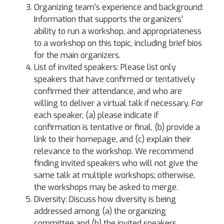
Organizing team’s experience and background:
Information that supports the organizers’
ability to run a workshop, and appropriateness
to a workshop on this topic, including brief bios
for the main organizers.
List of invited speakers: Please list only
speakers that have confirmed or tentatively
confirmed their attendance, and who are
willing to deliver a virtual talk if necessary. For
each speaker, (a) please indicate if
confirmation is tentative or final, (b) provide a
link to their homepage, and (c) explain their
relevance to the workshop. We recommend
finding invited speakers who will not give the
same talk at multiple workshops; otherwise,
the workshops may be asked to merge.
Diversity: Discuss how diversity is being
addressed among (a) the organizing
committee and (b) the invited speakers.