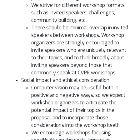
We strive for different workshop formats,
such as invited speakers, challenges,
community building, etc.
There should be minimal overlap in invited
speakers between workshops. Workshop
organizers are strongly encouraged to
invite speakers who are uniquely relevant
to their topics, and to think broadly about
inviting speakers beyond those that
commonly speak at CVPR workshops.
Social impact and ethical consideration
Computer vision may be useful both in
positive and negative ways, so we expect
workshop organizers to articulate the
potential impact of their topics in the
proposal and to incorporate those
considerations into the workshop itself.
We encourage workshops focusing