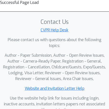
Successful Page Load
Contact Us
CVPR Help Desk
Please contact us with questions about the following
topics:
Author - Paper Submission, Author - Open Review Issues,
Author - Camera-Ready Paper, Registration - General,
Registration - Cancellation, Childcare/Guests, Expo/Guests,
Lodging, Visa Letter, Reviewer - Open Review Issues,
Reviewer - General Issues, Area Chair Issues,
Website and Invitation Letter Help
Use the website help link for issues including login,
inactive accounts, invitation letters papers not associated