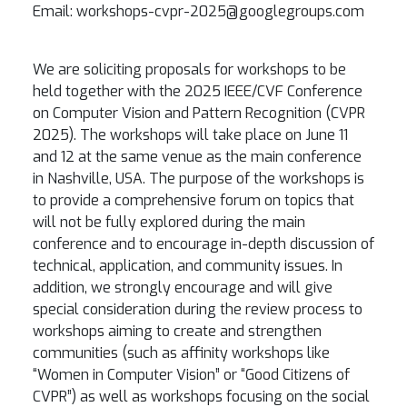
Email: workshops-cvpr-2025@googlegroups.com
We are soliciting proposals for workshops to be
held together with the 2025 IEEE/CVF Conference
on Computer Vision and Pattern Recognition (CVPR
2025). The workshops will take place on June 11
and 12 at the same venue as the main conference
in
Nashville
, USA. The purpose of the workshops is
to provide a comprehensive forum on topics that
will not be fully explored during the main
conference and to encourage in-depth discussion of
technical, application, and community issues. In
addition, we strongly encourage and will give
special consideration during the review process to
workshops aiming to create and strengthen
communities (such as affinity workshops like
“Women in Computer Vision” or “Good Citizens of
CVPR”) as well as workshops focusing on the social