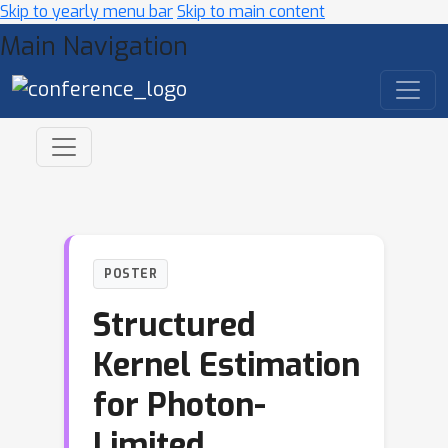
Skip to yearly menu bar
Skip to main content
Main Navigation
POSTER
Structured
Kernel Estimation
for Photon-
Limited