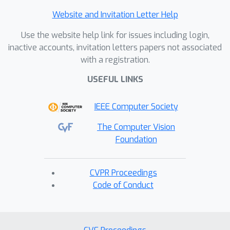
Website and Invitation Letter Help
Use the website help link for issues including login,
inactive accounts, invitation letters papers not associated
with a registration.
USEFUL LINKS
IEEE Computer Society
The Computer Vision
Foundation
CVPR Proceedings
Code of Conduct