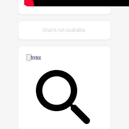
dimensional representation provides
improved kernel estimates and hence
significantly better deconvolution
performance when compared to end-
Chat is not available.
to-end trained neural networks.