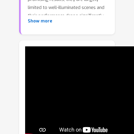
limited to well-illuminated scenes and
their performance drops significantly
Show more
when photon shot noise is strong. In
this paper, we propose a new blur
estimation technique customized for
photon-limited conditions. The
proposed method employs a gradient-
based backpropagation method to
estimate the blur kernel. By modeling
the blur kernel using a low-dimensional
representation with the key points on
the motion trajectory, we significantly
reduce the search space and improve
the regularity of the kernel estimation
problem. When plugged into an
iterative framework, our novel low-