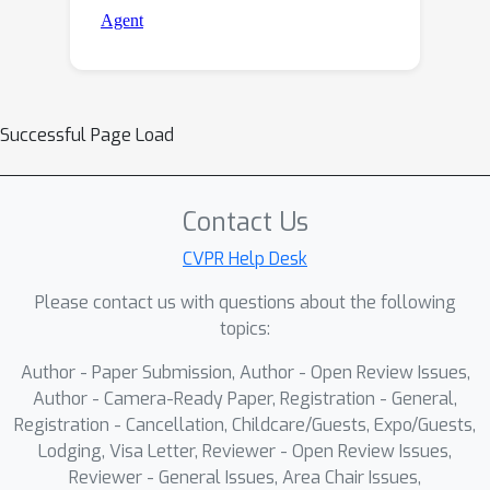
Successful Page Load
Contact Us
CVPR Help Desk
Please contact us with questions about the following
topics:
Author - Paper Submission, Author - Open Review Issues,
Author - Camera-Ready Paper, Registration - General,
Registration - Cancellation, Childcare/Guests, Expo/Guests,
Lodging, Visa Letter, Reviewer - Open Review Issues,
Reviewer - General Issues, Area Chair Issues,