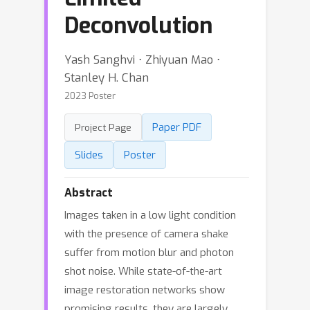
Deconvolution
Yash Sanghvi ⋅ Zhiyuan Mao ⋅
Stanley H. Chan
2023 Poster
Paper PDF
Project Page
Slides
Poster
Abstract
Images taken in a low light condition
with the presence of camera shake
suffer from motion blur and photon
shot noise. While state-of-the-art
image restoration networks show
promising results, they are largely