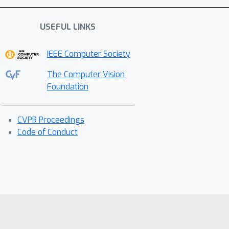
USEFUL LINKS
IEEE Computer Society
The Computer Vision
Foundation
CVPR Proceedings
Code of Conduct