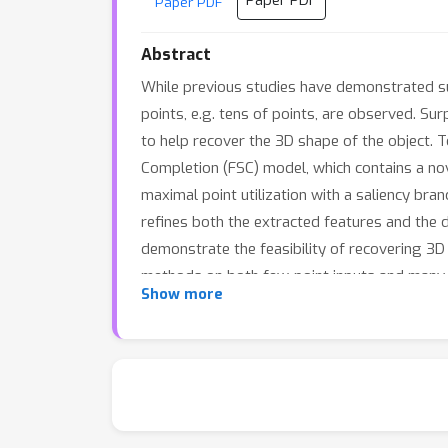
Paper PDF
Paper PDF
Abstract
While previous studies have demonstrated suc
points, e.g. tens of points, are observed. Sur
to help recover the 3D shape of the object.
Completion (FSC) model, which contains a nov
maximal point utilization with a saliency br
refines both the extracted features and the 
demonstrate the feasibility of recovering 
methods on both few-point inputs and many-po
Show more