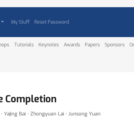
My Stuff
Reset Password
hops
Tutorials
Keynotes
Awards
Papers
Sponsors
O
e Completion
⋅ Yajing Bai ⋅ Zhongyuan Lai ⋅ Junsong Yuan