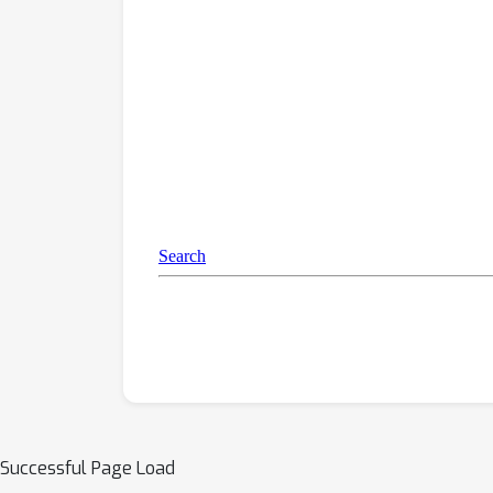
Successful Page Load