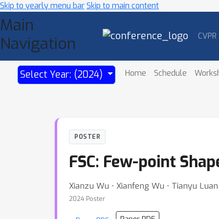
Skip to yearly menu bar
Skip to main content
Main
CVPR
Navigation
Home
Schedule
Works
Select Year: (2024)
POSTER
FSC: Few-point Shap
Xianzu Wu ⋅ Xianfeng Wu ⋅ Tianyu Luan 
2024 Poster