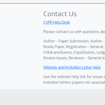
Contact Us
CVPR Help Desk
Please contact us with questions abo
Author - Paper Submission, Author 
Ready Paper, Registration - General, 
Childcare/Guests, Expo/Guests, Lodg
Review Issues, Reviewer - General Is
Website and Invitation Letter Help
Use the website help link for issues 
invitation letters papers not associa