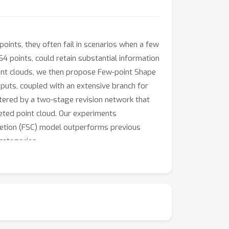
ints, they often fail in scenarios when a few
 64 points, could retain substantial information
oint clouds, we then propose Few-point Shape
puts, coupled with an extensive branch for
stered by a two-stage revision network that
leted point cloud. Our experiments
letion (FSC) model outperforms previous
categories.