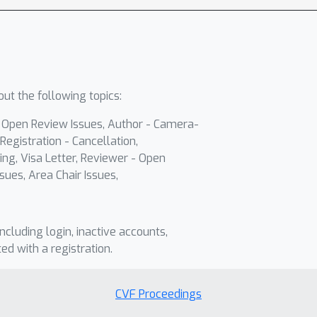
ut the following topics:
- Open Review Issues, Author - Camera-
Registration - Cancellation,
ing, Visa Letter, Reviewer - Open
sues, Area Chair Issues,
including login, inactive accounts,
ted with a registration.
CVF Proceedings