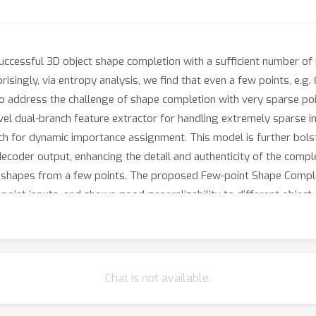
cessful 3D object shape completion with a sufficient number of po
prisingly, via entropy analysis, we find that even a few points, e.g.
 To address the challenge of shape completion with very sparse p
el dual-branch feature extractor for handling extremely sparse in
anch for dynamic importance assignment. This model is further bol
decoder output, enhancing the detail and authenticity of the comp
3D shapes from a few points. The proposed Few-point Shape Comp
int inputs, and shows good generalizability to different object 
Chat is not available.