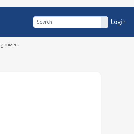
Login
rganizers