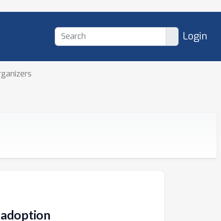
Login
rganizers
y adoption