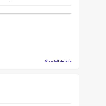
View full details