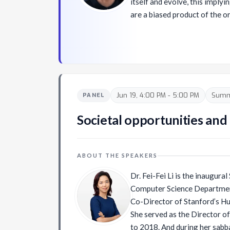
itself and evolve, this implyi
are a biased product of the o
and not a completely separat
similarities between techniq
and the way that humans exp
and cognitively recognize their world. He
into question the potential of 
ability to reshape our unders
Jun 19, 4:00 PM - 5:00 PM
Summi
PANEL
side, she is also hugely con
in the role of the artists wo
Societal opportunities and 
techniques. She's also one hal
Others alongside Feileacan 
ABOUT THE SPEAKERS
Dr. Fei-Fei Li is the inaugura
Computer Science Department
Co-Director of Stanford’s Hu
She served as the Director o
to 2018. And during her sabb