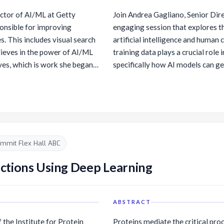
data, so Swami also leads
dobots/), and director of the
stomers with data
ctor of AI/ML at Getty
Join Andrea Gagliano, Senior Dir
Twitch Plays Robotics]
a catalog and governance
onsible for improving
engaging session that explores t
hplaysrobotics).
nalytics (with Amazon
. This includes visual search
artificial intelligence and human 
lieves in the power of AI/ML
training data plays a crucial role
tabases portfolio, plus helped
ves, which is work she began
specifically how AI models can ge
ding Amazon S3, Amazon
 Berkeley.
visual content that is better refl
nd Amazon DynamoDB. In
also discuss the imperative of su
ed the Amazon senior
property through content licensin
ensure that models are fueled re
 referred scientific papers
to push the boundaries of AI creat
 in several academic circles
mmit Flex Hall ABC
so a member of the National
ory Committee, which is tasked
ctions Using Deep Learning
f the United States and the
on topics related to the
ABSTRACT
 the Institute for Protein
Proteins mediate the critical proc