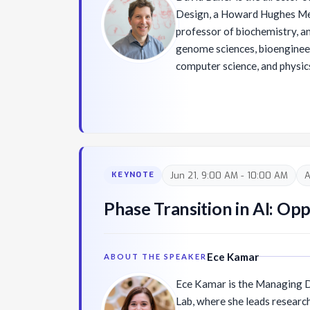
Design, a Howard Hughes Medi
professor of biochemistry, a
genome sciences, bioengineer
computer science, and physics
Washington. His research gro
of macromolecular structures
published over 600 research 
100 patents, and co-founded 
mentees have gone on to inde
David received his PhD in bi
Jun 21, 9:00 AM - 10:00 AM
A
KEYNOTE
Schekman at UC Berkeley and
biophysics with David Agard a
Phase Transition in AI: Op
recipient of the Breakthrough
a member of the National Ac
American Academy of Arts an
Ece Kamar
ABOUT THE SPEAKER
Ece Kamar is the Managing Di
Lab, where she leads resear