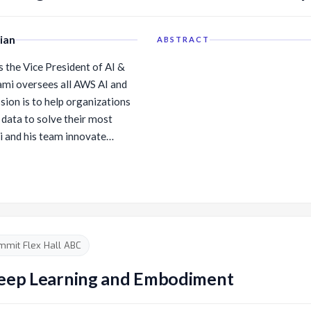
ian
ABSTRACT
 the Vice President of AI &
wami oversees all AWS AI and
sion is to help organizations
 data to solve their most
AI and data stack. Swami’s
s of the AI stack, including:
ptimized deep learning
ttom layer of the stack
 companies wanting to build
) Amazon Bedrock, which
mmit Flex Hall ABC
 stack, is for customers
ing foundational model,
 Deep Learning and Embodiment
ata, and get access to
 etc., to build a GenAI