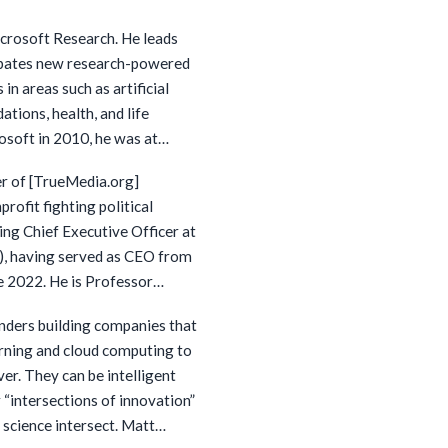
018, Dr. Li was Vice
icrosoft Research. He leads
d as Chief Scientist of
ubates new research-powered
 then she has served as a
 in areas such as artificial
arious public or private
ations, health, and life
osoft in 2010, he was at
 a new technology office that
er of [TrueMedia.org]
ies in machine learning, data
profit fighting political
ial science. Prior to that, he
ng Chief Executive Officer at
 of the computer science
I2), having served as CEO from
 University. Dr. Lee is a
te 2022. He is Professor
demy of Medicine and serves
f Washington where he helped
itute for Artificial
nders building companies that
ne comparison shopping,
y Institute for Precision
rning and cloud computing to
formation extraction. He has
rmanente Bernard J. Tyson
er. They can be intelligent
ng technical papers,
ed on President Obama’s
r “intersections of innovation”
(100 technical papers each
ional Cybersecurity. He has
ience intersect. Matt
 he is a technical director of
 House Science and