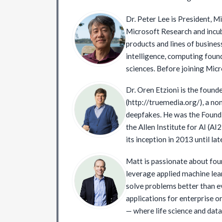
January 2017 to September 2
Dr. Peter Lee is President, M
President at Google and serve
Microsoft Research and inc
AI/ML at Google Cloud. Since
products and lines of business
Board member or advisor in v
intelligence, computing found
companies.
sciences. Before joining Micr
DARPA, where he established
Dr. Oren Etzioni is the found
created operational capabilit
(http://truemedia.org/), a non
science, and computational soc
deepfakes. He was the Foundi
was a professor and the head
the Allen Institute for AI (A
department at Carnegie Mellon
its inception in 2013 until la
member of the National Aca
Emeritus at the University o
on the boards of the Allen Inst
Matt is passionate about fou
to pioneer meta-search, onli
Intelligence, the Brotman Bat
leverage applied machine lea
machine reading, and open in
Medicine, and the Kaiser Pe
solve problems better than ev
authored several award-winni
School of Medicine. He serv
applications for enterprise o
achieving an H-index of 100 
Commission on Enhancing Nat
— where life science and data sc
cited over 100 times). Finally,
testified before both the US