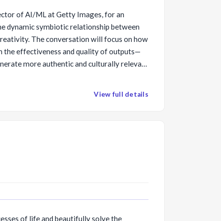
ector of AI/ML at Getty Images, for an
he dynamic symbiotic relationship between
creativity. The conversation will focus on how
 in the effectiveness and quality of outputs—
nerate more authentic and culturally relevant
ective of modern society today. Andrea will
pporting creators and respecting intellectual
View full details
g, as well as recurring compensation to
sponsibly, and technologies can be harnessed
ivity versus hinder it.
esses of life and beautifully solve the