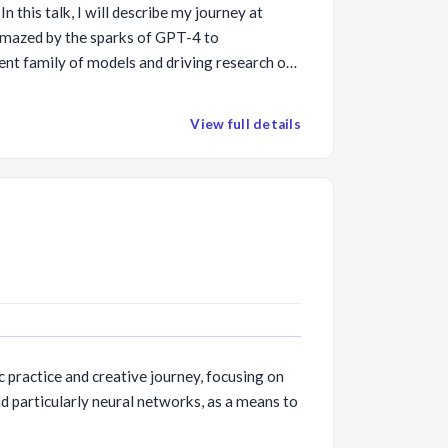
In this talk, I will describe my journey at
mazed by the sparks of GPT-4 to
ent family of models and driving research on
esearch directions we are pursuing to make
 sustainable, controllable and valuable
View full details
ining, agent technologies and engineering
lections on our unified responsibly in
ising risks and concerns.
c practice and creative journey, focusing on
d particularly neural networks, as a means to