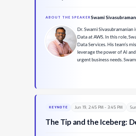
Swami Sivasubraman
ABOUT THE SPEAKER
Dr. Swami Sivasubramanian is
Data at AWS. In this role, S
Data Services. His team’s mis
leverage the power of AI and
urgent business needs. Swami and his team innovate
across multiple areas of the 
team works across three layer
(1) Amazon SageMaker and o
frameworks/engines in the bo
(which is for developers and
foundation models (FMs); (2
Jun 19, 2:45 PM - 3:45 PM
Su
KEYNOTE
forms the middle layer of the
seeking to leverage an exist
The Tip and the Iceberg:
customize it with their own d
features like RAG, Guardrails,