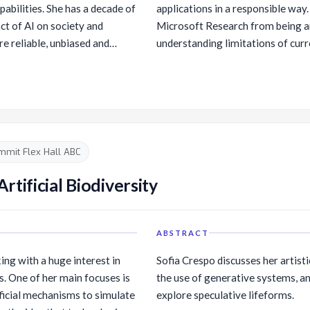
pabilities. She has a decade of
applications in a responsible way. 
ct of AI on society and
Microsoft Research from being a
e reliable, unbiased and
understanding limitations of curr
rates techniques from
what comes next. I will discuss r
n-computer interaction,
future AI systems more efficient,
. She has been instrumental in
through innovations in model tra
fforts inside Microsoft. She
practices. I will conclude with ref
or Microsoft’s Internal
balancing the promise of AI with r
 and Ethics. Ece is an
mmit Flex Hall ABC
artment of Computer Science
rsity of Washington is
tificial Biodiversity
tional Academies' Computer
ions Board (CSTB).
ABSTRACT
ing with a huge interest in
Sofia Crespo discusses her artisti
s. One of her main focuses is
the use of generative systems, an
ificial mechanisms to simulate
explore speculative lifeforms.