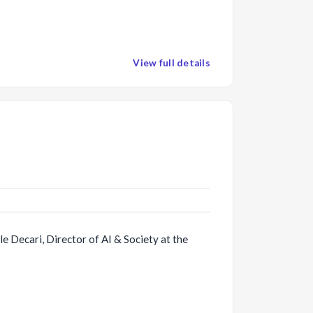
View full details