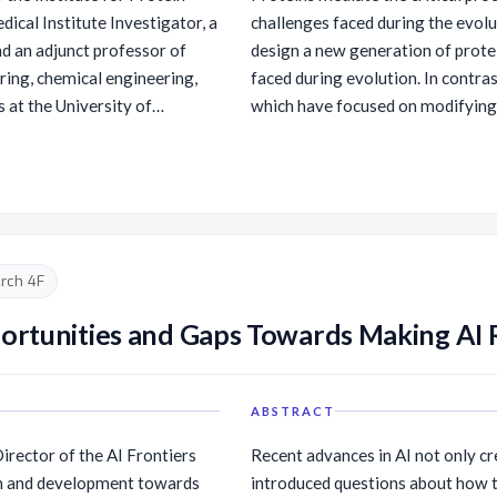
cal Institute Investigator, a
challenges faced during the evol
nd an adjunct professor of
design a new generation of prote
ing, chemical engineering,
faced during evolution. In contras
 at the University of
which have focused on modifying 
up is focused on the design
proteins from scratch to optimall
 and functions. Dr. Baker has
develop and use deep learning me
papers, been granted over
are predicted to fold to desired 
17 companies. Over 70 of his
synthetic genes encoding these 
pendent faculty positions.
experimentally. In this talk, I wil
ochemistry with Randy
design.
rch 4F
 did postdoctoral work in
t UCSF. Dr. Baker is a
portunities and Gaps Towards Making AI 
 Prize in Life Sciences and is
ademy of Sciences and the
d Sciences.
ABSTRACT
rector of the AI Frontiers
Recent advances in AI not only cr
ch and development towards
introduced questions about how to