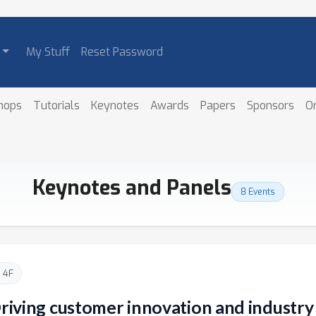
My Stuff
Reset Password
hops
Tutorials
Keynotes
Awards
Papers
Sponsors
O
Keynotes and Panels
8 Events
 4F
Driving customer innovation and industr