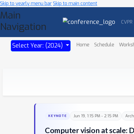
Skip to yearly menu bar
Skip to main content
Main
CVPR
Navigation
Home
Schedule
Works
Select Year: (2024)
Jun 19, 1:15 PM - 2:15 PM
Arch
KEYNOTE
Computer vision at scale: 