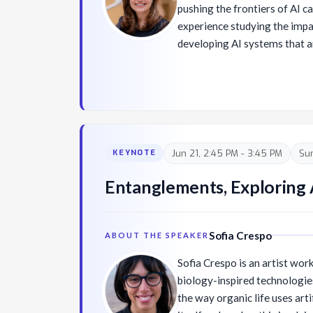
pushing the frontiers of AI ca
experience studying the impa
developing AI systems that ar
trustworthy. Her work integ
artificial intelligence, huma
responsible AI, and AI safety
building the Responsible AI e
serves as Technical Advisor f
Committee on AI, Engineering
Jun 21, 2:45 PM - 3:45 PM
Su
KEYNOTE
Affiliate Faculty in the Dep
and Engineering at the Unive
Entanglements, Exploring Ar
currently serving on the Na
Science and Telecommunicat
Sofia Crespo
ABOUT THE SPEAKER
Sofia Crespo is an artist work
biology-inspired technologie
the way organic life uses art