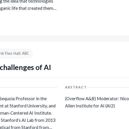
ng the idea that technologies
rganic life that created them
ed object. Crespo looks at the
ues of AI image formation,
ress themselves creatively
r work brings
AI in artistic practice and its
tandings of creativity. On the
t Flex Hall ABC
cerned with the dynamic change
rking with machine learning
challenges of AI
f of the artist duo Entangled
McCormick.
ABSTRACT
l Sequoia Professor in the
(Overflow A&B) Moderator: Nicole Decari, Director of AI & Society at the
 at Stanford University, and
Allen Institute for AI (AI2)
man-Centered AI Institute.
f Stanford’s AI Lab from 2013
atical from Stanford from