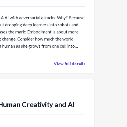
 SotA AI with adversarial attacks. Why? Because
t dropping deep learners into robots and
isses the mark: Embodiment is about more
out change. Consider how much the world
a human as she grows from one cell into
h such massive internal change makes
 [TR35]
ke learning to read or drive, easy by
View full details
e AI, we must similarly create autonomous
ical changes pretrain them to handle external
rial attacks. I will demonstrate some soft and
 “morphological pre-training” and point out
community can join us in creating such a
Human Creativity and AI