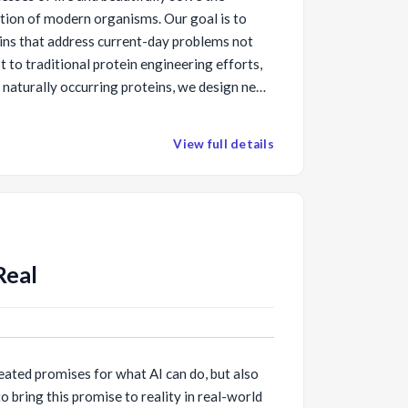
ution of modern organisms. Our goal is to
ins that address current-day problems not
t to traditional protein engineering efforts,
naturally occurring proteins, we design new
y solve the problem at hand. Increasingly, we
thods to design amino acid sequences that
View full details
structures and functions. We also produce
sequences and characterize them
l describe several recent advances in protein
Real
eated promises for what AI can do, but also
 bring this promise to reality in real-world