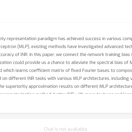
ghty representation paradigm has achieved success in various compu
perceptron (MLP), existing methods have investigated advanced tec
accuracy of INR. In this paper, we connect the network training bia
ation could provide us a chance to alleviate the spectral bias of 
 which learns coefficient matrix of fixed Fourier bases to compo
n different INR tasks with various MLP architectures, including 
he superiority approximation results on different MLP architectur
arameterization method, better INR with more textures and less a
ithub.com/LabShuHangGU/FR-INR.
Chat is not available.