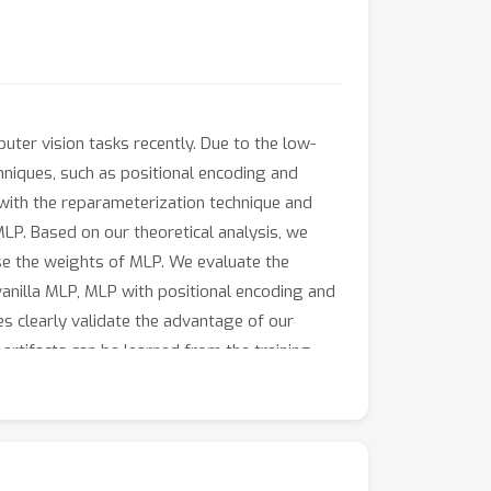
ter vision tasks recently. Due to the low-
hniques, such as positional encoding and
s with the reparameterization technique and
MLP. Based on our theoretical analysis, we
se the weights of MLP. We evaluate the
vanilla MLP, MLP with positional encoding and
es clearly validate the advantage of our
rtifacts can be learned from the training