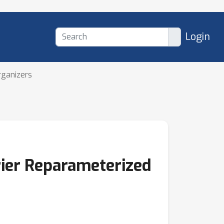
Login
rganizers
rier Reparameterized