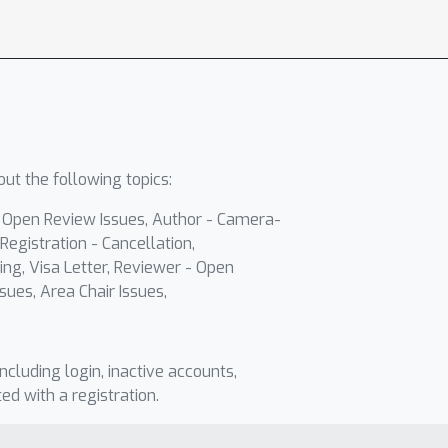
ut the following topics:
- Open Review Issues, Author - Camera-
Registration - Cancellation,
ing, Visa Letter, Reviewer - Open
sues, Area Chair Issues,
including login, inactive accounts,
ted with a registration.