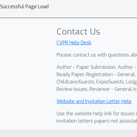
Successful Page Load
Contact Us
CVPR Help Desk
Please contact us with questions abo
Author - Paper Submission, Author 
Ready Paper, Registration - General, 
Childcare/Guests, Expo/Guests, Lodg
Review Issues, Reviewer - General Is
Website and Invitation Letter Help
Use the website help link for issues 
invitation letters papers not associa