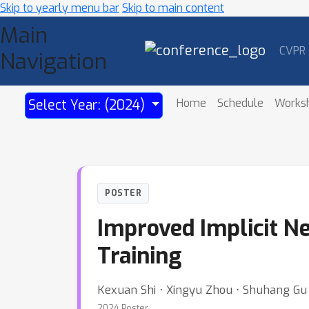
Skip to yearly menu bar
Skip to main content
Main
CVPR
Navigation
Home
Schedule
Works
Select Year: (2024)
POSTER
Improved Implicit N
Training
Kexuan Shi ⋅ Xingyu Zhou ⋅ Shuhang Gu
2024 Poster