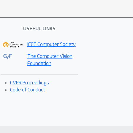
USEFUL LINKS
IEEE Computer Society
The Computer Vision
Foundation
CVPR Proceedings
Code of Conduct