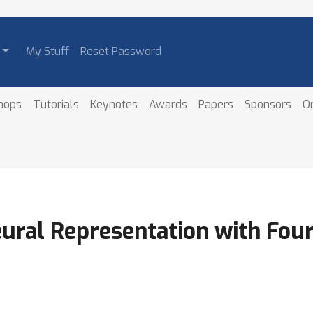
My Stuff
Reset Password
hops
Tutorials
Keynotes
Awards
Papers
Sponsors
O
eural Representation with Fou