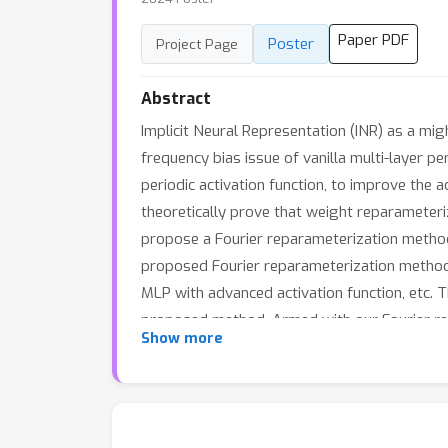
Paper PDF
Poster
Project Page
Abstract
Implicit Neural Representation (INR) as a mi
frequency bias issue of vanilla multi-layer 
periodic activation function, to improve the 
theoretically prove that weight reparameteriz
propose a Fourier reparameterization method
proposed Fourier reparameterization method o
MLP with advanced activation function, etc. T
proposed method. Armed with our Fourier rep
Show more
data. The codes are available at https: //g