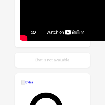
Our method merges the strengths of
INR’s ability to maintain structural 3D
coherence with DDPM’s proficiency in
enhancing details.Initially, we pretrain
an INR model that transforms the 2D
axially-projected images into a
preliminary 3D volume. Then, the
pretrained INR serves as a global prior,
directing DDPM's generative process
Chat is not available.
through linear interpolation between
INR outputs and noise inputs. This
strategy effectively enriches the
diffusion process with structured 3D
information while simultaneously
enhancing detail and minimizing noise
in localized 2D images. Furthermore,