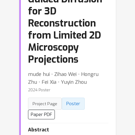
for 3D
Reconstruction
from Limited 2D
Microscopy
Projections
mude hui ⋅ Zihao Wei ⋅ Hongru
Zhu ⋅ Fei Xia ⋅ Yuyin Zhou
2024 Poster
Poster
Project Page
Paper PDF
Abstract