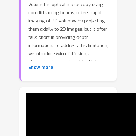
Volumetric optical microscopy using
non-diffracting beams, offers rapid
imaging of 3D volumes by projecting
them axially to 2D images, but it often
falls short in providing depth
information. To address this limitation,
we introduce MicroDiffusion, a
pioneering tool designed for high-
Show more
quality, depth-resolved 3D volume
reconstruction from a limited set of 2D
microscopy projections. Existing 3D
reconstruction methods, such as
Implicit Neural Representation (INR)
models, often result in incomplete and
noisy outputs. In contrast, Denoising
Diffusion Probabilistic Models (DDPM)
excel at capturing fine-grained details.