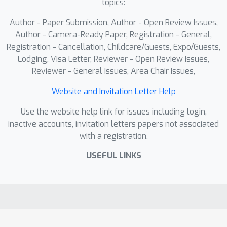
topics:
Author - Paper Submission, Author - Open Review Issues,
Author - Camera-Ready Paper, Registration - General,
Registration - Cancellation, Childcare/Guests, Expo/Guests,
Lodging, Visa Letter, Reviewer - Open Review Issues,
Reviewer - General Issues, Area Chair Issues,
Website and Invitation Letter Help
Use the website help link for issues including login,
inactive accounts, invitation letters papers not associated
with a registration.
USEFUL LINKS