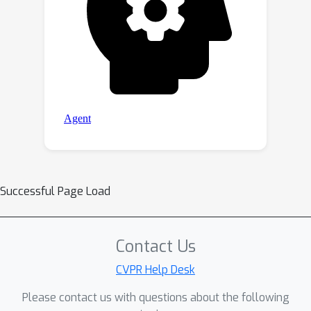
Successful Page Load
Contact Us
CVPR Help Desk
Please contact us with questions about the following