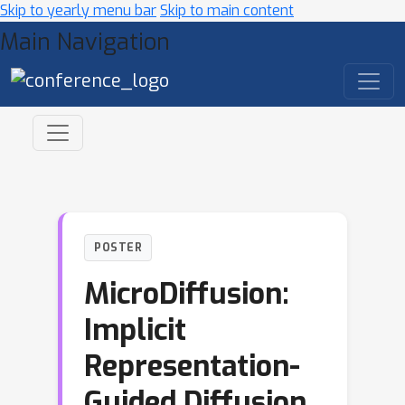
Skip to yearly menu bar
Skip to main content
Main Navigation
POSTER
MicroDiffusion:
Implicit
Representation-
Guided Diffusion