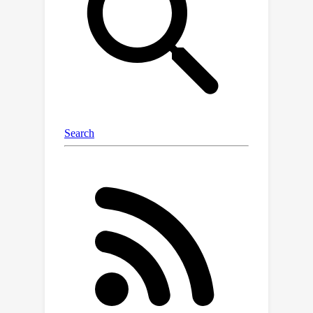
by conditioning the diffusion model on
the closest 2D image, MicroDiffusion
substantially enhances the fidelity of
the resulting 3D reconstructions.
MicroDiffusion enables depth-resolved
volumetric microscopy by delivering
high-quality 3D reconstructions that
are sharper than those produced by
INR models and more coherent than
standard DDPM outputs.Extensive
results from three microscopy
datasets demonstrate
MicroDiffusion's superiority in
producing 3D reconstructions with
enhanced image quality, structural
coherence, and fidelity, compared to
traditional INR and diffusion models.