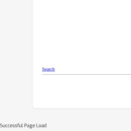
Successful Page Load