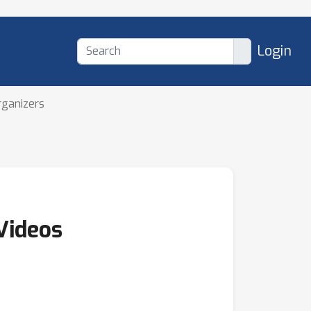
Login
rganizers
Videos