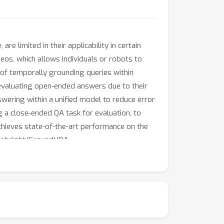
e limited in their applicability in certain
deos, which allows individuals or robots to
y of temporally grounding queries within
 evaluating open-ended answers due to their
wering within a unified model to reduce error
ng a close-ended QA task for evaluation, to
hieves state-of-the-art performance on the
mebright/GroundVQA.