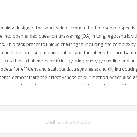
ainly designed for short videos from a third-person perspective, ar
elve into open-ended question-answering (QA) in long, egocentric vi
es. This task presents unique challenges, including the complexit
emands for precise data annotation, and the inherent difficulty of
kles these challenges by (i) integrating query grounding and ans
dels for efficient and scalable data synthesis; and (iii) introduci
ents demonstrate the effectiveness of our method, which also ac
data, and models are open-sourced at https://github.com/Beco
Chat is not available.