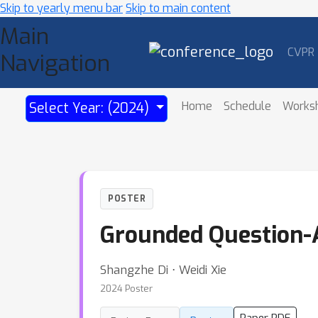
Skip to yearly menu bar
Skip to main content
Main
CVPR
Navigation
Home
Schedule
Works
Select Year: (2024)
POSTER
Grounded Question-A
Shangzhe Di ⋅ Weidi Xie
2024 Poster