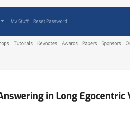
My Stuff
Reset Password
hops
Tutorials
Keynotes
Awards
Papers
Sponsors
O
nswering in Long Egocentric 