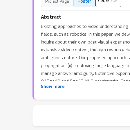
Paper PDF
Poster
Project Page
Abstract
Existing approaches to video understanding, m
fields, such as robotics. In this paper, we d
inquire about their own past visual experienc
extensive video content, the high resource d
ambiguous nature. Our proposed approach tac
propagation; (ii) employing large language mo
manage answer ambiguity. Extensive experim
QAEgo4D and Ego4D-NLQ benchmarks. Code, 
Show more