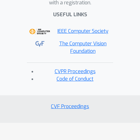
with a registration.
USEFUL LINKS
IEEE Computer Society
The Computer Vision
Foundation
CVPR Proceedings
Code of Conduct
CVF Proceedings