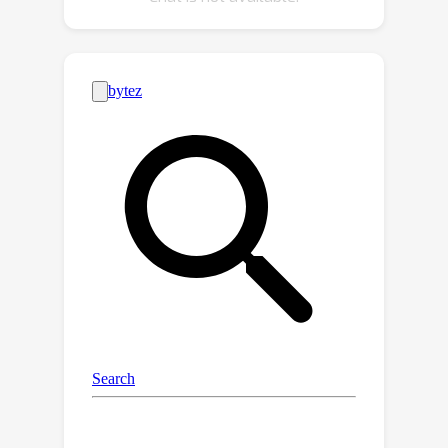
optimal output. Our extensive
experiments demonstrate that A2XP
achieves state-of-the-art results over
existing non-private domain
generalization methods.The
experimental results validate that the
proposed approach not only tackles
the domain generalization challenge in
DNNs but also offers a privacy-
preserving, efficient solution to the
broader field of computer vision.