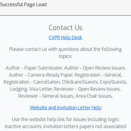
Successful Page Load
Contact Us
CVPR Help Desk
Please contact us with questions about the following
topics:
Author - Paper Submission, Author - Open Review Issues,
Author - Camera-Ready Paper, Registration - General,
Registration - Cancellation, Childcare/Guests, Expo/Guests,
Lodging, Visa Letter, Reviewer - Open Review Issues,
Reviewer - General Issues, Area Chair Issues,
Website and Invitation Letter Help
Use the website help link for issues including login,
inactive accounts, invitation letters papers not associated