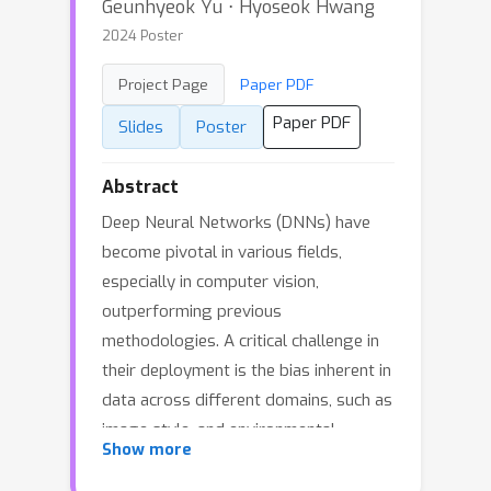
Geunhyeok Yu ⋅ Hyoseok Hwang
2024 Poster
Project Page
Paper PDF
Paper PDF
Slides
Poster
Abstract
Deep Neural Networks (DNNs) have
become pivotal in various fields,
especially in computer vision,
outperforming previous
methodologies. A critical challenge in
their deployment is the bias inherent in
data across different domains, such as
image style, and environmental
Show more
conditions, leading to domain gaps.
This necessitates techniques for