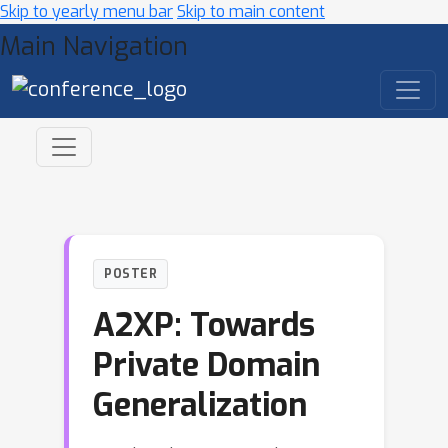
Skip to yearly menu bar
Skip to main content
Main Navigation
POSTER
A2XP: Towards
Private Domain
Generalization