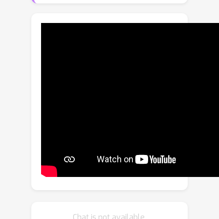
learning general representations from
biased training data, known as domain
generalization. This paper presents
Attend to eXpert Prompts (A2XP), a
novel approach for domain
generalization that preserves the
privacy and integrity of the network
architecture. A2XP consists of two
phases: Expert Adaptation and Domain
Generalization. In the first phase,
prompts for each source domain are
optimized to guide the model towards
the optimal direction. In the second
phase, two embedder networks are
trained to effectively amalgamate
these expert prompts, aiming for an
Chat is not available.