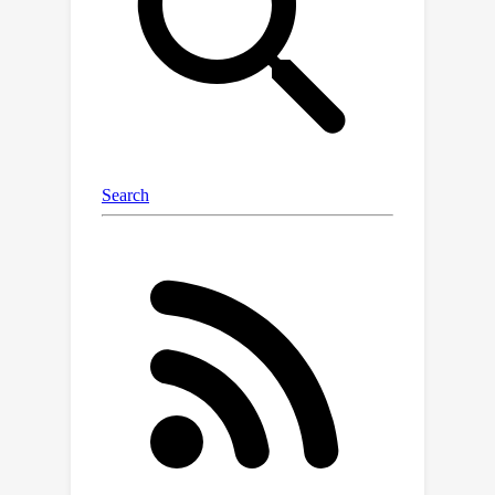
underwater images using accurate
terrestrial depth. This approach
facilitates the supervised training of
models for underwater depth
estimation, effectively reducing the
performance disparity between
terrestrial and underwater
environments. Contrary to previous
synthetic datasets that merely apply
style transfer to terrestrial images
without scene content change, our
approach uniquely creates vivid non-
existent underwater scenes by
leveraging terrestrial depth data
through the innovative Stable Diffusion
model. Specifically, we introduce a
specialized Depth2Underwater