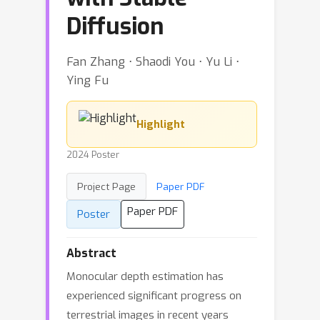
Diffusion
Fan Zhang ⋅ Shaodi You ⋅ Yu Li ⋅
Ying Fu
Highlight
2024 Poster
Project Page
Paper PDF
Paper PDF
Poster
Abstract
Monocular depth estimation has
experienced significant progress on
terrestrial images in recent years