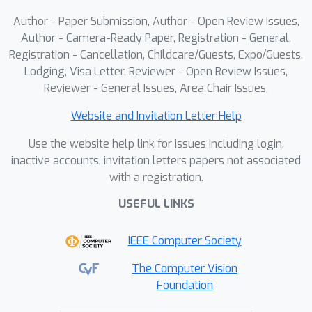
Author - Paper Submission, Author - Open Review Issues,
Author - Camera-Ready Paper, Registration - General,
Registration - Cancellation, Childcare/Guests, Expo/Guests,
Lodging, Visa Letter, Reviewer - Open Review Issues,
Reviewer - General Issues, Area Chair Issues,
Website and Invitation Letter Help
Use the website help link for issues including login,
inactive accounts, invitation letters papers not associated
with a registration.
USEFUL LINKS
IEEE Computer Society
The Computer Vision
Foundation