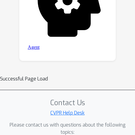
Successful Page Load
Contact Us
CVPR Help Desk
Please contact us with questions about the following
topics: