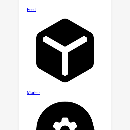
ControlNet, trained on prepared
{Underwater, Depth, Text} data
triplets, for this generation task. Our
newly developed dataset, Atlantis,
enables terrestrial depth estimation
models to achieve considerable
improvements on unseen underwater
scenes, surpassing their terrestrial
pretrained counterparts both
quantitatively and qualitatively.
Moreover, we further show its
practical utility by applying the
improved depth in underwater image
enhancement, and its smaller domain
gap from the LLVM perspective. Code
and dataset are publicly available at
https://github.com/zkawfanx/Atlantis.