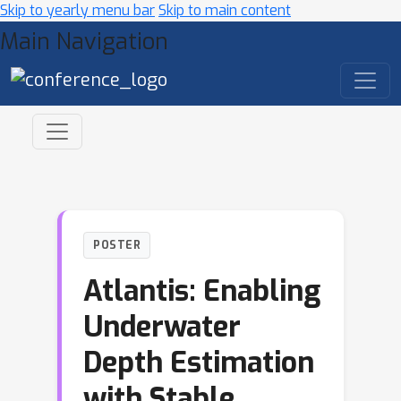
Skip to yearly menu bar
Skip to main content
Main Navigation
POSTER
Atlantis: Enabling
Underwater
Depth Estimation
with Stable