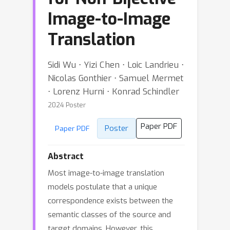
Image-to-Image
Translation
Sidi Wu ⋅ Yizi Chen ⋅ Loic Landrieu ⋅
Nicolas Gonthier ⋅ Samuel Mermet
⋅ Lorenz Hurni ⋅ Konrad Schindler
2024 Poster
Paper PDF
Poster
Paper PDF
Abstract
Most image-to-image translation
models postulate that a unique
correspondence exists between the
semantic classes of the source and
target domains. However, this