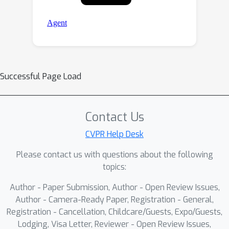
Successful Page Load
Contact Us
CVPR Help Desk
Please contact us with questions about the following
topics:
Author - Paper Submission, Author - Open Review Issues,
Author - Camera-Ready Paper, Registration - General,
Registration - Cancellation, Childcare/Guests, Expo/Guests,
Lodging, Visa Letter, Reviewer - Open Review Issues,