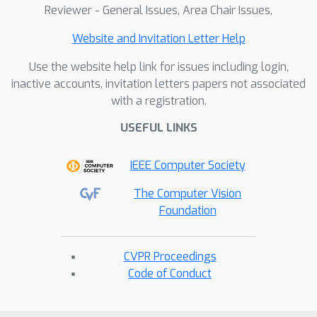
Reviewer - General Issues, Area Chair Issues,
Website and Invitation Letter Help
Use the website help link for issues including login,
inactive accounts, invitation letters papers not associated
with a registration.
USEFUL LINKS
IEEE Computer Society
The Computer Vision
Foundation
CVPR Proceedings
Code of Conduct