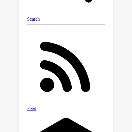
https://github.com/sian-
wusidi/StegoGAN.