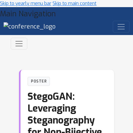
Skip to yearly menu bar
Skip to main content
Main Navigation
POSTER
StegoGAN:
Leveraging
Steganography
for Non-Bijective