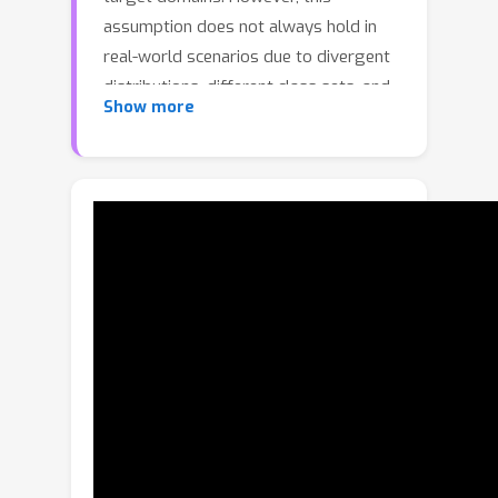
assumption does not always hold in
real-world scenarios due to divergent
distributions, different class sets, and
Show more
asymmetrical information
representation. As conventional GANs
attempt to generate images that
match the distribution of the target
domain, they may hallucinate spurious
instances of classes absent from the
source domain, thereby diminishing the
usefulness and reliability of translated
images. CycleGAN-based methods are
also known to hide the mismatched
information in the generated images
to bypass cycle consistency objectives,
a process known as steganography.In