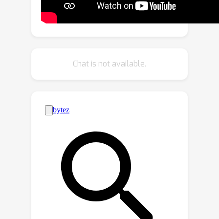
response to the challenge of non-
bijective image translation, we
introduce StegoGAN, a novel model
that leverages steganography to
prevent spurious features in
Chat is not available.
generated images. Our approach
enhances the semantic consistency of
the translated images without
requiring additional postprocessing or
supervision. Our experimental
evaluations demonstrate that
StegoGAN outperforms existing GAN-
based models across various non-
bijective image-to-image translation
tasks, both qualitatively and
quantitatively. Our code and pretrained
models are accessible at