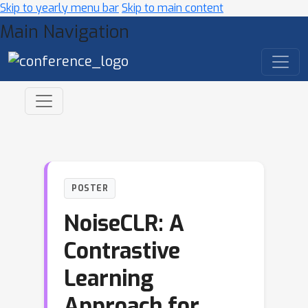
Skip to yearly menu bar
Skip to main content
Main Navigation
POSTER
NoiseCLR: A
Contrastive
Learning
Approach for