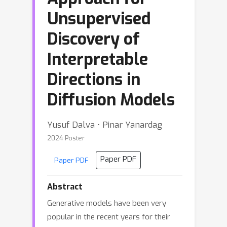
Unsupervised
Discovery of
Interpretable
Directions in
Diffusion Models
Yusuf Dalva ⋅ Pinar Yanardag
2024 Poster
Paper PDF
Paper PDF
Abstract
Generative models have been very
popular in the recent years for their