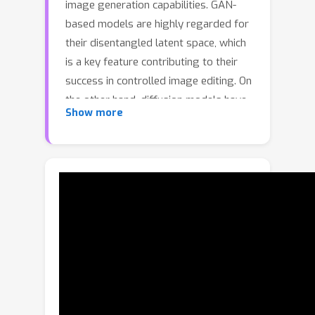
image generation capabilities. GAN-
based models are highly regarded for
their disentangled latent space, which
is a key feature contributing to their
success in controlled image editing. On
the other hand, diffusion models have
Show more
emerged as powerful tools for
generating high-quality images.
However, the latent space of diffusion
models is not as thoroughly explored
or understood. Existing methods that
aim to explore the latent space of
diffusion models usually relies on text
prompts to pinpoint specific
semantics. However, this approach
may be restrictive in areas such as art,
fashion, or specialized fields like