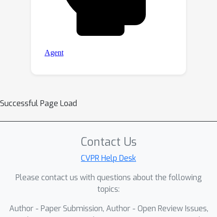
Successful Page Load
Contact Us
CVPR Help Desk
Please contact us with questions about the following
topics:
Author - Paper Submission, Author - Open Review Issues,