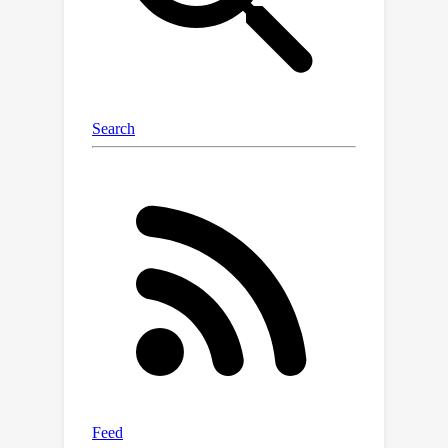
the same domain (such as various
types of facial edits) or across
different domains (such as applying
cat and face edits within the same
image) without interfering with each
other. Our extensive experiments show
that our method achieves highly
disentangled edits, outperforming
existing approaches in both diffusion-
based and GAN-based latent space
editing methods.