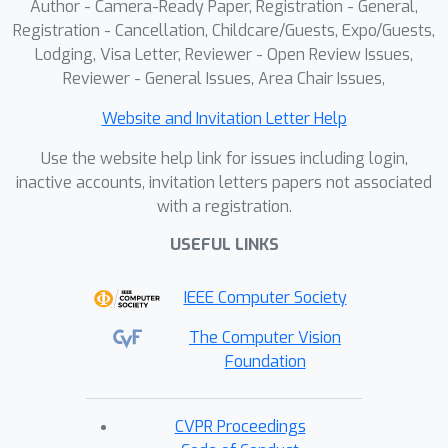
Author - Camera-Ready Paper, Registration - General,
Registration - Cancellation, Childcare/Guests, Expo/Guests,
Lodging, Visa Letter, Reviewer - Open Review Issues,
Reviewer - General Issues, Area Chair Issues,
Website and Invitation Letter Help
Use the website help link for issues including login,
inactive accounts, invitation letters papers not associated
with a registration.
USEFUL LINKS
IEEE Computer Society
The Computer Vision
Foundation
CVPR Proceedings