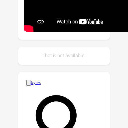
medicine, where suitable text prompts
might not be available or easy to
conceive thus limiting the scope of
existing work. In this paper, we
propose an unsupervised method to
discover latent semantics in text-to-
image diffusion models without
Chat is not available.
relying on text prompts. Our method
takes a small set of unlabeled images
from specific domains, such as faces
or cats, and a pre-trained diffusion
model, and discovers diverse
semantics in unsupervised fashion
using a contrastive learning objective.
Moreover, the learned directions can
be applied simultaneously, either within