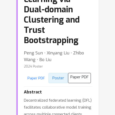
Dual-domain
Clustering and
Trust
Bootstrapping
Peng Sun ⋅ Xinyang Liu ⋅ Zhibo
Wang ⋅ Bo Liu
2024 Poster
Paper PDF
Poster
Paper PDF
Abstract
Decentralized federated learning (DFL)
facilitates collaborative model training
across multiple connected clients