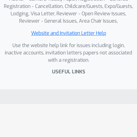
Registration - Cancellation, Childcare/Guests, Expo/Guests,
Lodging, Visa Letter, Reviewer - Open Review Issues,
Reviewer - General Issues, Area Chair Issues,
Website and Invitation Letter Help
Use the website help link for issues including login,
inactive accounts, invitation letters papers not associated
with a registration.
USEFUL LINKS