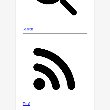
over existing robust CFL and DFL
schemes.