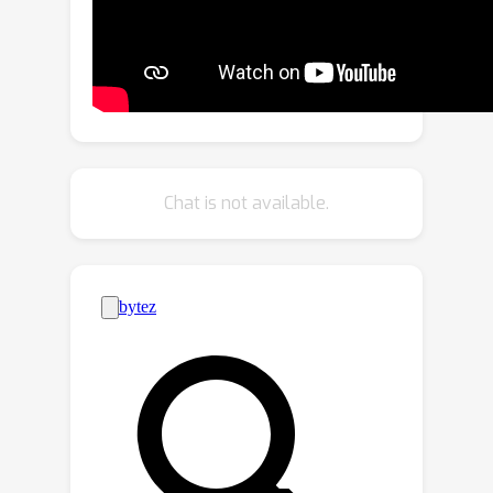
we first propose to leverage both
data-domain and model-domain
distance metrics to identify client
discrepancies. Then, we design a trust
evaluation mechanism centered on
benign clients, which enables them to
evaluate their neighbors. Building upon
Chat is not available.
the dual-domain distance metric and
trust evaluation mechanism, we further
develop a two-stage clustering and
trust bootstrapping technique to
exclude Byzantine clients from local
model aggregation. We extensively
evaluate the proposed DFL-Dual
method through rigorous
experimentation, demonstrating its
remarkable performance superiority