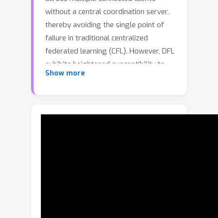
without a central coordination server,
thereby avoiding the single point of
failure in traditional centralized
federated learning (CFL). However, DFL
exhibits heightened susceptibility to
Show more
Byzantine attacks owing to the lack of
a responsible central server.
Furthermore, a benign client in DFL
may be dominated by Byzantine clients
(more than half of its neighbors are
malicious), posing significant
challenges for robust model training.
In this work, we propose DFL-Dual, a
novel Byzantine-robust DFL method
through dual-domain client clustering
and trust bootstrapping. Specifically,