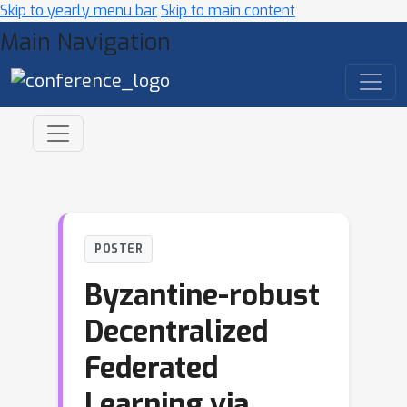
Skip to yearly menu bar
Skip to main content
Main Navigation
POSTER
Byzantine-robust
Decentralized
Federated
Learning via