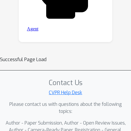
Successful Page Load
Contact Us
CVPR Help Desk
Please contact us with questions about the following
topics:
Author - Paper Submission, Author - Open Review Issues,
Author - Camera-Ready Paper, Registration - General,