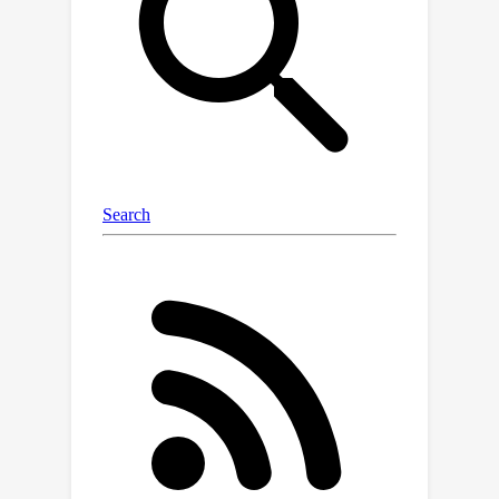
COntrastive learning (DoCo),
specifically tailored for the
downstream tasks of VDU. DoCo
leverages an auxiliary multimodal
encoder to obtain the features of
document objects and align them to
the visual features generated by the
vision encoder of LVLM, which
enhances visual representation in text-
rich scenarios. It can represent that the
contrastive learning between the
visual holistic representations and the
multimodal fine-grained features of
document objects can assist the vision
encoder in acquiring more effective
visual cues, thereby enhancing the