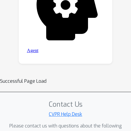
Successful Page Load
Contact Us
CVPR Help Desk
Please contact us with questions about the following