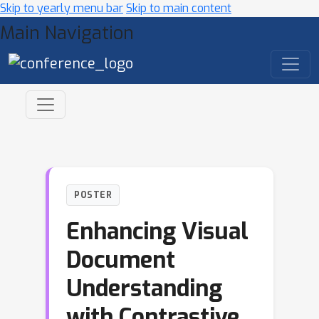
Skip to yearly menu bar
Skip to main content
Main Navigation
POSTER
Enhancing Visual
Document
Understanding
with Contrastive