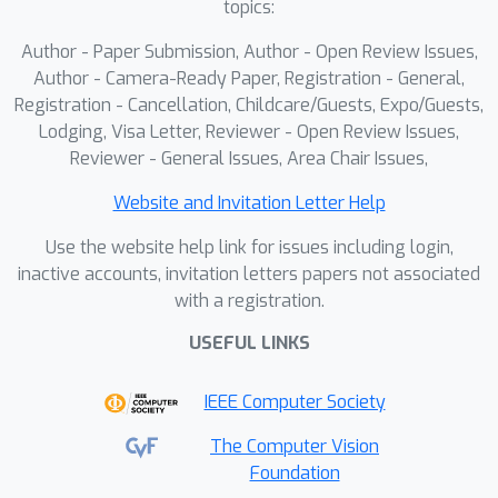
topics:
Author - Paper Submission, Author - Open Review Issues,
Author - Camera-Ready Paper, Registration - General,
Registration - Cancellation, Childcare/Guests, Expo/Guests,
Lodging, Visa Letter, Reviewer - Open Review Issues,
Reviewer - General Issues, Area Chair Issues,
Website and Invitation Letter Help
Use the website help link for issues including login,
inactive accounts, invitation letters papers not associated
with a registration.
USEFUL LINKS
IEEE Computer Society
The Computer Vision
Foundation