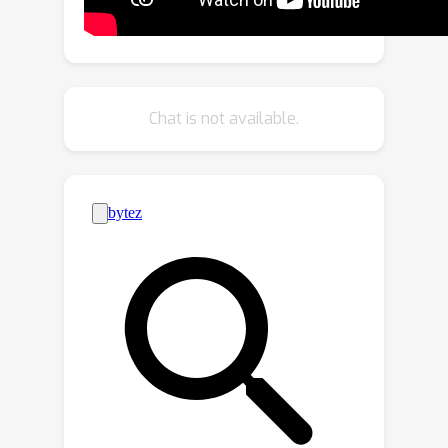
the base SSL algorithm by ensuring
the classifier's neutrality. CDMAD uses
these refined pseudo-labels during the
training of the base SSL algorithm to
Chat is not available.
improve the quality of the
representations. In the test phase,
CDMAD similarly refines biased class
predictions on test samples. CDMAD
can be seen as an extension of post-
hoc logit adjustment to address a
challenge of incorporating the
unknown class distribution of the
unlabeled set for re-balancing the
biased classifier under class
distribution mismatch. CDMAD ensures
Fisher consistency for the balanced