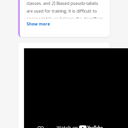
classes, and 2) Biased pseudo-labels
are used for training. It is difficult to
appropriately re-balance the classifiers
Show more
in SSL because the class distribution of
an unlabeled set is often unknown and
could be mismatched with that of a
labeled set. We propose a novel class-
imbalanced SSL algorithm called class-
distribution-mismatch-aware debiasing
(CDMAD). For each iteration of training,
CDMAD first assesses the classifier's
biased degree towards each class by
calculating the logits on an image
without any patterns (e.g., solid color
image), which can be considered
irrelevant to the training set. CDMAD
then refines biased pseudo-labels of