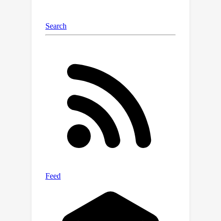
error. Extensive experiments verify the
effectiveness of CDMAD.