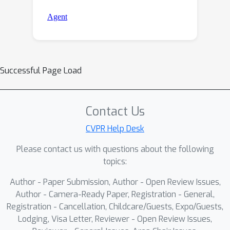
Successful Page Load
Contact Us
CVPR Help Desk
Please contact us with questions about the following
topics:
Author - Paper Submission, Author - Open Review Issues,
Author - Camera-Ready Paper, Registration - General,
Registration - Cancellation, Childcare/Guests, Expo/Guests,
Lodging, Visa Letter, Reviewer - Open Review Issues,