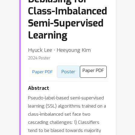
Class-Imbalanced
Semi-Supervised
Learning
Hyuck Lee ⋅ Heeyoung Kim
2024 Poster
Paper PDF
Poster
Paper PDF
Abstract
Pseudo-label-based semi-supervised
learning (SSL) algorithms trained on a
class-imbalanced set face two
cascading challenges: 1) Classifiers
tend to be biased towards majority