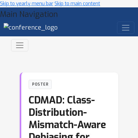
Skip to yearly menu bar
Skip to main content
Main Navigation
POSTER
CDMAD: Class-
Distribution-
Mismatch-Aware
Debiasing for