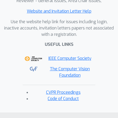
Reviewer - General Issues, Area Chair Issues,
Website and Invitation Letter Help
Use the website help link for issues including login,
inactive accounts, invitation letters papers not associated
with a registration.
USEFUL LINKS
IEEE Computer Society
The Computer Vision
Foundation
CVPR Proceedings
Code of Conduct