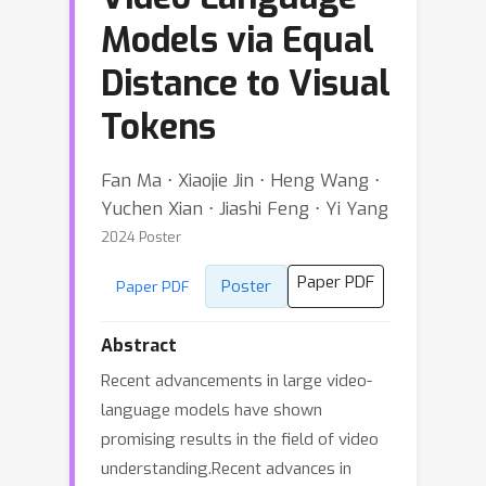
Models via Equal
Distance to Visual
Tokens
Fan Ma ⋅ Xiaojie Jin ⋅ Heng Wang ⋅
Yuchen Xian ⋅ Jiashi Feng ⋅ Yi Yang
2024 Poster
Paper PDF
Poster
Paper PDF
Abstract
Recent advancements in large video-
language models have shown
promising results in the field of video
understanding.Recent advances in