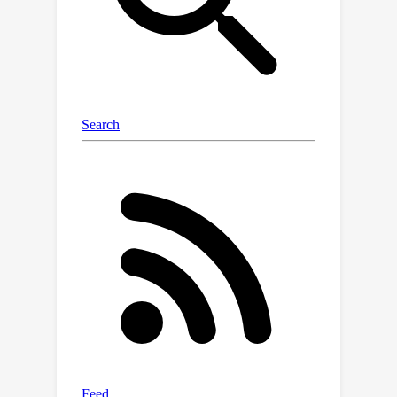
length.Vista-LLaMA omits relative
position encoding when determining
attention weights between visual and
text tokens, retaining the position
encoding for text and text tokens. This
amplifies the effect of visual tokens on
text generation, especially when the
relative distance is longer between
visual and text tokens. The proposed
attention mechanism significantly
reduces the chance of producing
irrelevant text related to the video
content.Furthermore, we present a
sequential visual projector that
projects the current video frame into
tokens of language space with the