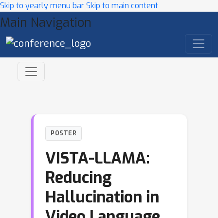
Skip to yearly menu bar
Skip to main content
Main Navigation
POSTER
VISTA-LLAMA:
Reducing
Hallucination in
Video Language