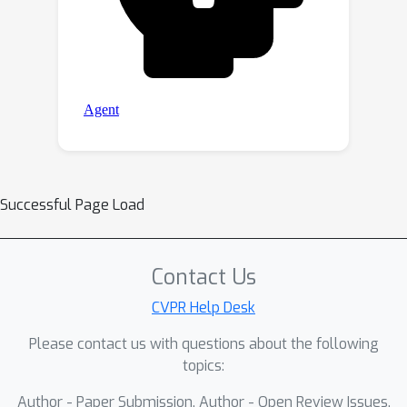
Successful Page Load
Contact Us
CVPR Help Desk
Please contact us with questions about the following
topics:
Author - Paper Submission, Author - Open Review Issues,