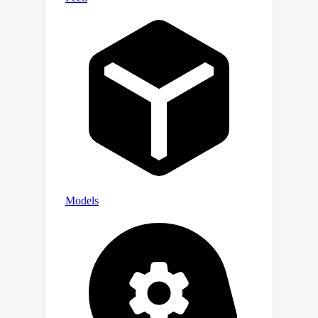
assistance of the previous frame. This
approach not only captures the
temporal relationship within the video,
but also allows less visual tokens to
encompass the entire video.Our
approach significantly outperforms
various previous methods (e.g., Video-
ChatGPT, MovieChat) on four
challenging open-ended video question
answering benchmarks. We reach an
accuracy of 60.7 on the zero-shot
NExT-QA and 60.5 on the zero-shot
MSRVTT-QA, setting a new state-of-
the-art performance.