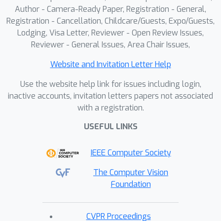
Author - Camera-Ready Paper, Registration - General,
Registration - Cancellation, Childcare/Guests, Expo/Guests,
Lodging, Visa Letter, Reviewer - Open Review Issues,
Reviewer - General Issues, Area Chair Issues,
Website and Invitation Letter Help
Use the website help link for issues including login,
inactive accounts, invitation letters papers not associated
with a registration.
USEFUL LINKS
IEEE Computer Society
The Computer Vision
Foundation
CVPR Proceedings