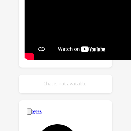
identified in film studies and
psychology.We evaluate recent vision
models, show the feasibility of the
task and where the challenges remain
with concept bottleneck models. Our
new dataset and code are made
available to the community.
Chat is not available.