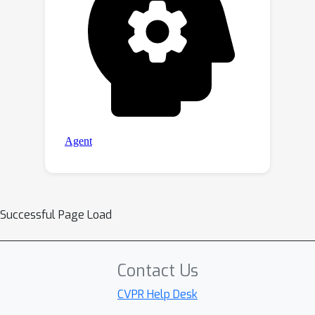
Successful Page Load
Contact Us
CVPR Help Desk