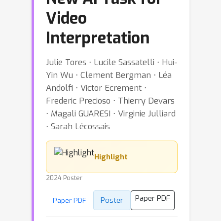
Video
Interpretation
Julie Tores ⋅ Lucile Sassatelli ⋅ Hui-
Yin Wu ⋅ Clement Bergman ⋅ Léa
Andolfi ⋅ Victor Ecrement ⋅
Frederic Precioso ⋅ Thierry Devars
⋅ Magali GUARESI ⋅ Virginie Julliard
⋅ Sarah Lécossais
Highlight
2024 Poster
Paper PDF
Poster
Paper PDF