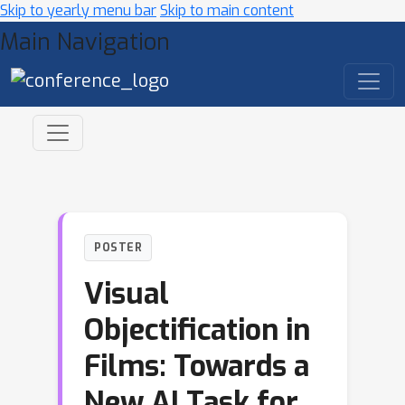
Skip to yearly menu bar
Skip to main content
Main Navigation
POSTER
Visual
Objectification in
Films: Towards a
New AI Task for