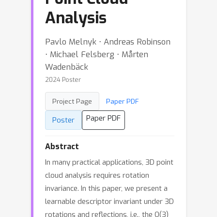
Analysis
Pavlo Melnyk ⋅ Andreas Robinson
⋅ Michael Felsberg ⋅ Mårten
Wadenbäck
2024 Poster
Project Page
Paper PDF
Paper PDF
Poster
Abstract
In many practical applications, 3D point
cloud analysis requires rotation
invariance. In this paper, we present a
learnable descriptor invariant under 3D
rotations and reflections, i.e., the O(3)