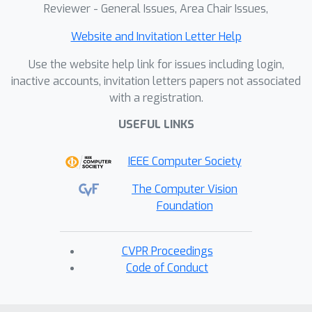
Reviewer - General Issues, Area Chair Issues,
Website and Invitation Letter Help
Use the website help link for issues including login,
inactive accounts, invitation letters papers not associated
with a registration.
USEFUL LINKS
IEEE Computer Society
The Computer Vision
Foundation
CVPR Proceedings
Code of Conduct