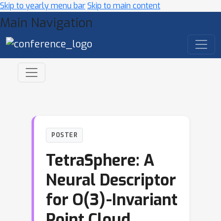
Skip to yearly menu bar
Skip to main content
Main Navigation
POSTER
TetraSphere: A
Neural Descriptor
for O(3)-Invariant
Point Cloud