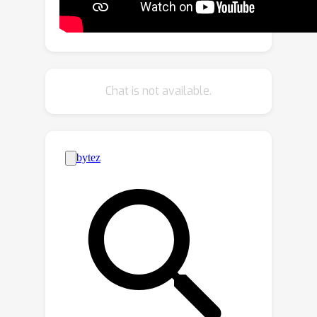
parameters by less than 0.0002%.
TetraSphere sets a new state-of-the-
art performance classifying randomly
rotated real-world object scans of the
challenging subsets of ScanObjectNN.
Chat is not available.
Additionally, TetraSphere outperforms
all equivariant methods on randomly
rotated synthetic data: classifying
objects from ModelNet40 and
segmenting parts of the ShapeNet
shapes. Thus, our results reveal the
practical value of steerable 3D
spherical neurons for learning in 3D
Euclidean space. The code is available
at https://github.com/pavlo-
melnyk/tetrasphere.