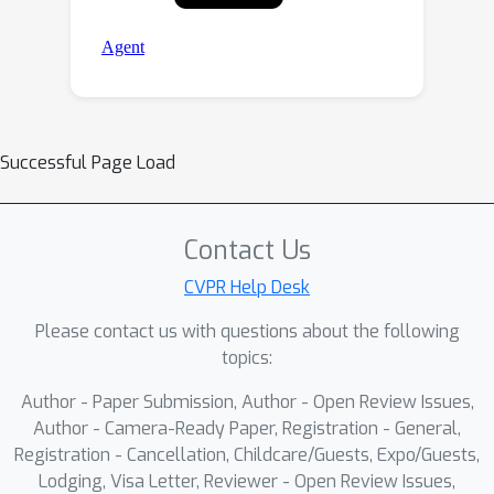
Successful Page Load
Contact Us
CVPR Help Desk
Please contact us with questions about the following
topics:
Author - Paper Submission, Author - Open Review Issues,
Author - Camera-Ready Paper, Registration - General,
Registration - Cancellation, Childcare/Guests, Expo/Guests,
Lodging, Visa Letter, Reviewer - Open Review Issues,