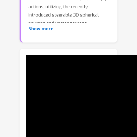
actions, utilizing the recently
introduced steerable 3D spherical
neurons and vector neurons.
Show more
Specifically, we propose an embedding
of the 3D spherical neurons into 4D
vector neurons, which leverages end-
to-end training of the model. In our
approach, we perform TetraTransform
—an equivariant embedding of the 3D
input into 4D, constructed from the
steerable neurons—and extract deeper
O(3)-equivariant features using vector
neurons. This integration of the
TetraTransform into the VN-DGCNN
framework, termed TetraSphere,
negligibly increases the number of