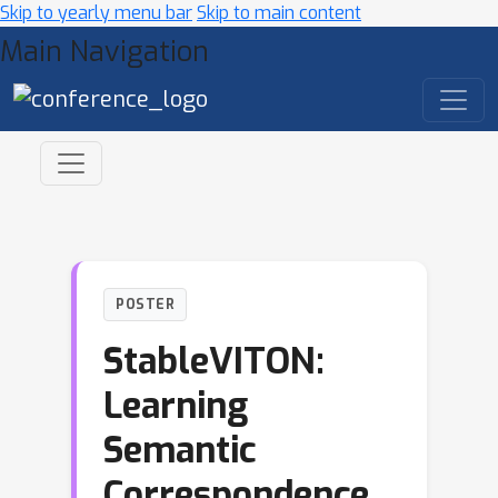
Skip to yearly menu bar
Skip to main content
Main Navigation
POSTER
StableVITON:
Learning
Semantic
Correspondence