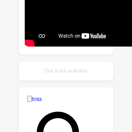
the latent space of the pre-trained
diffusion model in an end-to-end
manner. Our proposed zero cross-
attention blocks not only preserve the
clothing details by learning the
semantic correspondence but also
generate high-fidelity images by
utilizing the inherent knowledge of the
pre-trained model in the warping
Chat is not available.
process. Through our proposed novel
attention total variation loss and
applying augmentation, we achieve the
sharp attention map, resulting in a
more precise representation of
clothing details.
StableVITONoutperforms the
baselines in qualitative and