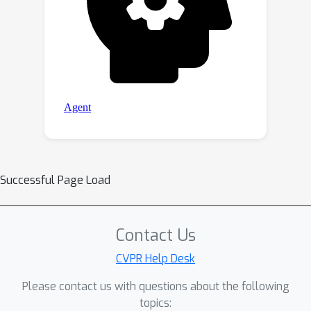
Successful Page Load
Contact Us
CVPR Help Desk
Please contact us with questions about the following
topics: