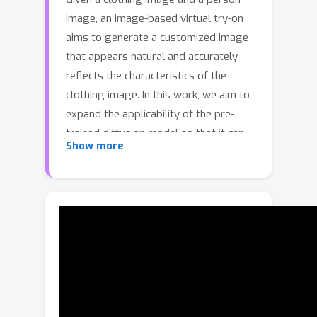
image, an image-based virtual try-on
aims to generate a customized image
that appears natural and accurately
reflects the characteristics of the
clothing image. In this work, we aim to
expand the applicability of the pre-
trained diffusion model so that it can
Show more
be utilized independently for the
virtual try-on task. The main challenge
is to preserve the clothing details
while effectively utilizing the robust
generative capability of the pre-trained
model. In order to tackle these issues,
we propose StableVITON, learning the
semantic correspondence between the
clothing and the human body within