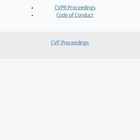
CVPR Proceedings
Code of Conduct
CVF Proceedings