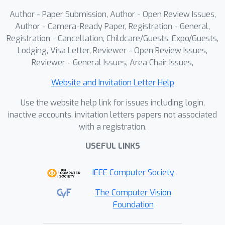
Author - Paper Submission, Author - Open Review Issues,
Author - Camera-Ready Paper, Registration - General,
Registration - Cancellation, Childcare/Guests, Expo/Guests,
Lodging, Visa Letter, Reviewer - Open Review Issues,
Reviewer - General Issues, Area Chair Issues,
Website and Invitation Letter Help
Use the website help link for issues including login,
inactive accounts, invitation letters papers not associated
with a registration.
USEFUL LINKS
IEEE Computer Society
The Computer Vision
Foundation