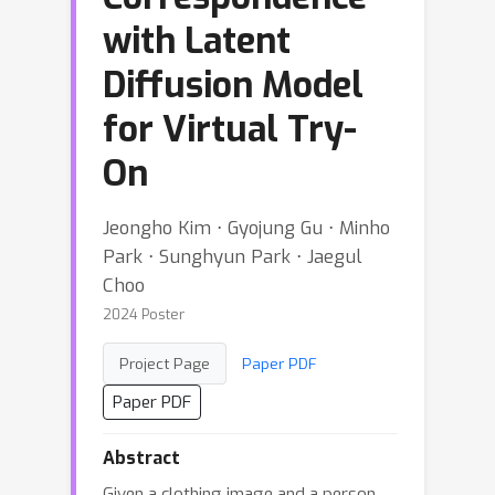
with Latent
Diffusion Model
for Virtual Try-
On
Jeongho Kim ⋅ Gyojung Gu ⋅ Minho
Park ⋅ Sunghyun Park ⋅ Jaegul
Choo
2024 Poster
Project Page
Paper PDF
Paper PDF
Abstract
Given a clothing image and a person