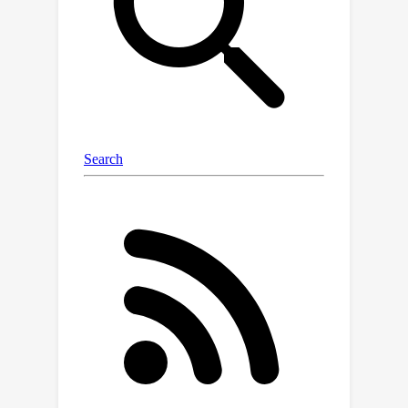
quantitative evaluation, showing
promising quality in arbitrary person
images.