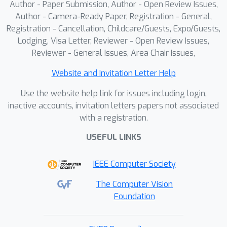
Author - Paper Submission, Author - Open Review Issues,
Author - Camera-Ready Paper, Registration - General,
Registration - Cancellation, Childcare/Guests, Expo/Guests,
Lodging, Visa Letter, Reviewer - Open Review Issues,
Reviewer - General Issues, Area Chair Issues,
Website and Invitation Letter Help
Use the website help link for issues including login,
inactive accounts, invitation letters papers not associated
with a registration.
USEFUL LINKS
IEEE Computer Society
The Computer Vision
Foundation