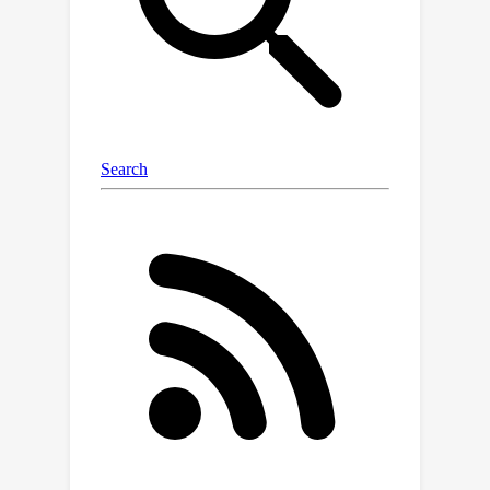
module to efficiently transfer the
multi-level feature knowledge from TA
and ensemble logits to learn a
compact student model.Extensive
experiments on two benchmarks show
that our GoodSAM achieves a
+3.75
remarkable
% mIoU
improvement over the state-of-the-art
(SOTA) domain adaptation methods,
e.g., [41] . Also, Our most lightweight
model achieves comparable
performance to the SoTA methods
3.7
with only
M parameters.