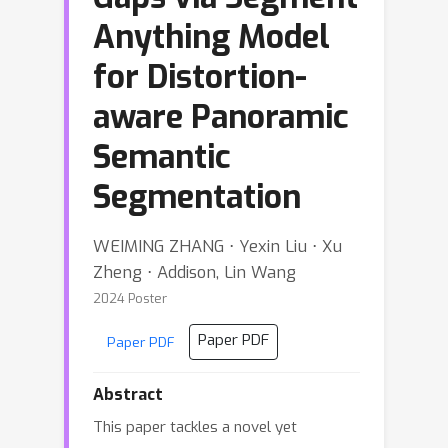
Anything Model
for Distortion-
aware Panoramic
Semantic
Segmentation
WEIMING ZHANG ⋅ Yexin Liu ⋅ Xu
Zheng ⋅ Addison, Lin Wang
2024 Poster
Paper PDF
Paper PDF
Abstract
This paper tackles a novel yet