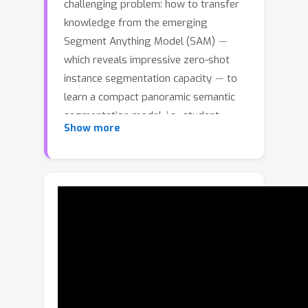
challenging problem: how to transfer
knowledge from the emerging
−
Segment Anything Model (SAM)
which reveals impressive zero-shot
−
instance segmentation capacity
to
learn a compact panoramic semantic
segmentation model, i.e., student,
Show more
without requiring any labeled data.
This poses considerable challenges
due to SAM's inability to provide
semantic labels and the large capacity
gap between SAM and the student.To
this end, we propose a novel
GoodSAM
framework, called
, that
introduces a teacher assistant (TA) to
provide semantic information,
integrated with SAM to generate