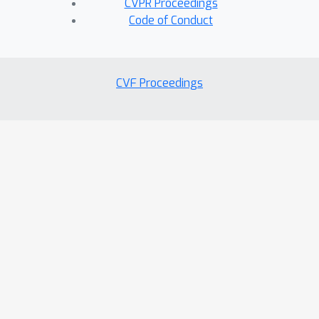
CVPR Proceedings
Code of Conduct
CVF Proceedings