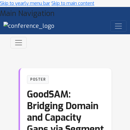
Skip to yearly menu bar
Skip to main content
Main Navigation
POSTER
GoodSAM:
Bridging Domain
and Capacity
Gaps via Segment