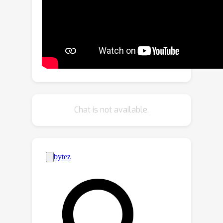
ensemble logits to achieve knowledge
transfer.Specifically, we propose a
Distortion-Aware Rectification (DAR)
module that first addresses the
distortion problem of panoramic
images by imposing prediction-level
consistency and boundary
enhancement.This subtly enhances
Chat is not available.
TA's prediction capacity on panoramic
images. DAR then incorporates a
cross-task complementary fusion
block to adaptively merge the
predictions of SAM and TA to obtain
more reliable ensemble
logits.Moreover, we introduce a Multi-
level Knowledge Adaptation (MKA)