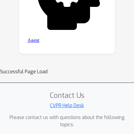
Successful Page Load
Contact Us
CVPR Help Desk
Please contact us with questions about the following
topics: