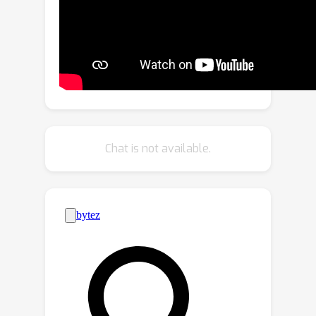
driving logical progression of humans.
We further present BEV-InMLLM, an
end-to-end method for efficiently
deriving instruction-aware Bird’s-Eye-
View (BEV) features, language-aligned
for large language models. BEV-
InMLLM integrates multi-view, spatial
awareness, and temporal semantics to
Chat is not available.
enhance MLLMs' capabilities on
NuInstruct tasks. Moreover, our
proposed BEV injection module is a
plug-and-play method for existing
MLLMs. Our experiments on NuInstruct
demonstrate that BEV-InMLLM
significantly outperforms existing
MLLMs, e.g. ~9% improvement on
various tasks. We plan to release our