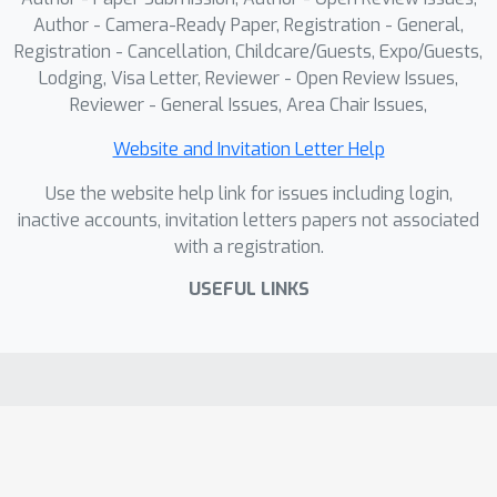
Author - Camera-Ready Paper, Registration - General,
Registration - Cancellation, Childcare/Guests, Expo/Guests,
Lodging, Visa Letter, Reviewer - Open Review Issues,
Reviewer - General Issues, Area Chair Issues,
Website and Invitation Letter Help
Use the website help link for issues including login,
inactive accounts, invitation letters papers not associated
with a registration.
USEFUL LINKS