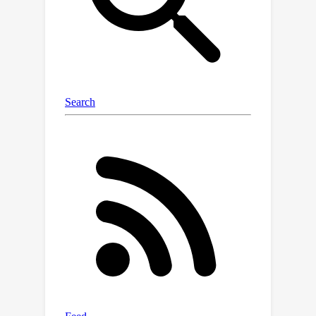
\dataset~for future research
development.