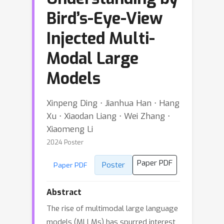
Bird’s-Eye-View
Injected Multi-
Modal Large
Models
Xinpeng Ding ⋅ Jianhua Han ⋅ Hang
Xu ⋅ Xiaodan Liang ⋅ Wei Zhang ⋅
Xiaomeng Li
2024 Poster
Paper PDF
Poster
Paper PDF
Abstract
The rise of multimodal large language
models (MLLMs) has spurred interest