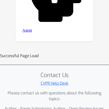
Successful Page Load
Contact Us
CVPR Help Desk
Please contact us with questions about the following
topics:
Author - Paper Submission, Author - Open Review Issues,