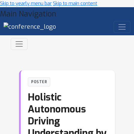
Skip to yearly menu bar
Skip to main content
Main Navigation
POSTER
Holistic
Autonomous
Driving
Understanding by