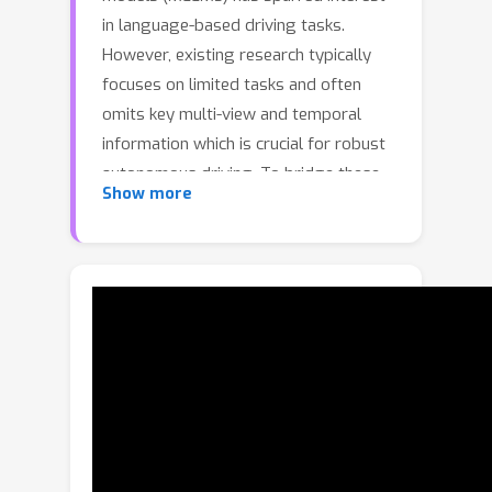
in language-based driving tasks.
However, existing research typically
focuses on limited tasks and often
omits key multi-view and temporal
information which is crucial for robust
autonomous driving. To bridge these
Show more
gaps, we introduce NuInstruct, a novel
dataset with 91K multi-view video-QA
pairs across 17 subtasks, where each
task demands holistic information (e.g.,
temporal, multi-view, and spatial),
significantly elevating the challenge
level. To obtain NuInstruct, we
propose a novel SQL-based method to
generate instruction-response pairs
automatically, which is inspired by the