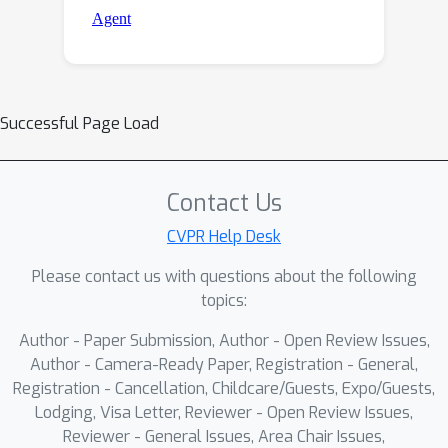
Successful Page Load
Contact Us
CVPR Help Desk
Please contact us with questions about the following
topics:
Author - Paper Submission, Author - Open Review Issues,
Author - Camera-Ready Paper, Registration - General,
Registration - Cancellation, Childcare/Guests, Expo/Guests,
Lodging, Visa Letter, Reviewer - Open Review Issues,
Reviewer - General Issues, Area Chair Issues,