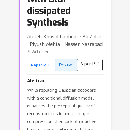
dissipated
Synthesis
Atefeh Khoshkhahtinat ⋅ Ali Zafari
⋅ Piyush Mehta ⋅ Nasser Nasrabadi
2024 Poster
Paper PDF
Poster
Paper PDF
Abstract
While replacing Gaussian decoders
with a conditional diffusion model
enhances the perceptual quality of
reconstructions in neural image
compression, their lack of inductive
bias for image data restricts their