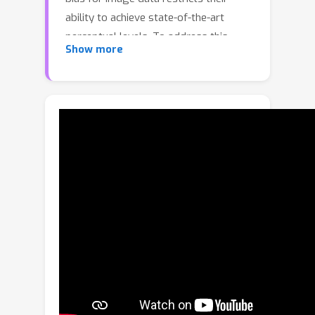
ability to achieve state-of-the-art
perceptual levels. To address this
Show more
limitation, we adopt a non-isotropic
diffusion model at the decoder side.
This model imposes an inductive bias
aimed at distinguishing between
frequency contents, thereby
facilitating the generation of high-
quality images. Moreover, our
framework is equipped with a novel
entropy model that accurately models
the probability distribution of latent
representation by exploiting spatio-
channel correlations in latent space,
while accelerating the entropy
decoding step. This channel-wise