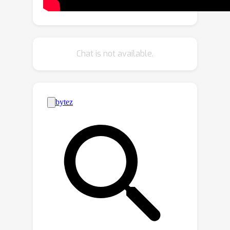
entropy model leverages both local
and global spatial contexts within each
channel chunk. The global spatial
context is built upon the Transformer,
Chat is not available.
which is specifically designed for
image compression tasks. The
designed Transformer employs a
Laplacian-shaped positional encoding,
the learnable parameters of which are
adaptively adjusted for each channel
cluster. Our experiments demonstrate
that our proposed framework yields
better perceptual quality compared to
cutting-edge generative-based codecs,
and the proposed entropy model
contributes to notable bitrate savings.