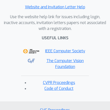
Website and Invitation Letter Help
Use the website help link for issues including login,
inactive accounts, invitation letters papers not associated
with a registration.
USEFUL LINKS
IEEE Computer Society
The Computer Vision
Foundation
CVPR Proceedings
Code of Conduct