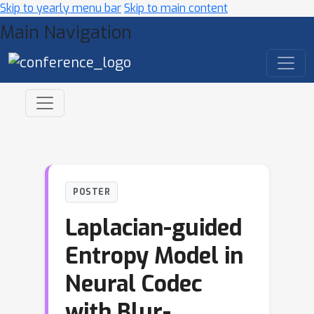
Skip to yearly menu bar
Skip to main content
Main Navigation
POSTER
Laplacian-guided
Entropy Model in
Neural Codec
with Blur-