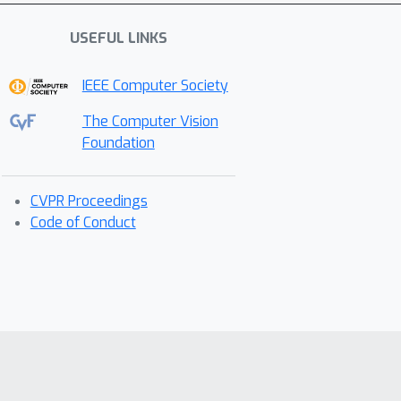
USEFUL LINKS
IEEE Computer Society
The Computer Vision
Foundation
CVPR Proceedings
Code of Conduct