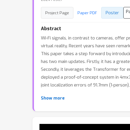
P
Poster
Project Page
Paper PDF
Abstract
Wi-Fi signals, in contrast to cameras, offer 
virtual reality. Recent years have seen rema
This paper takes a step forward by introduc
has two main updates. Firstly, it has a greate
Secondly, it leverages the Transformer for e
deployed a proof-of-concept system in 4mx3.
joint localization errors of 91.7mm (1-perso
Show more