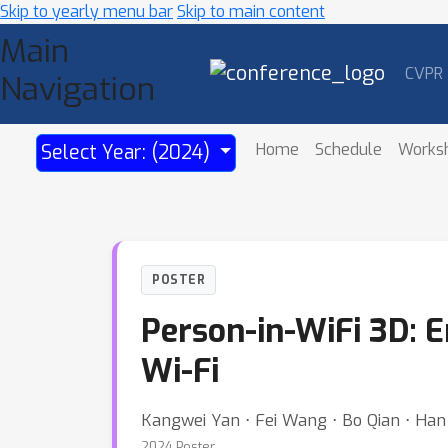
Skip to yearly menu bar
Skip to main content
Main
CVPR
Navigation
Home
Schedule
Works
Select Year: (2024)
POSTER
Person-in-WiFi 3D: 
Wi-Fi
Kangwei Yan ⋅ Fei Wang ⋅ Bo Qian ⋅ Han 
2024 Poster