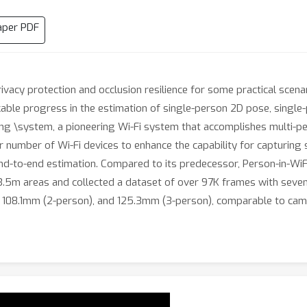
aper PDF
privacy protection and occlusion resilience for some practical scen
rkable progress in the estimation of single-person 2D pose, singl
ing \system, a pioneering Wi-Fi system that accomplishes multi-p
r number of Wi-Fi devices to enhance the capability for capturing s
nd-to-end estimation. Compared to its predecessor, Person-in-WiFi
5m areas and collected a dataset of over 97K frames with seven 
n), 108.1mm (2-person), and 125.3mm (3-person), comparable to ca