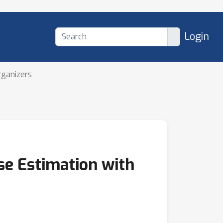
Login
rganizers
se Estimation with