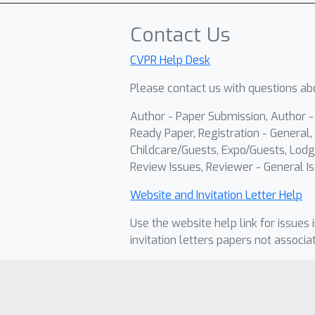
Contact Us
CVPR Help Desk
Please contact us with questions abo
Author - Paper Submission, Author 
Ready Paper, Registration - General, 
Childcare/Guests, Expo/Guests, Lodg
Review Issues, Reviewer - General Is
Website and Invitation Letter Help
Use the website help link for issues 
invitation letters papers not associa