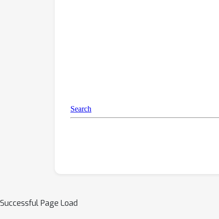
Successful Page Load