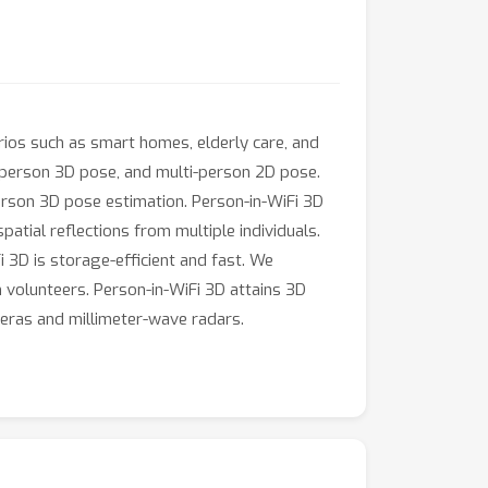
arios such as smart homes, elderly care, and
e-person 3D pose, and multi-person 2D pose.
erson 3D pose estimation. Person-in-WiFi 3D
patial reflections from multiple individuals.
 3D is storage-efficient and fast. We
volunteers. Person-in-WiFi 3D attains 3D
meras and millimeter-wave radars.