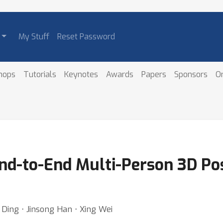
My Stuff
Reset Password
hops
Tutorials
Keynotes
Awards
Papers
Sponsors
O
End-to-End Multi-Person 3D Po
Ding ⋅ Jinsong Han ⋅ Xing Wei