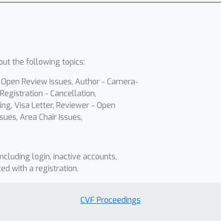
ut the following topics:
- Open Review Issues, Author - Camera-
Registration - Cancellation,
ing, Visa Letter, Reviewer - Open
sues, Area Chair Issues,
including login, inactive accounts,
ted with a registration.
CVF Proceedings