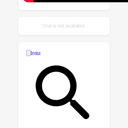
scale patches in a hierarchical manner.
Second, to accelerate training and
inference, we propose \emph{adaptive
Chat is not available.
computation}, which allocates more
network capacity and computation
towards coarse image details. The
resulting model sets a new state-of-
the-art FVD score of 66.32 and
Inception Score of 87.68 in class-
conditional video generation on UCF-
256
2
101
, surpassing recent methods
by more than 100\%. Then, we show
that it can be rapidly fine-tuned from a
36
×
64
base
low-resolution generator
64
×
288
×
512
for high-resolution
text-to-video synthesis. To the best of