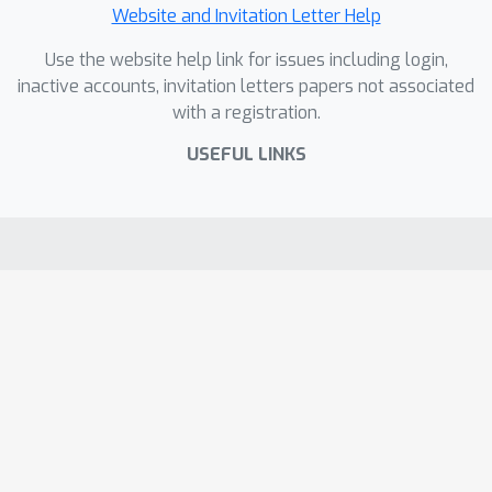
Website and Invitation Letter Help
Use the website help link for issues including login,
inactive accounts, invitation letters papers not associated
with a registration.
USEFUL LINKS