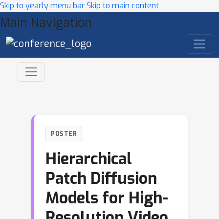
Skip to yearly menu bar
Skip to main content
Main Navigation
POSTER
Hierarchical
Patch Diffusion
Models for High-
Resolution Video