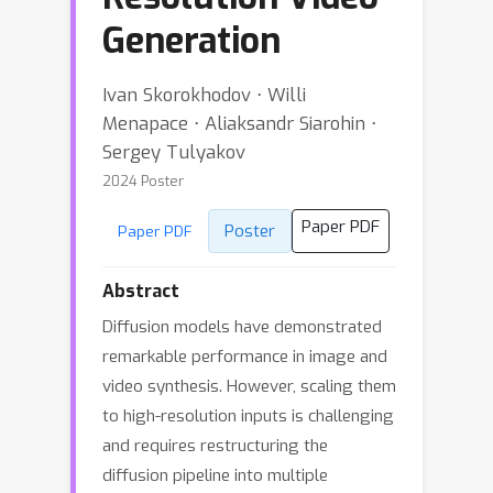
Generation
Ivan Skorokhodov ⋅ Willi
Menapace ⋅ Aliaksandr Siarohin ⋅
Sergey Tulyakov
2024 Poster
Paper PDF
Poster
Paper PDF
Abstract
Diffusion models have demonstrated
remarkable performance in image and
video synthesis. However, scaling them
to high-resolution inputs is challenging
and requires restructuring the
diffusion pipeline into multiple