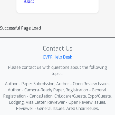
Successful Page Load
Contact Us
CVPR Help Desk
Please contact us with questions about the following
topics:
Author - Paper Submission, Author - Open Review Issues,
Author - Camera-Ready Paper, Registration - General,
Registration - Cancellation, Childcare/Guests, Expo/Guests,
Lodging, Visa Letter, Reviewer - Open Review Issues,
Reviewer - General Issues, Area Chair Issues,