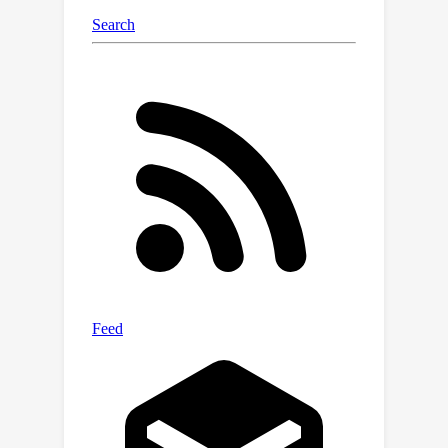
our knowledge, our model is the first
diffusion-based architecture which is
trained on such high resolutions
entirely end-to-end. Project webpage:
https://snap-research.github.io/hpdm.