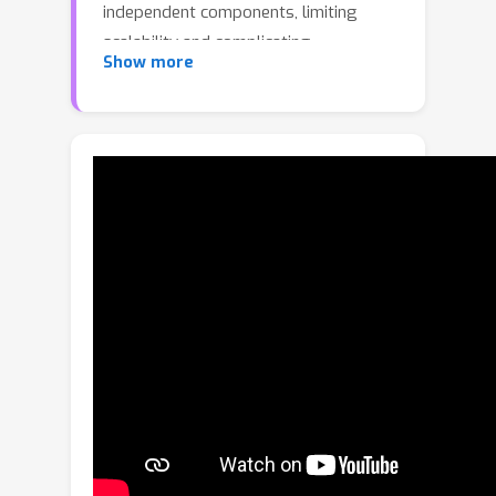
independent components, limiting
scalability and complicating
Show more
downstream applications. In this work,
we study patch diffusion models
(PDMs) --- a diffusion paradigm which
models the distribution of patches,
rather than whole inputs, keeping up to
≈
0.7\% of the original pixels. This
makes it very efficient during training
and unlocks end-to-end optimization
on high-resolution videos. We improve
PDMs in two principled ways. First, to
enforce consistency between patches,
we develop \emph{deep context
fusion} --- an architectural technique
that propagates the context
information from low-scale to high-