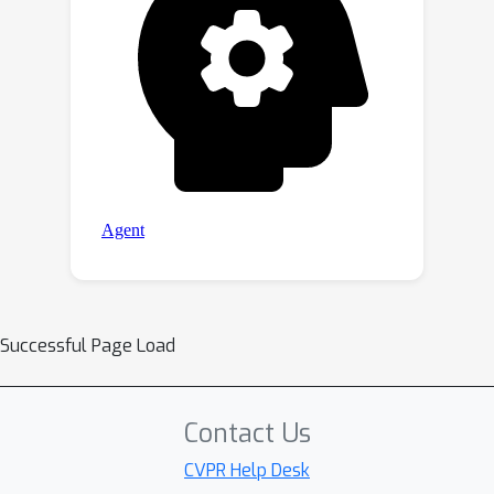
Successful Page Load
Contact Us
CVPR Help Desk