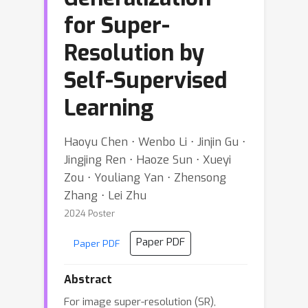
for Super-
Resolution by
Self-Supervised
Learning
Haoyu Chen ⋅ Wenbo Li ⋅ Jinjin Gu ⋅
Jingjing Ren ⋅ Haoze Sun ⋅ Xueyi
Zou ⋅ Youliang Yan ⋅ Zhensong
Zhang ⋅ Lei Zhu
2024 Poster
Paper PDF
Paper PDF
Abstract
For image super-resolution (SR),