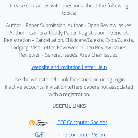
Please contact us with questions about the following
topics:
Author - Paper Submission, Author - Open Review Issues,
Author - Camera-Ready Paper, Registration - General,
Registration - Cancellation, Childcare/Guests, Expo/Guests,
Lodging, Visa Letter, Reviewer - Open Review Issues,
Reviewer - General Issues, Area Chair Issues,
Website and Invitation Letter Help
Use the website help link for issues including login,
inactive accounts, invitation letters papers not associated
with a registration.
USEFUL LINKS
IEEE Computer Society
The Computer Vision