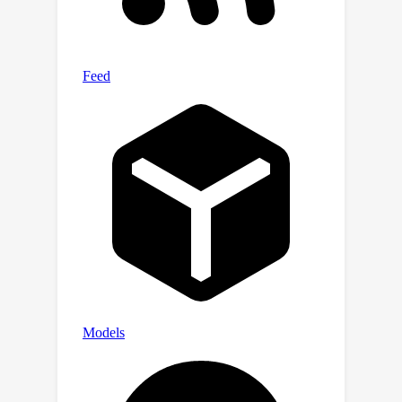
world SR applications.