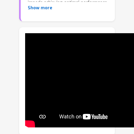
impede achieving optimal performance
Show more
and even lead to a significant
performance drop. To address this
challenge, we propose MAFA
(MAnaging FAlse nega- tives), which
consists of two pivotal components
building upon the recently developed
GRouped mIni-baTch sampling (GRIT)
strategy: 1) an efficient connection
mining process that identifies and
converts false negatives into
positives, and 2) label smoothing for
the image-text contrastive (ITC) loss.
Our comprehensive experiments verify
the effectiveness of MAFA across
multiple downstream tasks,
emphasizing the crucial role of