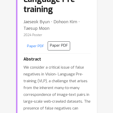
training
Jaeseok Byun ⋅ Dohoon Kim ⋅
Taesup Moon
2024 Poster
Paper PDF
Paper PDF
Abstract
We consider a critical issue of false
negatives in Vision- Language Pre-
training (VLP), a challenge that arises
from the inherent many-to-many
correspondence of image-text pairs in
large-scale web-crawled datasets. The
presence of false negatives can