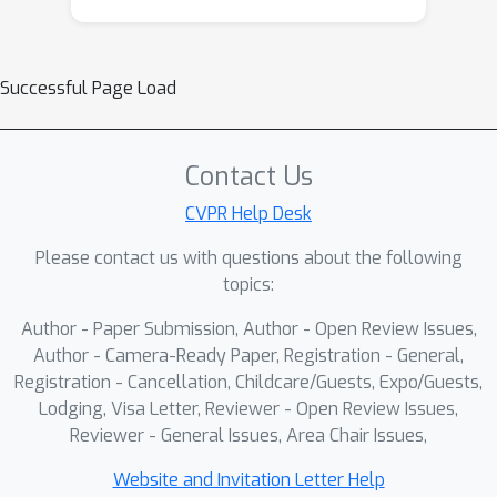
Successful Page Load
Contact Us
CVPR Help Desk
Please contact us with questions about the following
topics:
Author - Paper Submission, Author - Open Review Issues,
Author - Camera-Ready Paper, Registration - General,
Registration - Cancellation, Childcare/Guests, Expo/Guests,
Lodging, Visa Letter, Reviewer - Open Review Issues,
Reviewer - General Issues, Area Chair Issues,
Website and Invitation Letter Help