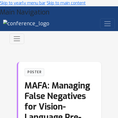
Skip to yearly menu bar
Skip to main content
Main Navigation
POSTER
MAFA: Managing
False Negatives
for Vision-
Language Pre-