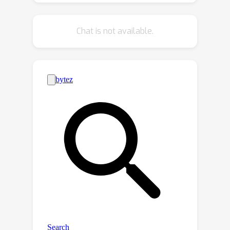
addressing false negatives in VLP,
potentially even surpassing the
Chat is not available.
importance of addressing false posi-
tives. In addition, the compatibility of
MAFA with the recent BLIP-family
model is also demonstrated. Code is
available at
https://github.com/jaeseokbyun/MAFA.