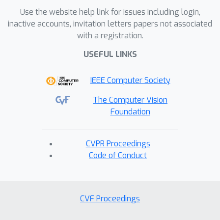
Use the website help link for issues including login,
inactive accounts, invitation letters papers not associated
with a registration.
USEFUL LINKS
IEEE Computer Society
The Computer Vision
Foundation
CVPR Proceedings
Code of Conduct
CVF Proceedings