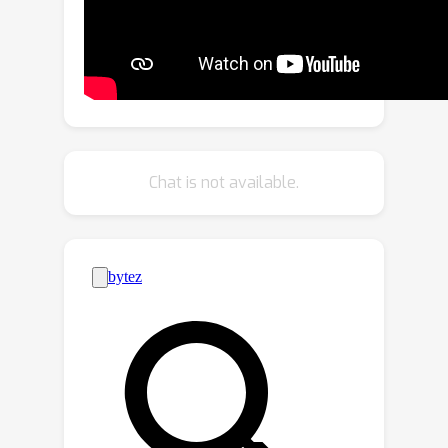
correspondences, inspired by our
observation that only a small number
of semantic points are necessary to
align the subject's motion trajectory
and modify its shape. We also
introduce various user-point
interactions (\eg, removing points and
Chat is not available.
dragging points) to address various
semantic point correspondence.
Extensive experiments demonstrate
state-of-the-art video subject
swapping results across a variety of
real-world videos.