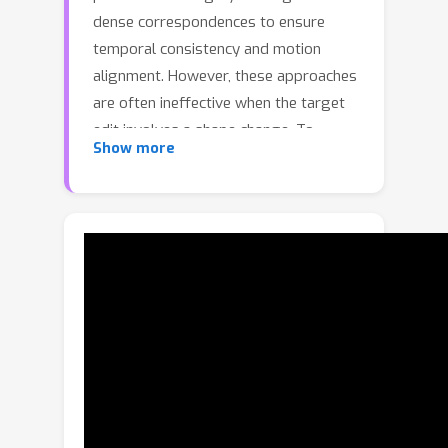
dense correspondences to ensure
temporal consistency and motion
alignment. However, these approaches
are often ineffective when the target
edit involves a shape change. To
Show more
embark on video editing with shape
change, we explore customized video
subject swapping in this work, where
we aim to replace the main subject in a
source video with a target subject
having a distinct identity and
potentially different shape. In contrast
to previous methods that rely on
dense correspondences, we introduce
the VideoSwap framework that
exploits semantic point