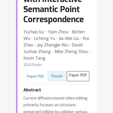
Semantic Point
Correspondence
Yuchao Gu ⋅ Yipin Zhou ⋅ Bichen
Wu ⋅ Licheng Yu ⋅ Jia-Wei Liu ⋅ Rui
Zhao ⋅ Jay Zhangjie Wu ⋅ David
Junhao Zhang ⋅ Mike Zheng Shou ⋅
Kevin Tang
2024 Poster
Paper PDF
Poster
Paper PDF
Abstract
Current diffusion-based video editing
primarily focuses on structure-
preserved editing by utilizing various