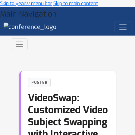
Skip to yearly menu bar
Skip to main content
Main Navigation
POSTER
VideoSwap:
Customized Video
Subject Swapping
with Interactive