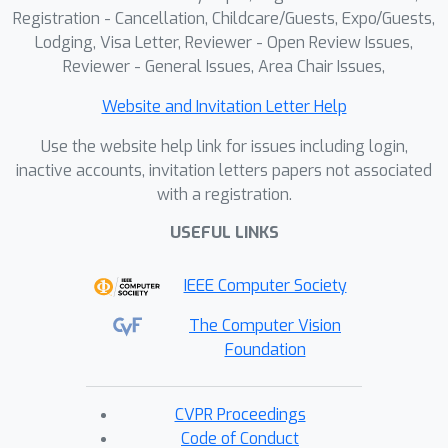
Registration - Cancellation, Childcare/Guests, Expo/Guests,
Lodging, Visa Letter, Reviewer - Open Review Issues,
Reviewer - General Issues, Area Chair Issues,
Website and Invitation Letter Help
Use the website help link for issues including login,
inactive accounts, invitation letters papers not associated
with a registration.
USEFUL LINKS
IEEE Computer Society
The Computer Vision
Foundation
CVPR Proceedings
Code of Conduct