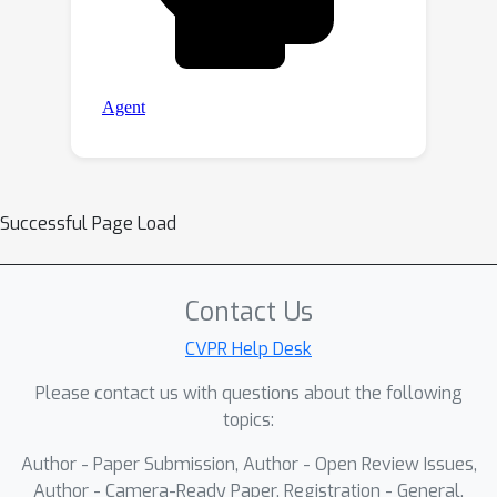
Successful Page Load
Contact Us
CVPR Help Desk
Please contact us with questions about the following
topics:
Author - Paper Submission, Author - Open Review Issues,
Author - Camera-Ready Paper, Registration - General,