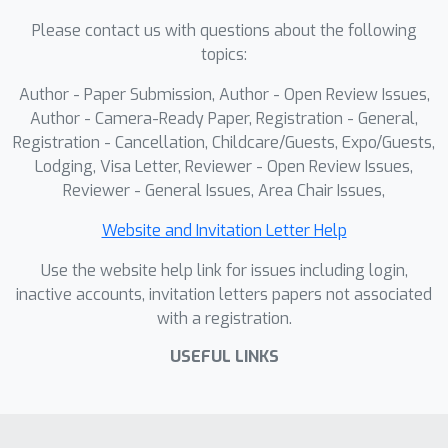
Please contact us with questions about the following
topics:
Author - Paper Submission, Author - Open Review Issues,
Author - Camera-Ready Paper, Registration - General,
Registration - Cancellation, Childcare/Guests, Expo/Guests,
Lodging, Visa Letter, Reviewer - Open Review Issues,
Reviewer - General Issues, Area Chair Issues,
Website and Invitation Letter Help
Use the website help link for issues including login,
inactive accounts, invitation letters papers not associated
with a registration.
USEFUL LINKS