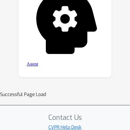
Successful Page Load
Contact Us
CVPR Help Desk