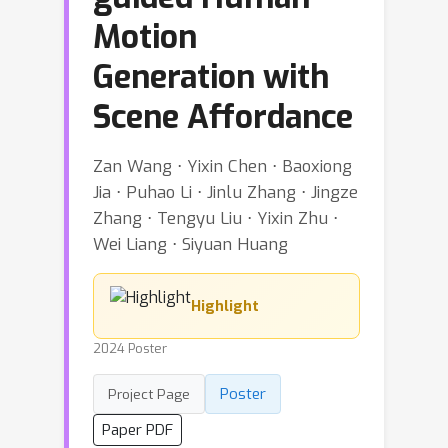
Motion
Generation with
Scene Affordance
Zan Wang ⋅ Yixin Chen ⋅ Baoxiong
Jia ⋅ Puhao Li ⋅ Jinlu Zhang ⋅ Jingze
Zhang ⋅ Tengyu Liu ⋅ Yixin Zhu ⋅
Wei Liang ⋅ Siyuan Huang
Highlight
2024 Poster
Poster
Project Page
Paper PDF