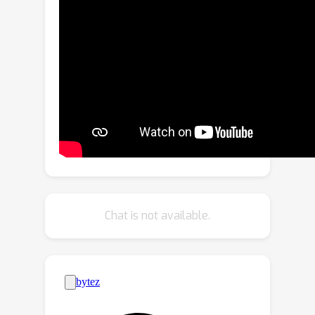
framework that employs scene
affordance as an intermediate
representation, effectively linking 3D
scene grounding and conditional
motion generation. Our framework
comprises an Affordance Diffusion
Model (ADM) for predicting explicit
affordance map and an Affordance-to-
Motion Diffusion Model (AMDM) for
generating plausible human motions.
By leveraging scene affordance maps,
Chat is not available.
our method overcomes the difficulty in
generating human motion under
multimodal condition signals,
especially when training with limited
data lacking extensive language-