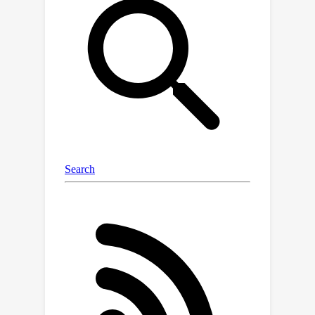
scene-motion pairs. Our extensive
experiments demonstrate that our
approach consistently outperforms all
baselines on established benchmarks,
including HumanML3D and HUMANISE.
Additionally, we validate our model's
exceptional generalization capabilities
on a specially curated evaluation set
featuring previously unseen
descriptions and scenes.