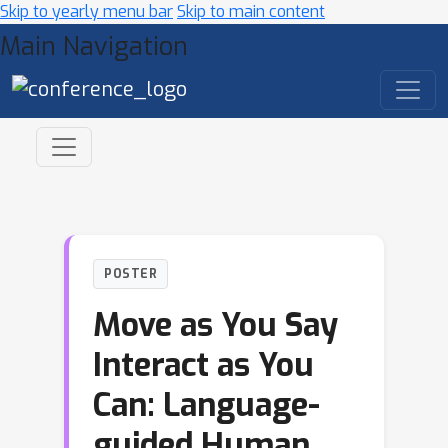
Skip to yearly menu bar
Skip to main content
Main Navigation
POSTER
Move as You Say
Interact as You
Can: Language-
guided Human