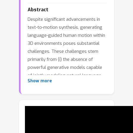
Abstract
Despite significant advancements in
text-to-motion synthesis, generating
language-guided human motion within
3D environments poses substantial
challenges. These challenges stem
primarily from (i) the absence of
powerful generative models capable
of jointly modeling natural language,
Show more
3D scenes, and human motion, and (ii)
the generative models' intensive data
requirements contrasted with the
scarcity of comprehensive, high-
quality, language-scene-motion
datasets. To tackle these issues, we
introduce a novel two-stage