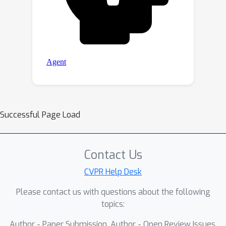
Successful Page Load
Contact Us
CVPR Help Desk
Please contact us with questions about the following
topics:
Author - Paper Submission, Author - Open Review Issues,