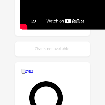
efficient configuration and high-quality
output, is well-suited for real-world
applications.Moreover, we propose a
huge human motion dataset, named
FreeMotion, which is collected in
various scenarios with diverse human
poses, shapes and translations. It
consists of multi-modal and multi-view
Chat is not available.
acquisition data from calibrated and
synchronized LiDARs, cameras, and
IMUs. Extensive experiments on our
new dataset and other public datasets
demonstrate the SOTA performance
and robustness of our approach. We
will release our code and dataset
soon.