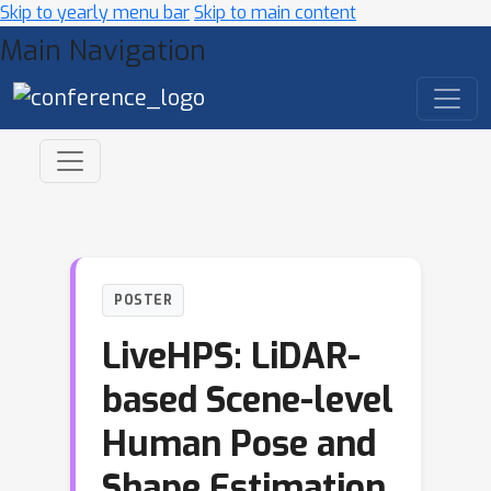
Skip to yearly menu bar
Skip to main content
Main Navigation
POSTER
LiveHPS: LiDAR-
based Scene-level
Human Pose and
Shape Estimation