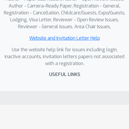
Author - Camera-Ready Paper, Registration - General,
Registration - Cancellation, Childcare/Guests, Expo/Guests,
Lodging, Visa Letter, Reviewer - Open Review Issues,
Reviewer - General Issues, Area Chair Issues,
Website and Invitation Letter Help
Use the website help link for issues including login,
inactive accounts, invitation letters papers not associated
with a registration.
USEFUL LINKS