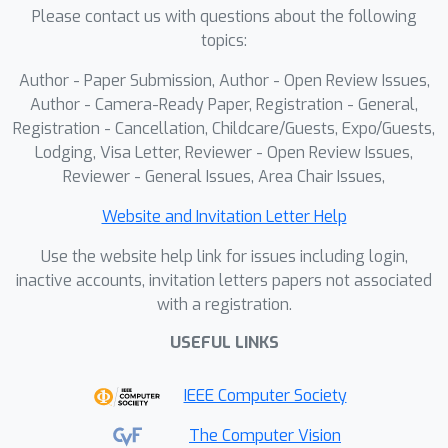
Please contact us with questions about the following
topics:
Author - Paper Submission, Author - Open Review Issues,
Author - Camera-Ready Paper, Registration - General,
Registration - Cancellation, Childcare/Guests, Expo/Guests,
Lodging, Visa Letter, Reviewer - Open Review Issues,
Reviewer - General Issues, Area Chair Issues,
Website and Invitation Letter Help
Use the website help link for issues including login,
inactive accounts, invitation letters papers not associated
with a registration.
USEFUL LINKS
IEEE Computer Society
The Computer Vision