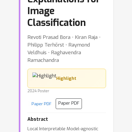
Image
Classification
Revoti Prasad Bora ⋅ Kiran Raja ⋅
Philipp Terhörst ⋅ Raymond
Veldhuis ⋅ Raghavendra
Ramachandra
Highlight
2024 Poster
Paper PDF
Paper PDF
Abstract
Local Interpretable Model-agnostic