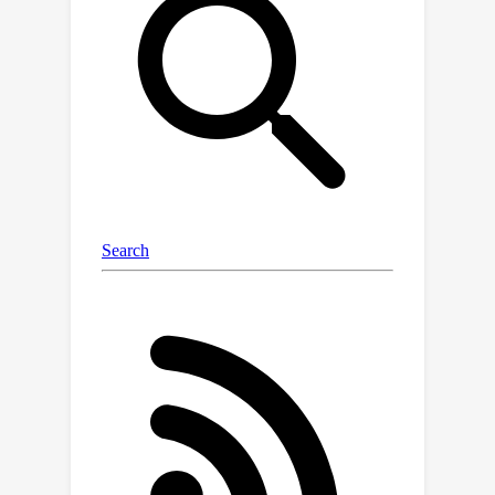
segments (superpixels). These factors
hinder LIME from obtaining consistent
explanations. We analyze these
inconsistencies and propose a new
method, Stabilized LIME for Consistent
Explanations (SLICE). The proposed
method handles the stabilization
problem in two aspects: using a novel
feature selection technique to
eliminate spurious superpixels and an
adaptive perturbation technique to
generate perturbed images in the
neighborhood of IE. Our results
demonstrate that the explanations
from SLICE exhibit significantly better
consistency and fidelity than LIME (and
its variant BayLime).