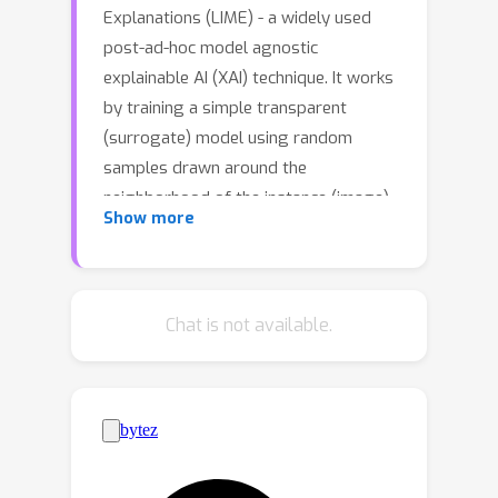
Explanations (LIME) - a widely used
post-ad-hoc model agnostic
explainable AI (XAI) technique. It works
by training a simple transparent
(surrogate) model using random
samples drawn around the
neighborhood of the instance (image)
Show more
to be explained (IE). Explanations are
then extracted for a black-box model
and a given IE, using the surrogate
model. However, the explanations of
Chat is not available.
LIME suffer from inconsistency across
different runs for the same model and
the same IE. We identify two main
types of inconsistencies: variance in
the sign and importance ranks of the