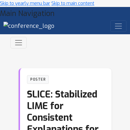
Skip to yearly menu bar
Skip to main content
Main Navigation
POSTER
SLICE: Stabilized
LIME for
Consistent
Explanations for