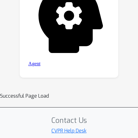
Successful Page Load
Contact Us
CVPR Help Desk