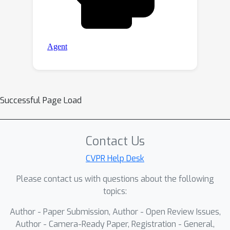
Successful Page Load
Contact Us
CVPR Help Desk
Please contact us with questions about the following
topics:
Author - Paper Submission, Author - Open Review Issues,
Author - Camera-Ready Paper, Registration - General,