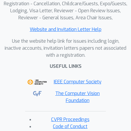
Registration - Cancellation, Childcare/Guests, Expo/Guests,
Lodging, Visa Letter, Reviewer - Open Review Issues,
Reviewer - General Issues, Area Chair Issues,
Website and Invitation Letter Help
Use the website help link for issues including login,
inactive accounts, invitation letters papers not associated
with a registration.
USEFUL LINKS
IEEE Computer Society
The Computer Vision
Foundation
CVPR Proceedings
Code of Conduct