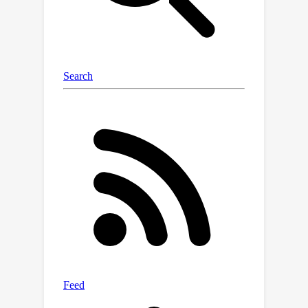
Minimization algorithm, which
simultaneously estimates the
distribution parameters and class
assignments. Extensive numerical
experiments on 11 datasets underscore
the benefits and efficacy of our batch
inference approach.On zero-shot tasks
with test batches of 75 samples, our
%
approach yields near 20
improvement in ImageNet accuracy
over CLIP's zero-shot performance.
Additionally, we outperform state-of-
the-art methods in the few-shot
setting. The code is available at:
\url{https://github.com/SegoleneMartin
/transductive-CLIP}.