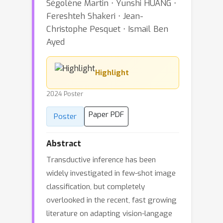
Ségolène Martin ⋅ Yunshi HUANG ⋅
Fereshteh Shakeri ⋅ Jean-
Christophe Pesquet ⋅ Ismail Ben
Ayed
Highlight
2024 Poster
Paper PDF
Poster
Abstract
Transductive inference has been
widely investigated in few-shot image
classification, but completely
overlooked in the recent, fast growing
literature on adapting vision-langage