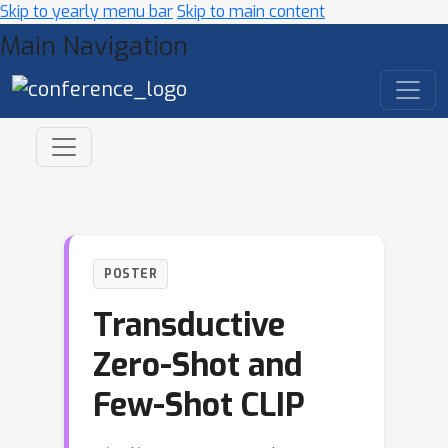
Skip to yearly menu bar
Skip to main content
Main Navigation
POSTER
Transductive
Zero-Shot and
Few-Shot CLIP