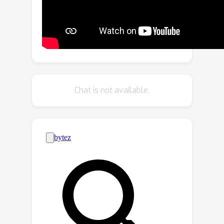
modules, which effectively disentangle
the parameter space in MTL fine-
tuning, thereby enabling the model to
adeptly handle both task specialization
and interaction within MTL contexts.
We applied
MTLoRA
to hierarchical-
transformer-based MTL architectures,
Chat is not available.
adapting them to multiple
downstream dense prediction tasks.
Our extensive experiments on the
PASCAL dataset show that
MTLoRA
achieves higher accuracy in
downstream tasks compared to fully
fine-tuning the entire
MTL
model while
training significantly fewer
parameters. Furthermore,
MTLoRA
establishes a Pareto-optimal trade-off