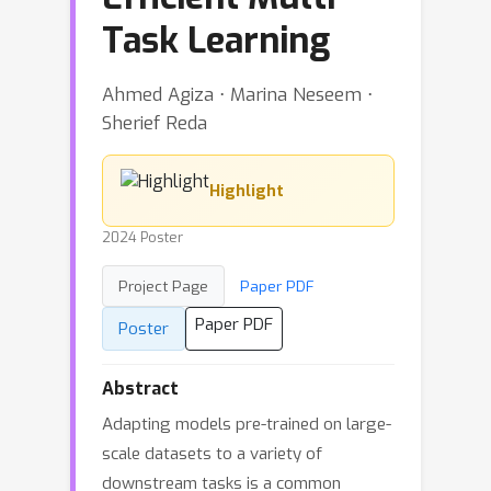
Task Learning
Ahmed Agiza ⋅ Marina Neseem ⋅
Sherief Reda
Highlight
2024 Poster
Project Page
Paper PDF
Paper PDF
Poster
Abstract
Adapting models pre-trained on large-
scale datasets to a variety of
downstream tasks is a common