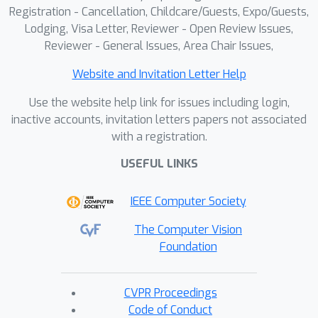
Registration - Cancellation, Childcare/Guests, Expo/Guests,
Lodging, Visa Letter, Reviewer - Open Review Issues,
Reviewer - General Issues, Area Chair Issues,
Website and Invitation Letter Help
Use the website help link for issues including login,
inactive accounts, invitation letters papers not associated
with a registration.
USEFUL LINKS
IEEE Computer Society
The Computer Vision
Foundation
CVPR Proceedings
Code of Conduct