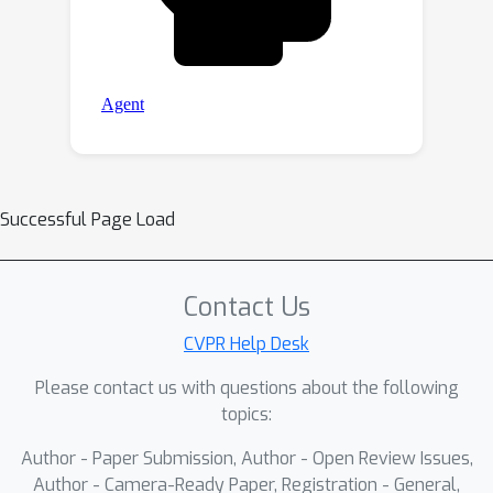
Successful Page Load
Contact Us
CVPR Help Desk
Please contact us with questions about the following
topics:
Author - Paper Submission, Author - Open Review Issues,
Author - Camera-Ready Paper, Registration - General,