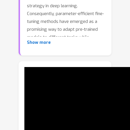
strategy in deep learning.
Consequently, parameter-efficient fine-
tuning methods have emerged as a
promising way to adapt pre-trained
models to different tasks while
Show more
training only a minimal number of
parameters. While most of these
methods are designed for single-task
adaptation, parameter-efficient
training in Multi-Task Learning (
MTL
)
architectures is still unexplored. In this
paper, we introduce
MTLoRA
, a novel
framework for parameter-efficient
training for MTL models.
MTLoRA
employs
Task-Agnostic
and
Task-
Specific
Low-Rank Adaptation