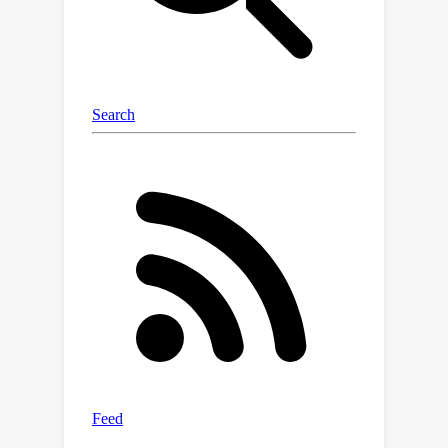
between the number of trainable
parameters and the accuracy of the
downstream tasks, outperforming
current state-of-the-art parameter-
efficient training methods in both
accuracy and efficiency.