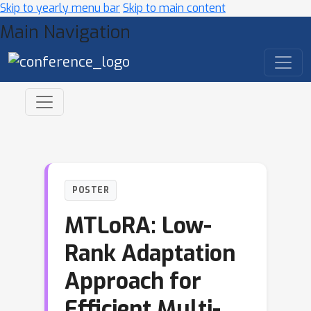
Skip to yearly menu bar
Skip to main content
Main Navigation
POSTER
MTLoRA: Low-
Rank Adaptation
Approach for
Efficient Multi-